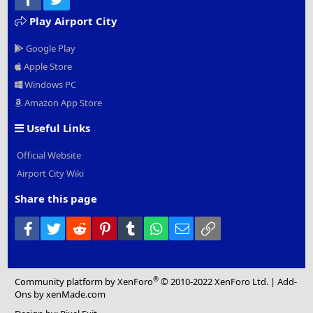
Play Airport City
Google Play
Apple Store
Windows PC
Amazon App Store
Useful Links
Official Website
Airport City Wiki
Share this page
Facebook
Twitter
Reddit
Pinterest
Tumblr
WhatsApp
Email
Link
®
Community platform by XenForo
© 2010-2022 XenForo Ltd.
|
Add-
Ons
by xenMade.com