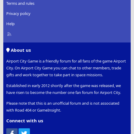
Terms and rules
Privacy policy
Help
R
S
S
About us
Airport City Game is a friendly forum for all fans of the game Airport
City. On Airport City Game you can chat to other members, trade
gifts and work together to take part in space missions.
Established in early 2012 shortly after the game was released, we
have risen to become the number one fan forum for Airport City.
Please note that this is an unofficial forum and is not associated
with Road 404 or GameInsight.
Connect with us
Facebook
Twitter