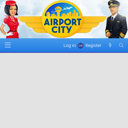
Log in
Register