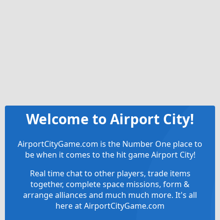
Welcome to Airport City!
AirportCityGame.com is the Number One place to
be when it comes to the hit game Airport City!
Real time chat to other players, trade items
together, complete space missions, form &
arrange alliances and much much more. It's all
here at AirportCityGame.com