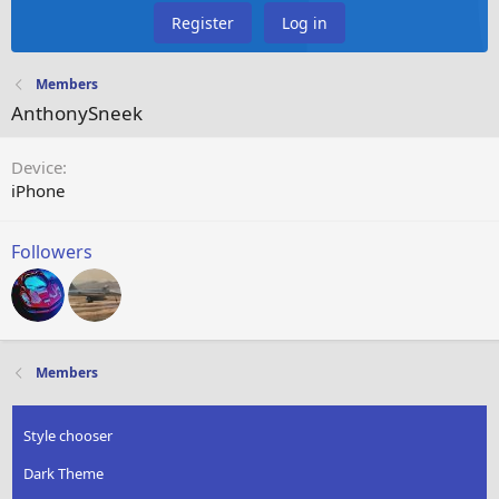
Register
Log in
Members
AnthonySneek
Device
iPhone
Followers
Members
Style chooser
Dark Theme