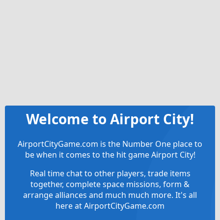
Welcome to Airport City!
AirportCityGame.com is the Number One place to
be when it comes to the hit game Airport City!
Real time chat to other players, trade items
together, complete space missions, form &
arrange alliances and much much more. It's all
here at AirportCityGame.com