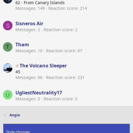
62
·
From
Canary Islands
Messages
149
Reaction score
214
Sisneros Air
S
Messages
2
Reaction score
2
Tham
T
Messages
10
Reaction score
87
The Volcano Sleeper
45
Messages
66
Reaction score
231
UgliestNeutrality17
U
Messages
0
Reaction score
0
Angie
Style chooser