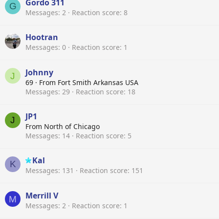
Gordo 311
G
Messages
2
Reaction score
8
Hootran
Messages
0
Reaction score
1
Johnny
J
69
·
From
Fort Smith Arkansas USA
Messages
29
Reaction score
18
JP1
J
From
North of Chicago
Messages
14
Reaction score
5
Kal
K
Messages
131
Reaction score
151
Merrill V
M
Messages
2
Reaction score
1