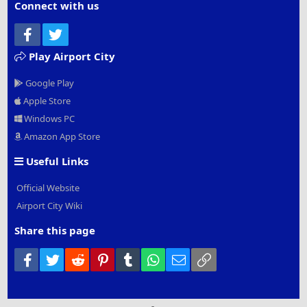
Connect with us
Facebook
Twitter
Play Airport City
Google Play
Apple Store
Windows PC
Amazon App Store
Useful Links
Official Website
Airport City Wiki
Share this page
Facebook
Twitter
Reddit
Pinterest
Tumblr
WhatsApp
Email
Link