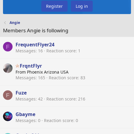
Register
Log in
Angie
Members Angie is following
FrequentFlyer24
F
Messages
16
Reaction score
1
FrqntFlyr
From
Phoenix Arizona USA
Messages
165
Reaction score
83
Fuze
F
Messages
42
Reaction score
216
Gbayme
Messages
0
Reaction score
0