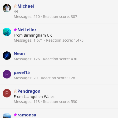
Michael
44
Messages
210
Reaction score
387
Neil ellor
From
Birmingham UK
Messages
1,671
Reaction score
1,475
Neon
Messages
126
Reaction score
430
pavel15
P
Messages
20
Reaction score
128
Pendragon
P
From
LLangollen Wales
Messages
113
Reaction score
530
ramonsa