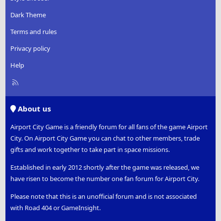
Dark Theme
Terms and rules
Privacy policy
Help
R
S
S
About us
Airport City Game is a friendly forum for all fans of the game Airport
City. On Airport City Game you can chat to other members, trade
gifts and work together to take part in space missions.
Established in early 2012 shortly after the game was released, we
have risen to become the number one fan forum for Airport City.
Please note that this is an unofficial forum and is not associated
with Road 404 or GameInsight.