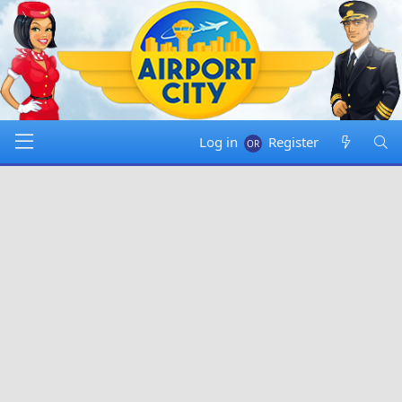
Log in
Register