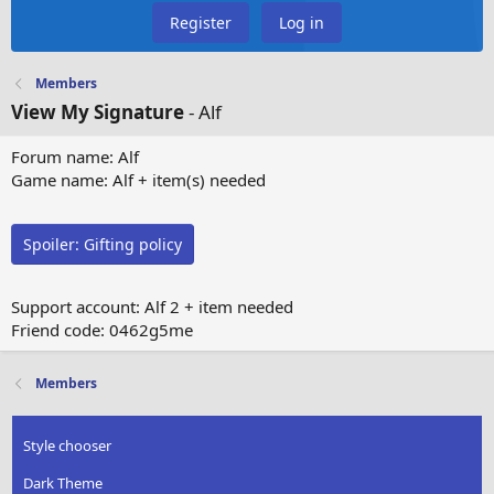
Register
Log in
Members
View My Signature
- Alf
Forum name: Alf
Game name: Alf + item(s) needed
Spoiler:
Gifting policy
Support account: Alf 2 + item needed
Friend code: 0462g5me
Members
Style chooser
Dark Theme