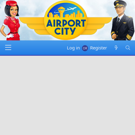
Log in
Register