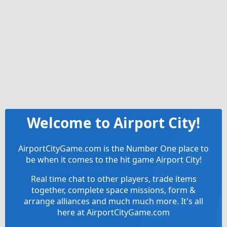
Welcome to Airport City!
AirportCityGame.com is the Number One place to
be when it comes to the hit game Airport City!
Real time chat to other players, trade items
together, complete space missions, form &
arrange alliances and much much more. It's all
here at AirportCityGame.com