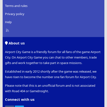
Terms and rules
Privacy policy
Help
R
S
S
About us
Airport City Game is a friendly forum for all fans of the game Airport
City. On Airport City Game you can chat to other members, trade
gifts and work together to take part in space missions.
Established in early 2012 shortly after the game was released, we
have risen to become the number one fan forum for Airport City.
Please note that this is an unofficial forum and is not associated
with Road 404 or GameInsight.
Connect with us