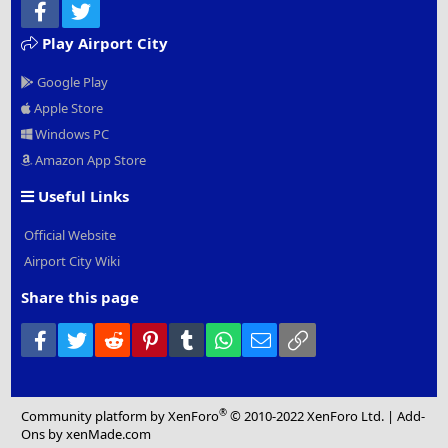
Facebook
Twitter
Play Airport City
Google Play
Apple Store
Windows PC
Amazon App Store
Useful Links
Official Website
Airport City Wiki
Share this page
Facebook
Twitter
Reddit
Pinterest
Tumblr
WhatsApp
Email
Link
®
Community platform by XenForo
© 2010-2022 XenForo Ltd.
|
Add-
Ons
by xenMade.com