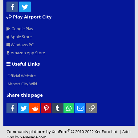
Facebook
Twitter
Play Airport City
Google Play
Apple Store
Windows PC
Amazon App Store
Useful Links
Official Website
Airport City Wiki
Share this page
Facebook
Twitter
Reddit
Pinterest
Tumblr
WhatsApp
Email
Link
®
Community platform by XenForo
© 2010-2022 XenForo Ltd.
|
Add-
Ons
by xenMade.com