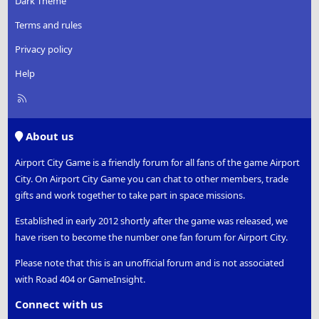
Dark Theme
Terms and rules
Privacy policy
Help
R
S
S
About us
Airport City Game is a friendly forum for all fans of the game Airport
City. On Airport City Game you can chat to other members, trade
gifts and work together to take part in space missions.
Established in early 2012 shortly after the game was released, we
have risen to become the number one fan forum for Airport City.
Please note that this is an unofficial forum and is not associated
with Road 404 or GameInsight.
Connect with us