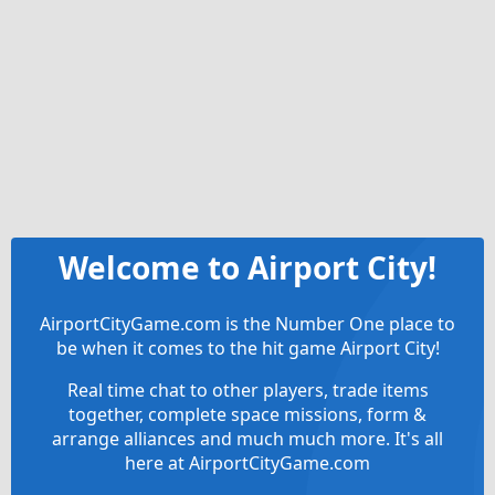
Welcome to Airport City!
AirportCityGame.com is the Number One place to
be when it comes to the hit game Airport City!
Real time chat to other players, trade items
together, complete space missions, form &
arrange alliances and much much more. It's all
here at AirportCityGame.com