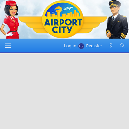
Log in
Register