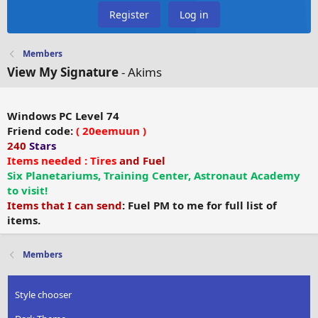
Register
Log in
Members
View My Signature
- Akims
Windows PC Level 74
Friend code:
( 20eemuun
)
240
Stars
Items needed : Tires
and Fuel
Six Planetariums, Training Center, Astronaut Academy
to visit!
Items that I can send
: Fuel PM to me for full list of
items.
Members
Style chooser