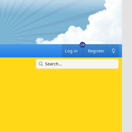
Log in
Register