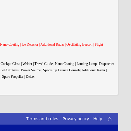
 Nano Coating | Ice Detector | Additional Radar | Oscillating Beacon | Flight
| Cockpit Glass | Welder | Travel Guide | Nano Coating | Landing Lamp | Dispatcher
 Fuel Additives | Power Source | Spaceship Launch Console| Additional Radar |
| Spare Propeller
| Deicer
R
Terms and rules
Privacy policy
Help
S
S