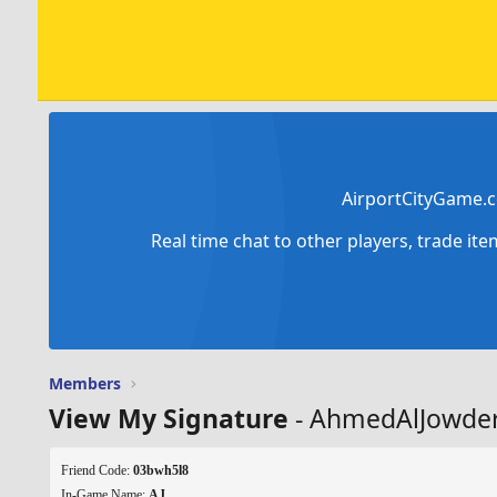
AirportCityGame.c
Real time chat to other players, trade it
Members
View My Signature
- AhmedAlJowde
Friend Code:
03bwh5l8
In-Game Name:
AJ