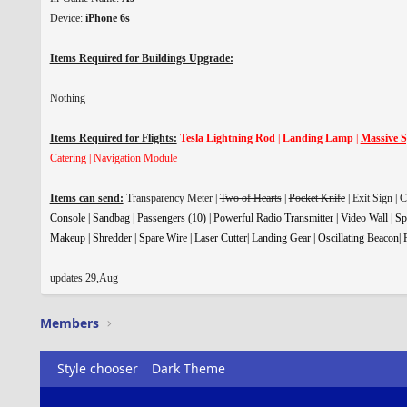
Device:
iPhone 6s
Items Required for Buildings Upgrade:
Nothing
Items Required for Flights:
Tesla Lightning Rod
|
Landing Lamp
|
Massive S
Catering | Navigation Module
Items can send:
Transparency Meter |
Two of Hearts
|
Pocket Knife
| Exit Sign | 
Console | Sandbag | Passengers (10) | Powerful Radio Transmitter | Video Wall | Sp
Makeup | Shredder | Spare Wire | Laser Cutter| Landing Gear | Oscillating Beacon| F
updates 29,Aug
Members
Style chooser
Dark Theme