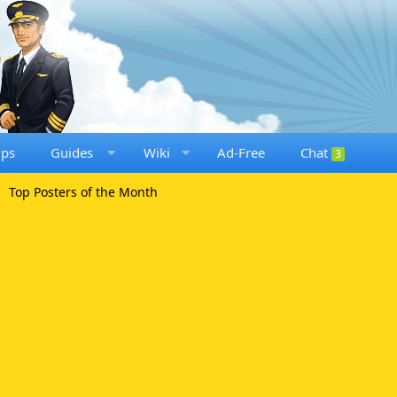
ups
Guides
Wiki
Ad-Free
Chat
3
Top Posters of the Month