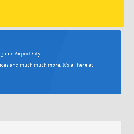
game Airport City!
ances and much much more. It's all here at