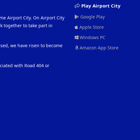
Play Airport City
Google Play
me Airport City. On Airport City
 together to take part in
Apple Store
Windows PC
eased, we have risen to become
Amazon App Store
ociated with Road 404 or