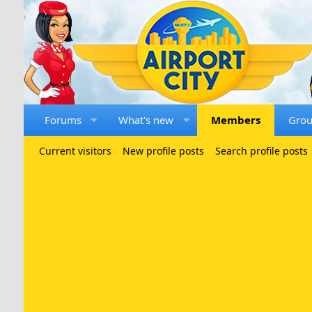
Forums
What's new
Members
Gro
Current visitors
New profile posts
Search profile posts