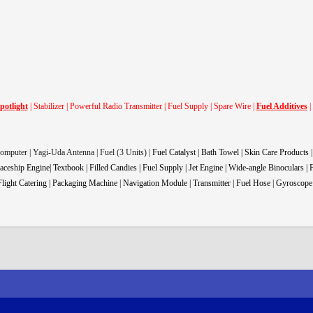
potlight
| Stabilizer | Powerful Radio Transmitter | Fuel Supply | Spare Wire |
Fuel Additives
|
Computer | Yagi-Uda Antenna | Fuel (3 Units) |
Fuel Catalyst | Bath Towel | Skin Care Products 
aceship Engine| Textbook | Filled Candies | Fuel Supply | Jet Engine | Wide-angle Binoculars |
light Catering |
Packaging Machine |
Navigation Module | Transmitter | Fuel Hose | Gyroscope 