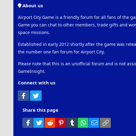
About us
Airport City Game is a friendly forum for all fans of the ga
Game you can chat to other members, trade gifts and work
space missions.
Established in early 2012 shortly after the game was rel
the number one fan forum for Airport City.
Please note that this is an unofficial forum and is not ass
GameInsight.
Connect with us
Facebook
Twitter
Share this page
Facebook
Twitter
Reddit
Pinterest
Tumblr
WhatsApp
Email
Link