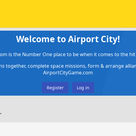
Welcome to Airport City!
om is the Number One place to be when it comes to the hit 
ems together, complete space missions, form & arrange alli
AirportCityGame.com
Register
Log in
r