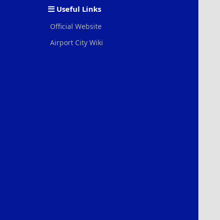
Useful Links
Official Website
Airport City Wiki