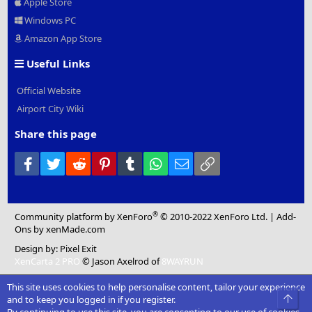
Apple Store
Windows PC
Amazon App Store
Useful Links
Official Website
Airport City Wiki
Share this page
Facebook
Twitter
Reddit
Pinterest
Tumblr
WhatsApp
Email
Link
®
Community platform by XenForo
© 2010-2022 XenForo Ltd.
|
Add-
Ons
by xenMade.com
Design by:
Pixel Exit
XenCarta 2 PRO
© Jason Axelrod of
8WAYRUN
This site uses cookies to help personalise content, tailor your experience
Top
and to keep you logged in if you register.
By continuing to use this site, you are consenting to our use of cookies.