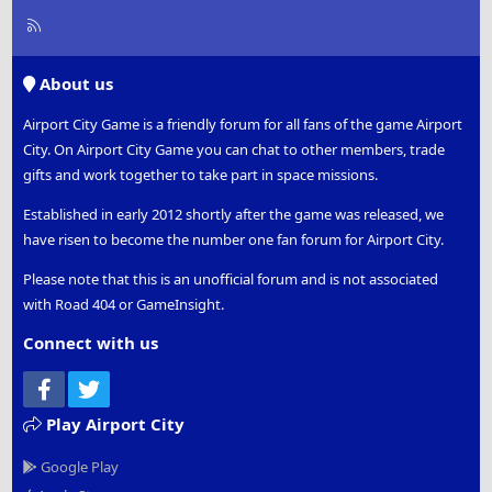
R
S
S
About us
Airport City Game is a friendly forum for all fans of the game Airport
City. On Airport City Game you can chat to other members, trade
gifts and work together to take part in space missions.
Established in early 2012 shortly after the game was released, we
have risen to become the number one fan forum for Airport City.
Please note that this is an unofficial forum and is not associated
with Road 404 or GameInsight.
Connect with us
Facebook
Twitter
Play Airport City
Google Play