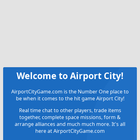
Welcome to Airport City!
AirportCityGame.com is the Number One place to
be when it comes to the hit game Airport City!
Real time chat to other players, trade items
together, complete space missions, form &
arrange alliances and much much more. It's all
here at AirportCityGame.com