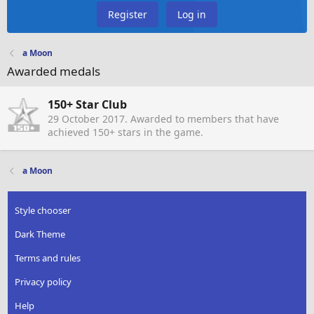
Register
Log in
a Moon
Awarded medals
150+ Star Club
29 October 2017
. Awarded to members that have
achieved 150+ stars in the game.
a Moon
Style chooser
Dark Theme
Terms and rules
Privacy policy
Help