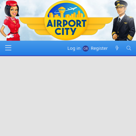
Log in
Register