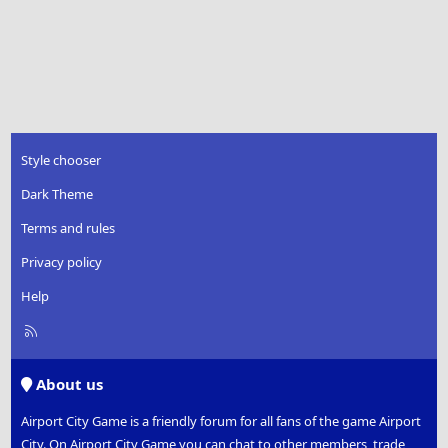
Style chooser
Dark Theme
Terms and rules
Privacy policy
Help
R
S
S
About us
Airport City Game is a friendly forum for all fans of the game Airport
City. On Airport City Game you can chat to other members, trade