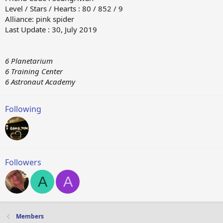
Level / Stars / Hearts : 80 / 852 / 9
Alliance: pink spider
Last Update : 30, July 2019
6 Planetarium
6 Training Center
6 Astronaut Academy
Following
Followers
A
A
Members