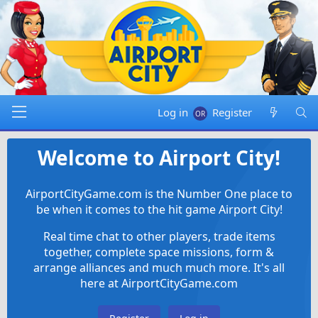
Log in
Register
Welcome to Airport City!
AirportCityGame.com is the Number One place to
be when it comes to the hit game Airport City!
Real time chat to other players, trade items
together, complete space missions, form &
arrange alliances and much much more. It's all
here at AirportCityGame.com