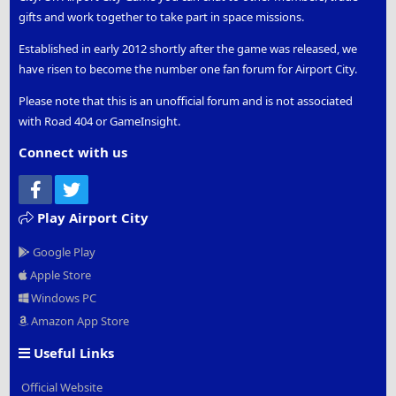
gifts and work together to take part in space missions.
Established in early 2012 shortly after the game was released, we
have risen to become the number one fan forum for Airport City.
Please note that this is an unofficial forum and is not associated
with Road 404 or GameInsight.
Connect with us
Facebook
Twitter
Play Airport City
Google Play
Apple Store
Windows PC
Amazon App Store
Useful Links
Official Website