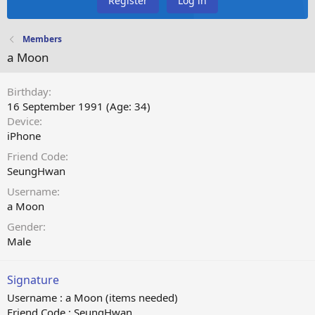
Register
Log in
Members
a Moon
Birthday
16 September 1991 (Age: 34)
Device
iPhone
Friend Code
SeungHwan
Username
a Moon
Gender
Male
Signature
Username : a Moon (items needed)
Friend Code : SeungHwan