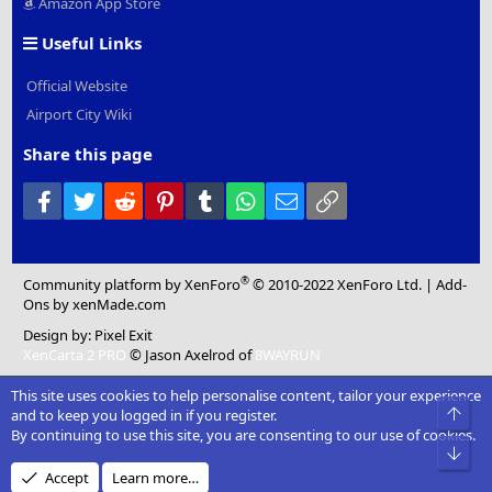
Amazon App Store
Useful Links
Official Website
Airport City Wiki
Share this page
Facebook
Twitter
Reddit
Pinterest
Tumblr
WhatsApp
Email
Link
®
Community platform by XenForo
© 2010-2022 XenForo Ltd.
|
Add-
Ons
by xenMade.com
Design by:
Pixel Exit
XenCarta 2 PRO
© Jason Axelrod of
8WAYRUN
This site uses cookies to help personalise content, tailor your experience
Top
and to keep you logged in if you register.
By continuing to use this site, you are consenting to our use of cookies.
Bot
Accept
Learn more…