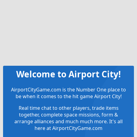
Welcome to Airport City!
AirportCityGame.com is the Number One place to
be when it comes to the hit game Airport City!
Real time chat to other players, trade items
together, complete space missions, form &
arrange alliances and much much more. It's all
here at AirportCityGame.com