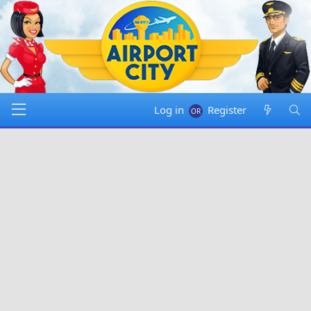
Log in
Register