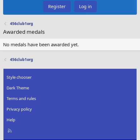
Register
Log in
456club1org
Awarded medals
No medals have been awarded yet.
456club1org
Style chooser
Dark Theme
Terms and rules
Privacy policy
Help
R
S