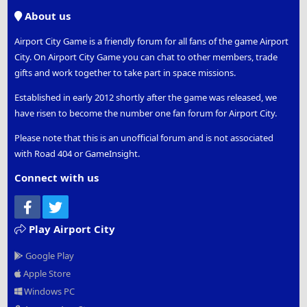
S
About us
Airport City Game is a friendly forum for all fans of the game Airport
City. On Airport City Game you can chat to other members, trade
gifts and work together to take part in space missions.
Established in early 2012 shortly after the game was released, we
have risen to become the number one fan forum for Airport City.
Please note that this is an unofficial forum and is not associated
with Road 404 or GameInsight.
Connect with us
Facebook
Twitter
Play Airport City
Google Play
Apple Store
Windows PC