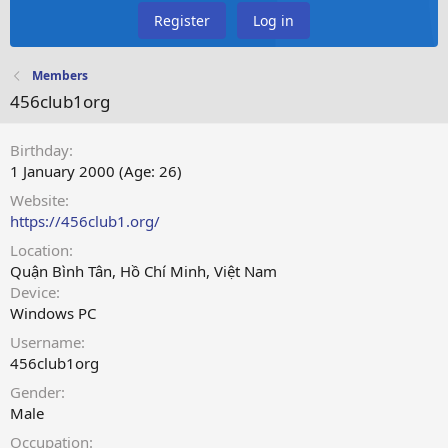
Register
Log in
Members
456club1org
Birthday
1 January 2000 (Age: 26)
Website
https://456club1.org/
Location
Quận Bình Tân, Hồ Chí Minh, Việt Nam
Device
Windows PC
Username
456club1org
Gender
Male
Occupation