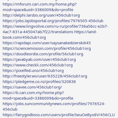
https://mforum.cari.com.my/home.php?
mod=space&uid=3386009&do=profile
http://delphi.larsbo.org/user/456club1org
https://jobs.lajobsportal.org/profiles/7976505-456club
https://www.lingvolive.com/ru-ru/profile/736a56cc-e2b7-
4ac7-831a-445047ab7f22/translations
https://land-
book.com/456club1org
https://rapidapi.com/user/saysanakedzierski645
https://sciencemission.com/profile/456club1org
https://doodleordie.com/profile/56club1org
https://javabyab.com/user/456club1org
https://www.checkli.com/456club1org
https://pixelfed.uno/456club1org
http://freestyler.ws/user/635228/456club1org
https://pledgeme.co.nz/profiles/320838
https://savee.com/456club1org/
https://b.cari.com.my/home.php?
mod=space&uid=3386009&do=profile
https://jobs.suncommunitynews.com/profiles/7976524-
456club
https://fairygodboss.com/users/profile/IwuOeByx8V/456CLU