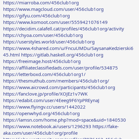
https://miarroba.com/456club1org
https://www.magcloud.com/user/456club1org
https://gifyu.com/456club1org
https://www.komoot.com/user/5559421076149
https://decidim.calafell.cat/profiles/456club1org/activity
https://chyoa.com/user/456club1org
https://userstyles.world/user/456club1org
https://www.4shared.com/u/FncuUMDu/SaysanaKedzierski6
45.html
https://gitlab.haskell.org/456club1org
https://freeimage.host/456club1org
https://affiliateclassifiedads.com/user/profile/534875
https://letterboxd.com/456club1org1/
https://thesmuthub.com/members/456club1org/
https://www.aicrowd.com/participants/456club1org
https://fanclove.jp/profile/XOJEz1v7WK
https://edabit.com/user/4Eeeg9F6YpPREynaJ
https://www.flyingv.cc/users/1442022
https://openwhyd.org/456club1org
https://lamsn.com/home.php?mod=space&uid=1840530
https://www.notebook.ai/users/1296293
https://fake-
aka.com/user/456club1org/profile