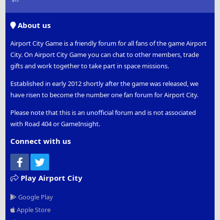
S
S
About us
Airport City Game is a friendly forum for all fans of the game Airport
City. On Airport City Game you can chat to other members, trade
gifts and work together to take part in space missions.
Established in early 2012 shortly after the game was released, we
have risen to become the number one fan forum for Airport City.
Please note that this is an unofficial forum and is not associated
with Road 404 or GameInsight.
Connect with us
Facebook
Twitter
Play Airport City
Google Play
Apple Store