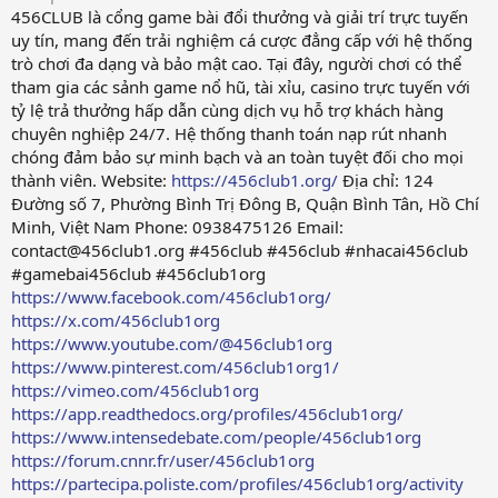
456CLUB là cổng game bài đổi thưởng và giải trí trực tuyến
uy tín, mang đến trải nghiệm cá cược đẳng cấp với hệ thống
trò chơi đa dạng và bảo mật cao. Tại đây, người chơi có thể
tham gia các sảnh game nổ hũ, tài xỉu, casino trực tuyến với
tỷ lệ trả thưởng hấp dẫn cùng dịch vụ hỗ trợ khách hàng
chuyên nghiệp 24/7. Hệ thống thanh toán nạp rút nhanh
chóng đảm bảo sự minh bạch và an toàn tuyệt đối cho mọi
thành viên. Website:
https://456club1.org/
Địa chỉ: 124
Đường số 7, Phường Bình Trị Đông B, Quận Bình Tân, Hồ Chí
Minh, Việt Nam Phone: 0938475126 Email:
contact@456club1.org #456club #456club #nhacai456club
#gamebai456club #456club1org
https://www.facebook.com/456club1org/
https://x.com/456club1org
https://www.youtube.com/@456club1org
https://www.pinterest.com/456club1org1/
https://vimeo.com/456club1org
https://app.readthedocs.org/profiles/456club1org/
https://www.intensedebate.com/people/456club1org
https://forum.cnnr.fr/user/456club1org
https://partecipa.poliste.com/profiles/456club1org/activity