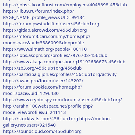
https://jobs.siliconflorist.com/employers/4048698-456club
https://lib39.ru/forum/index.php?
PAGE_NAME=profile_view&UID=99134
https://forum.pwstudelft.nl/user/456club1org
https://gitlab.aicrowd.com/456club1org
https://mforum3.cari.com.my/home.php?
mod=space&uid=3386009&do=profile
https://www.slmath.org/people/100110
https://jobs.asoprs.org/profiles/7976703-456club
https://www.akaqa.com/question/q19192656675-456club
https://zb3.org/456club1org/456club
https://participa.gijon.es/profiles/456club1org/activity
https://awan.pro/forum/user/143202/
https://forum.uookle.com/home.php?
mod=space&uid=1296430
https://www.cryptoispy.com/forums/users/456club1org/
http://arahn.100webspace.net/profile.php?
mode=viewprofile&u=241113
https://stocktwits.com/456club1org
https://motion-
gallery.net/users/921540
https://soundcloud.com/456club1org