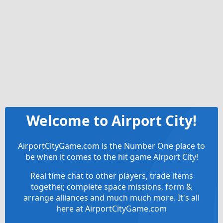
Welcome to Airport City!
AirportCityGame.com is the Number One place to
be when it comes to the hit game Airport City!
Real time chat to other players, trade items
together, complete space missions, form &
arrange alliances and much much more. It's all
here at AirportCityGame.com