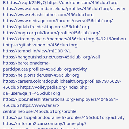
B
https://v.gd/25ElyQ
https://undrtone.com/456club1org
https://www.decidim.barcelona/profiles/456club1org/activity
https://www.rehashclothes.com/456club1org
https://www.nedrago.com/forums/users/456club1org/
https://gitlab.freedesktop.org/456club1org
https://nogu.org.uk/forum/profile/456club1org/
https://xtremepape.rs/members/456club1org.649216/#abou
t
https://gitlab.vuhdo.io/456club1org
https://tempel.in/view/mID0DKVL
https://hangoutshelp.net/user/456club1org/wall
https://barcelonadema-
participa.cat/profiles/456club1org/activity
https://help.orrs.de/user/456club1org
https://careers.coloradopublichealth.org/profiles/7976628-
456club
https://volleypedia.org/index.php?
qa=user&qa_1=456club1org
https://jobs.nefeshinternational.org/employers/4048681-
456club
https://www.fanart-
central.net/user/456club1org/profile
https://participation.touraine.fr/profiles/456club1org/activity
https://mforum2.cari.com.my/home.php?