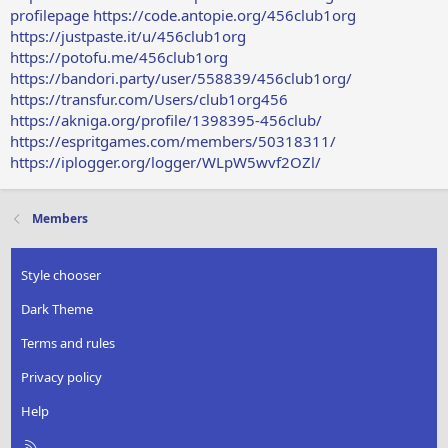
profilepage
https://code.antopie.org/456club1org
https://justpaste.it/u/456club1org
https://potofu.me/456club1org
https://bandori.party/user/558839/456club1org/
https://transfur.com/Users/club1org456
https://akniga.org/profile/1398395-456club/
https://espritgames.com/members/50318311/
https://iplogger.org/logger/WLpW5wvf2OZl/
Members
Style chooser
Dark Theme
Terms and rules
Privacy policy
Help
R