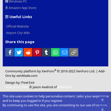
Windows PC
Amazon App Store
Useful Links
Official Website
Airport City Wiki
Share this page
Facebook
Twitter
Reddit
Pinterest
Tumblr
WhatsApp
Email
Link
®
Community platform by XenForo
© 2010-2022 XenForo Ltd.
|
Add-
Ons
by xenMade.com
Design by:
Pixel Exit
XenCarta 2 PRO
© Jason Axelrod of
8WAYRUN
This site uses cookies to help personalise content, tailor your experience
and to keep you logged in if you register.
By continuing to use this site, you are consenting to our use of cookies.