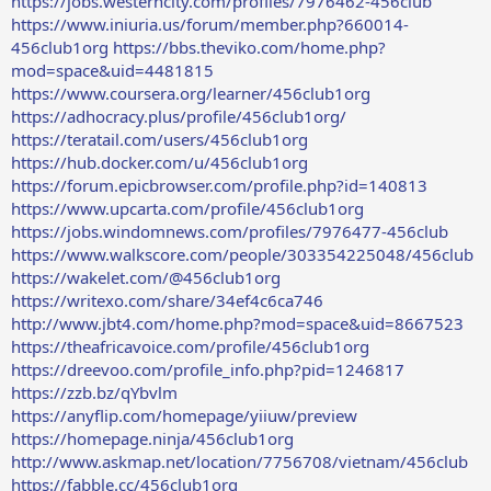
https://jobs.westerncity.com/profiles/7976462-456club
https://www.iniuria.us/forum/member.php?660014-
456club1org
https://bbs.theviko.com/home.php?
mod=space&uid=4481815
https://www.coursera.org/learner/456club1org
https://adhocracy.plus/profile/456club1org/
https://teratail.com/users/456club1org
https://hub.docker.com/u/456club1org
https://forum.epicbrowser.com/profile.php?id=140813
https://www.upcarta.com/profile/456club1org
https://jobs.windomnews.com/profiles/7976477-456club
https://www.walkscore.com/people/303354225048/456club
https://wakelet.com/@456club1org
https://writexo.com/share/34ef4c6ca746
http://www.jbt4.com/home.php?mod=space&uid=8667523
https://theafricavoice.com/profile/456club1org
https://dreevoo.com/profile_info.php?pid=1246817
https://zzb.bz/qYbvlm
https://anyflip.com/homepage/yiiuw/preview
https://homepage.ninja/456club1org
http://www.askmap.net/location/7756708/vietnam/456club
https://fabble.cc/456club1org