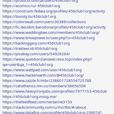
https://protocol.ooo/ja/users/456club1org
https://acomics.ru/-456club1org
https://construim.fedaia.org/profiles/456club1org/activity
https://boosty.to/456club1org
https://colorswall.com/users/30389/collections
https://fic.decidim.barcelona/profiles/456club1org/activity
https://www.weddingbee.com/members/456club1org/
https://www.bmwpower.lv/user.php?u=456club1org
https://backloggery.com/456club1org
https://trakteer.id/456club1org
https://pixabay.com/users/54926264/
https://www.question2answer.rexo.top/index.php?
qa=user&qa_1=456club1org
https://www.wattpad.com/user/456club1org
https://www.hackerearth.com/@456club1org/
https://www.zazzle.fr/mbr/238601728554725788
https://calisthenics.mn.co/members/38656508
https://www.heavyironjobs.com/profiles/7977153-456club
https://456club1org.mssg.me/
https://thefeedfeed.com/nectarine3150
https://slackcommunity.com/u/mcrtbs/#/about
https://www.dotafire.com/profile/456club1org-239074?