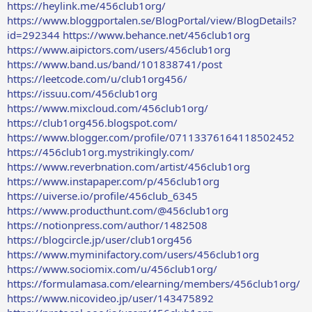
https://heylink.me/456club1org/
https://www.bloggportalen.se/BlogPortal/view/BlogDetails?
id=292344
https://www.behance.net/456club1org
https://www.aipictors.com/users/456club1org
https://www.band.us/band/101838741/post
https://leetcode.com/u/club1org456/
https://issuu.com/456club1org
https://www.mixcloud.com/456club1org/
https://club1org456.blogspot.com/
https://www.blogger.com/profile/07113376164118502452
https://456club1org.mystrikingly.com/
https://www.reverbnation.com/artist/456club1org
https://www.instapaper.com/p/456club1org
https://uiverse.io/profile/456club_6345
https://www.producthunt.com/@456club1org
https://notionpress.com/author/1482508
https://blogcircle.jp/user/club1org456
https://www.myminifactory.com/users/456club1org
https://www.sociomix.com/u/456club1org/
https://formulamasa.com/elearning/members/456club1org/
https://www.nicovideo.jp/user/143475892