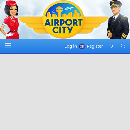
Log in
Register