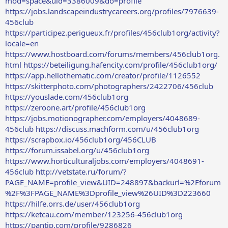
mod=space&uid=3386009&do=profile
https://jobs.landscapeindustrycareers.org/profiles/7976639-
456club
https://participez.perigueux.fr/profiles/456club1org/activity?
locale=en
https://www.hostboard.com/forums/members/456club1org.
html
https://beteiligung.hafencity.com/profile/456club1org/
https://app.hellothematic.com/creator/profile/1126552
https://skitterphoto.com/photographers/2422706/456club
https://youslade.com/456club1org
https://zeroone.art/profile/456club1org
https://jobs.motionographer.com/employers/4048689-
456club
https://discuss.machform.com/u/456club1org
https://scrapbox.io/456club1org/456CLUB
https://forum.issabel.org/u/456club1org
https://www.horticulturaljobs.com/employers/4048691-
456club
http://vetstate.ru/forum/?
PAGE_NAME=profile_view&UID=248897&backurl=%2Fforum
%2F%3FPAGE_NAME%3Dprofile_view%26UID%3D223660
https://hilfe.orrs.de/user/456club1org
https://ketcau.com/member/123256-456club1org
https://pantip.com/profile/9286826