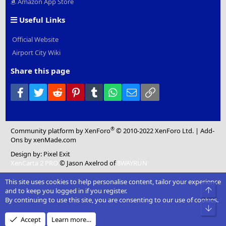
Amazon App Store
Useful Links
Official Website
Airport City Wiki
Share this page
Facebook
Twitter
Reddit
Pinterest
Tumblr
WhatsApp
Email
Link
®
Community platform by XenForo
© 2010-2022 XenForo Ltd.
|
Add-
Ons
by xenMade.com
Design by:
Pixel Exit
XenCarta 2 PRO
© Jason Axelrod of
8WAYRUN
This site uses cookies to help personalise content, tailor your experience
Top
and to keep you logged in if you register.
By continuing to use this site, you are consenting to our use of cookies.
Bot
Accept
Learn more…