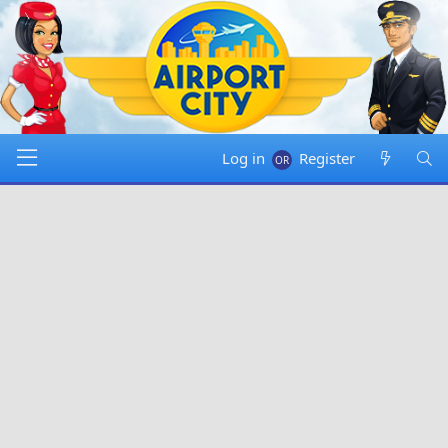
Log in
Register