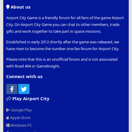
S
About us
Airport City Game is a friendly forum for all fans of the game Airport
City. On Airport City Game you can chat to other members, trade
gifts and work together to take part in space missions.
Established in early 2012 shortly after the game was released, we
have risen to become the number one fan forum for Airport City.
Please note that this is an unofficial forum and is not associated
with Road 404 or GameInsight.
Connect with us
Facebook
Twitter
Play Airport City
Google Play
Apple Store
Windows PC