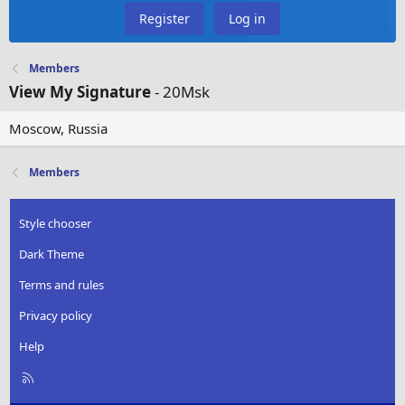
Register
Log in
Members
View My Signature
- 20Msk
Moscow, Russia
Members
Style chooser
Dark Theme
Terms and rules
Privacy policy
Help
R
S