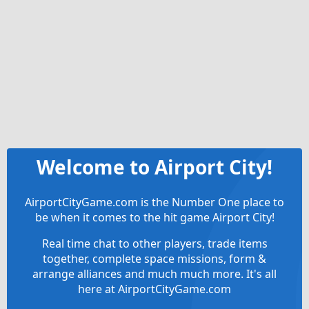
Welcome to Airport City!
AirportCityGame.com is the Number One place to
be when it comes to the hit game Airport City!
Real time chat to other players, trade items
together, complete space missions, form &
arrange alliances and much much more. It's all
here at AirportCityGame.com