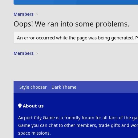
Members
Oops! We ran into some problems.
An error occurred while the page was being generated. Ple
Members
Style chooser
Dark Theme
About us
Airport City Game is a friendly forum for all fans of the ga
Game you can chat to other members, trade gifts and work
space missions.