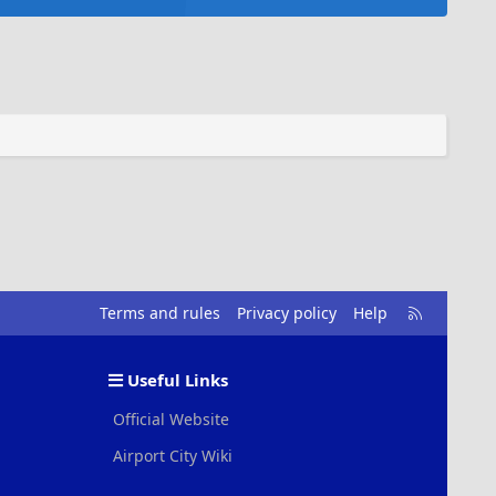
R
Terms and rules
Privacy policy
Help
S
S
Useful Links
Official Website
Airport City Wiki