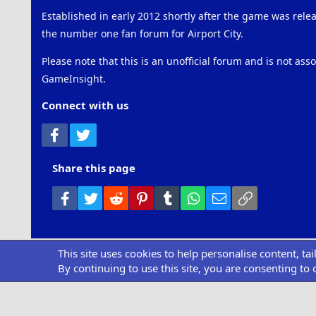
Established in early 2012 shortly after the game was rel
the number one fan forum for Airport City.
Please note that this is an unofficial forum and is not ass
GameInsight.
Connect with us
Facebook
Twitter
Share this page
Facebook
Twitter
Reddit
Pinterest
Tumblr
WhatsApp
Email
Link
This site uses cookies to help personalise content, ta
Community pl
By continuing to use this site, you are consenting to 