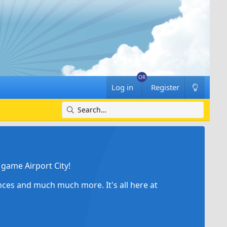
Log in
Register
game Airport City!
ances and much much more. It's all here at