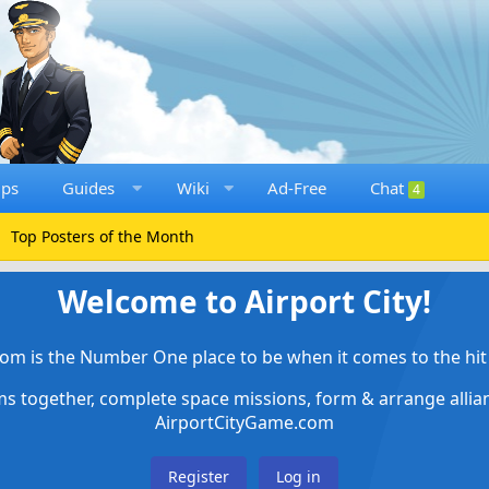
ups
Guides
Wiki
Ad-Free
Chat
4
Top Posters of the Month
Welcome to Airport City!
om is the Number One place to be when it comes to the hit 
ems together, complete space missions, form & arrange alli
AirportCityGame.com
Register
Log in