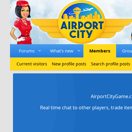
Forums
What's new
Members
Gro
Current visitors
New profile posts
Search profile posts
AirportCityGame.c
Real time chat to other players, trade it