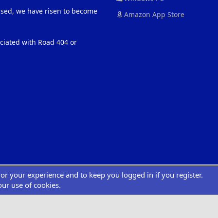
eased, we have risen to become
Amazon App Store
ociated with Road 404 or
ilor your experience and to keep you logged in if you register.
®
atform by XenForo
© 2010-2022 XenForo Ltd.
|
Add-Ons
by xenMade.com
Desig
XenCarta 2 PRO
© Jason Axelrod of
8WAYRUN
our use of cookies.