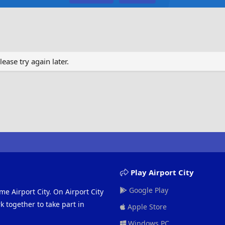
ase try again later.
Play Airport City
Google Play
me Airport City. On Airport City
 together to take part in
Apple Store
Windows PC