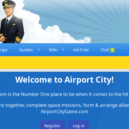
oups
Guides
Wiki
Ad-Free
Chat
5
Welcome to Airport City!
om is the Number One place to be when it comes to the hit 
ems together, complete space missions, form & arrange alli
AirportCityGame.com
Register
Log in