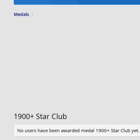
Medals
1900+ Star Club
No users have been awarded medal 1900+ Star Club yet.