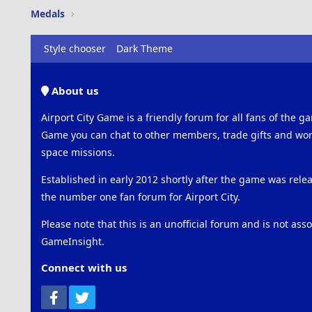
Medals
Style chooser
Dark Theme
About us
Airport City Game is a friendly forum for all fans of the ga
Game you can chat to other members, trade gifts and work
space missions.
Established in early 2012 shortly after the game was rel
the number one fan forum for Airport City.
Please note that this is an unofficial forum and is not ass
GameInsight.
Connect with us
Facebook
Twitter