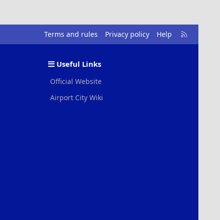
R
Terms and rules
Privacy policy
Help
S
S
Useful Links
Official Website
Airport City Wiki