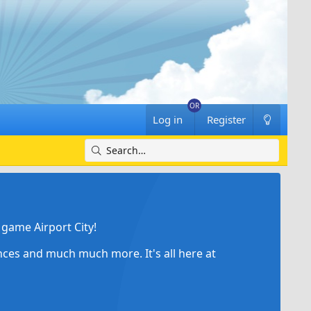
Log in
Register
game Airport City!
ances and much much more. It's all here at