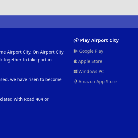
Play Airport City
Google Play
me Airport City. On Airport City
 together to take part in
Apple Store
Windows PC
eased, we have risen to become
Amazon App Store
ociated with Road 404 or