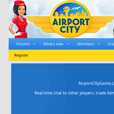
Forums
What's new
Members
Gr
Register
AirportCityGame.c
Real time chat to other players, trade it