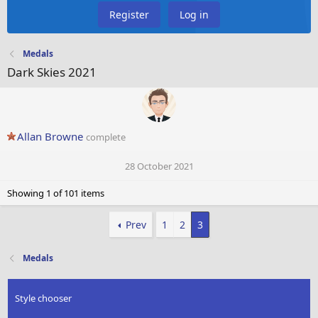
Register
Log in
Medals
Dark Skies 2021
Allan Browne
complete
28 October 2021
Showing 1 of 101 items
Prev
1
2
3
Medals
Style chooser