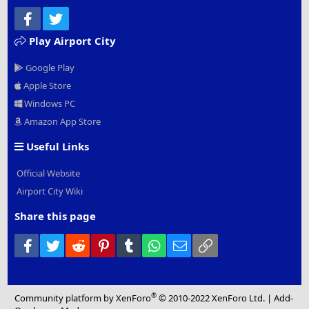
Facebook
Twitter
Play Airport City
Google Play
Apple Store
Windows PC
Amazon App Store
Useful Links
Official Website
Airport City Wiki
Share this page
Facebook
Twitter
Reddit
Pinterest
Tumblr
WhatsApp
Email
Link
®
Community platform by XenForo
© 2010-2022 XenForo Ltd.
|
Add-