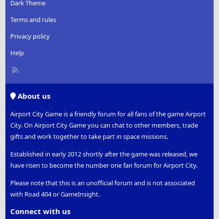
Dark Theme
Terms and rules
Privacy policy
Help
R
S
S
About us
Airport City Game is a friendly forum for all fans of the game Airport
City. On Airport City Game you can chat to other members, trade
gifts and work together to take part in space missions.
Established in early 2012 shortly after the game was released, we
have risen to become the number one fan forum for Airport City.
Please note that this is an unofficial forum and is not associated
with Road 404 or GameInsight.
Connect with us