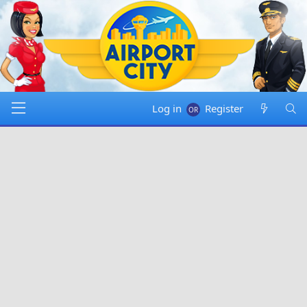
Log in
Register