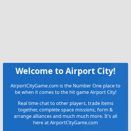
Welcome to Airport City!
AirportCityGame.com is the Number One place to
be when it comes to the hit game Airport City!
Real time chat to other players, trade items
together, complete space missions, form &
arrange alliances and much much more. It's all
here at AirportCityGame.com