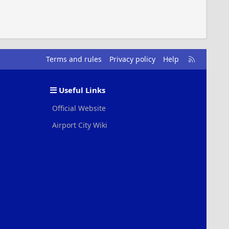
R
Terms and rules
Privacy policy
Help
S
S
Useful Links
Official Website
Airport City Wiki