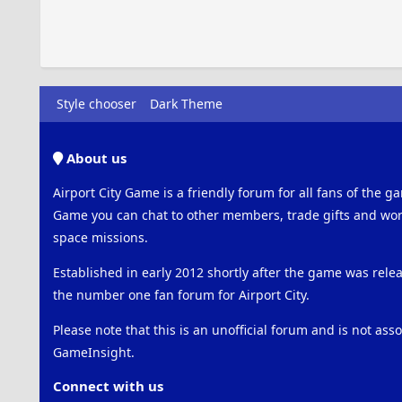
Style chooser
Dark Theme
About us
Airport City Game is a friendly forum for all fans of the ga
Game you can chat to other members, trade gifts and work
space missions.
Established in early 2012 shortly after the game was rel
the number one fan forum for Airport City.
Please note that this is an unofficial forum and is not ass
GameInsight.
Connect with us