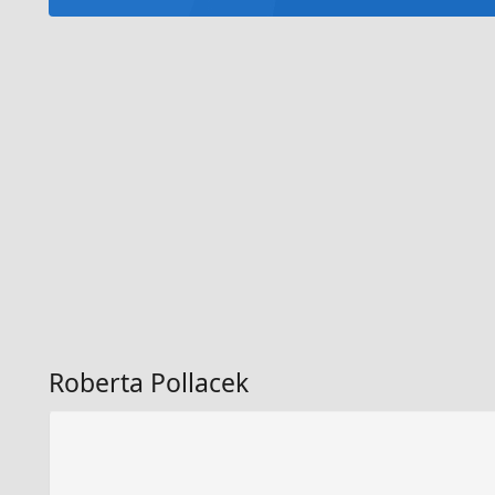
Roberta Pollacek