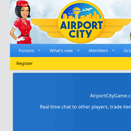
Forums
What's new
Members
Gr
Register
AirportCityGame.c
Real time chat to other players, trade it