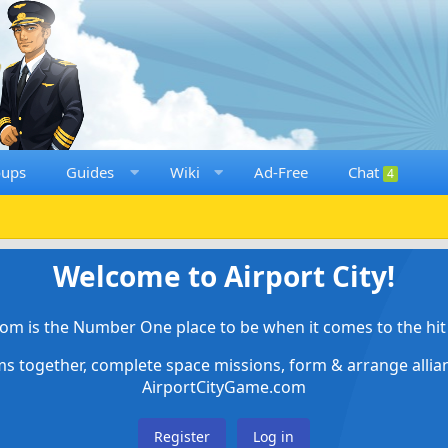
oups
Guides
Wiki
Ad-Free
Chat
4
Welcome to Airport City!
om is the Number One place to be when it comes to the hit 
ems together, complete space missions, form & arrange alli
AirportCityGame.com
Register
Log in