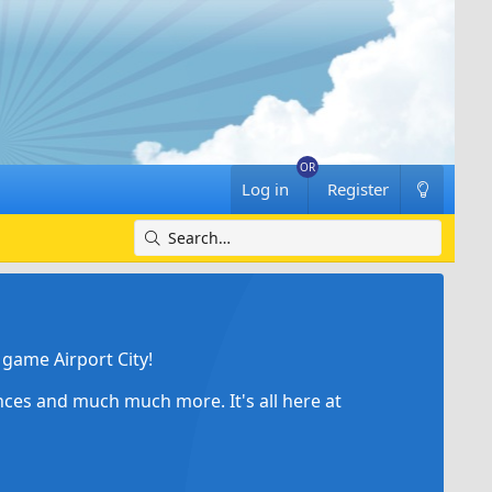
Log in
Register
game Airport City!
ances and much much more. It's all here at