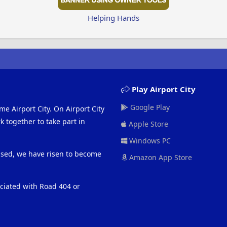
Helping Hands
Play Airport City
Google Play
me Airport City. On Airport City
 together to take part in
Apple Store
Windows PC
eased, we have risen to become
Amazon App Store
ociated with Road 404 or