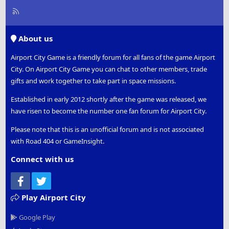
R
S
S
About us
Airport City Game is a friendly forum for all fans of the game Airport
City. On Airport City Game you can chat to other members, trade
gifts and work together to take part in space missions.
Established in early 2012 shortly after the game was released, we
have risen to become the number one fan forum for Airport City.
Please note that this is an unofficial forum and is not associated
with Road 404 or GameInsight.
Connect with us
Facebook
Twitter
Play Airport City
Google Play