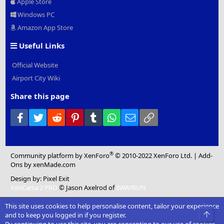
Apple Store
Windows PC
Amazon App Store
Useful Links
Official Website
Airport City Wiki
Share this page
Facebook
Twitter
Reddit
Pinterest
Tumblr
WhatsApp
Email
Link
®
Community platform by XenForo
© 2010-2022 XenForo Ltd.
|
Add-
Ons
by xenMade.com
Design by:
Pixel Exit
XenCarta 2 PRO
© Jason Axelrod of
8WAYRUN
This site uses cookies to help personalise content, tailor your experience
Top
and to keep you logged in if you register.
By continuing to use this site, you are consenting to our use of cookies.