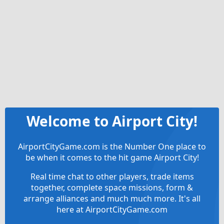
Welcome to Airport City!
AirportCityGame.com is the Number One place to
be when it comes to the hit game Airport City!
Real time chat to other players, trade items
together, complete space missions, form &
arrange alliances and much much more. It's all
here at AirportCityGame.com