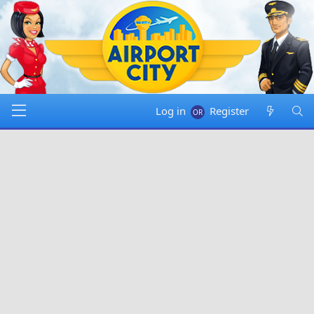
Log in
Register