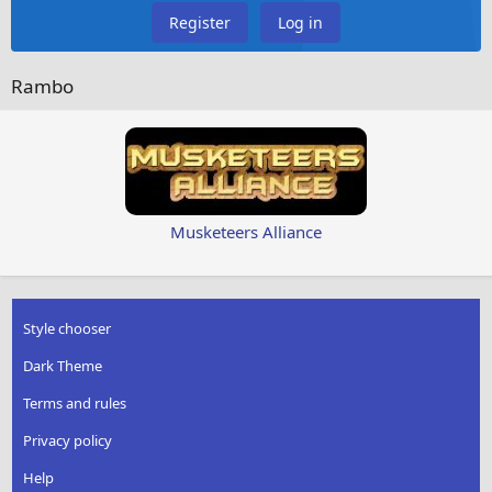
Register
Log in
Rambo
Musketeers Alliance
Style chooser
Dark Theme
Terms and rules
Privacy policy
Help