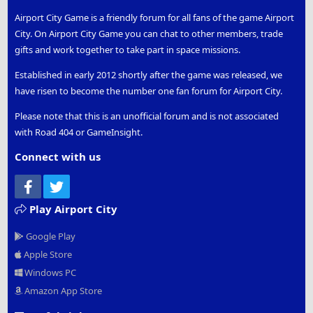
Airport City Game is a friendly forum for all fans of the game Airport
City. On Airport City Game you can chat to other members, trade
gifts and work together to take part in space missions.
Established in early 2012 shortly after the game was released, we
have risen to become the number one fan forum for Airport City.
Please note that this is an unofficial forum and is not associated
with Road 404 or GameInsight.
Connect with us
Facebook
Twitter
Play Airport City
Google Play
Apple Store
Windows PC
Amazon App Store