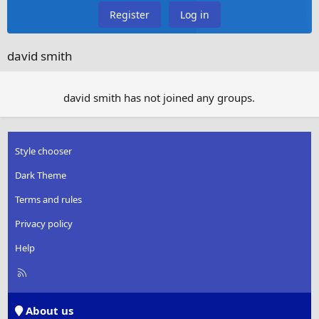
Register
Log in
david smith
david smith has not joined any groups.
Style chooser
Dark Theme
Terms and rules
Privacy policy
Help
R
S
S
About us