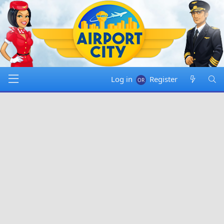
Log in
Register