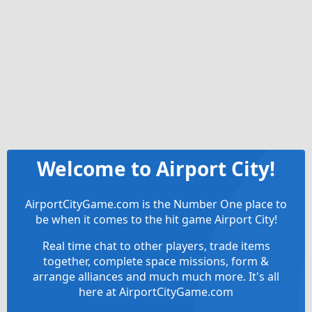
Welcome to Airport City!
AirportCityGame.com is the Number One place to
be when it comes to the hit game Airport City!
Real time chat to other players, trade items
together, complete space missions, form &
arrange alliances and much much more. It's all
here at AirportCityGame.com