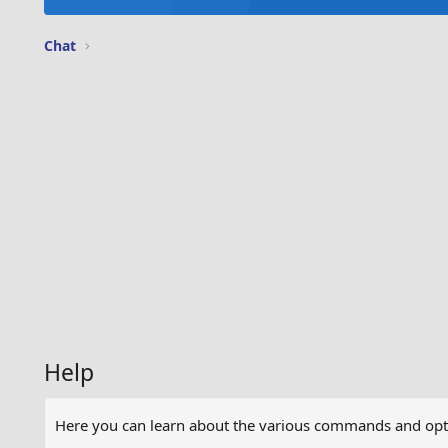
Chat
Help
Here you can learn about the various commands and optio