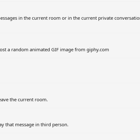
sages in the current room or in the current private conversati
post a random animated GIF image from giphy.com
eave the current room.
y that message in third person.