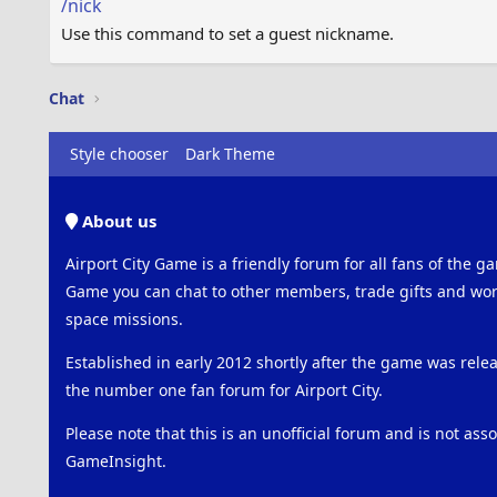
/nick
Use this command to set a guest nickname.
Chat
Style chooser
Dark Theme
About us
Airport City Game is a friendly forum for all fans of the ga
Game you can chat to other members, trade gifts and work
space missions.
Established in early 2012 shortly after the game was rel
the number one fan forum for Airport City.
Please note that this is an unofficial forum and is not ass
GameInsight.