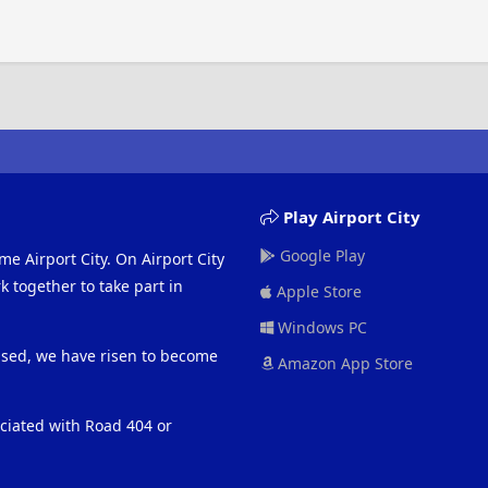
Play Airport City
Google Play
me Airport City. On Airport City
 together to take part in
Apple Store
Windows PC
eased, we have risen to become
Amazon App Store
ociated with Road 404 or