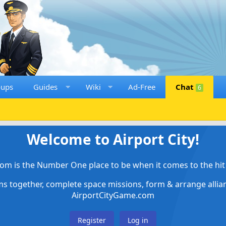
oups
Guides
Wiki
Ad-Free
Chat
6
Welcome to Airport City!
om is the Number One place to be when it comes to the hit 
ems together, complete space missions, form & arrange alli
AirportCityGame.com
Register
Log in