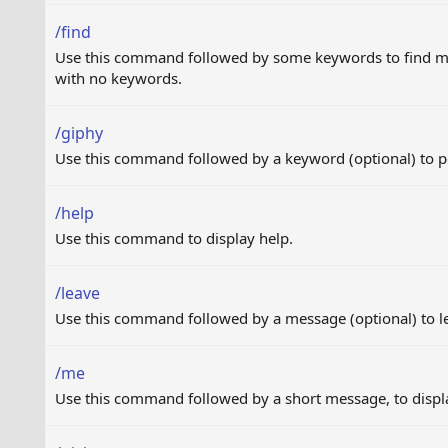
/find
Use this command followed by some keywords to find mes
with no keywords.
/giphy
Use this command followed by a keyword (optional) to 
/help
Use this command to display help.
/leave
Use this command followed by a message (optional) to l
/me
Use this command followed by a short message, to displa