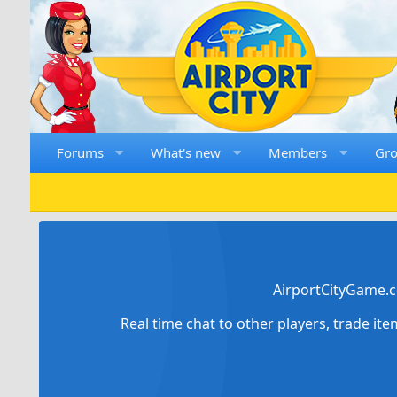
Forums
What's new
Members
Gr
AirportCityGame.c
Real time chat to other players, trade it