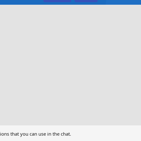
ns that you can use in the chat.