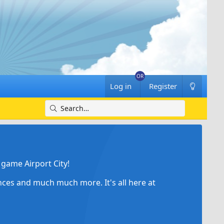
Log in
Register
game Airport City!
ances and much much more. It's all here at