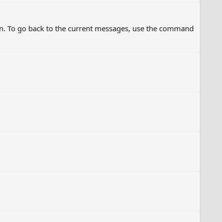
on. To go back to the current messages, use the command