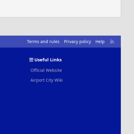
R
Terms and rules
Privacy policy
Help
S
S
Useful Links
Official Website
Airport City Wiki