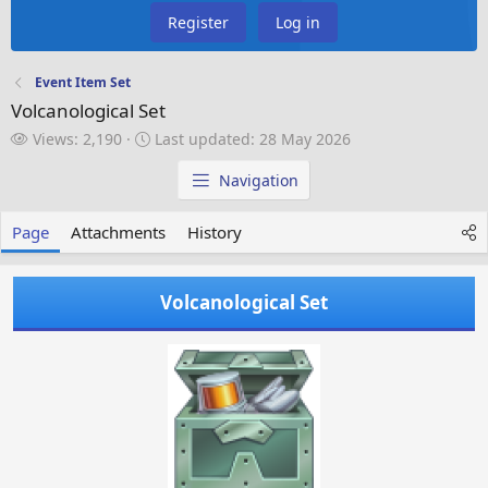
Register
Log in
Event Item Set
Volcanological Set
V
L
Views: 2,190
Last updated:
28 May 2026
i
a
e
s
Navigation
w
t
s
u
Page
Attachments
History
p
d
a
Volcanological Set
t
e
d