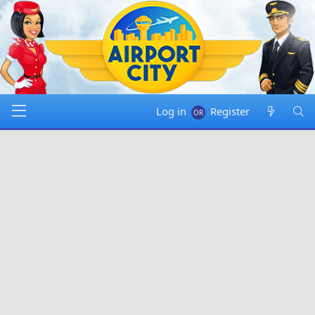
Log in
Register