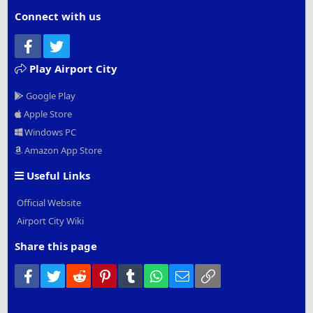
Connect with us
Facebook
Twitter
Play Airport City
Google Play
Apple Store
Windows PC
Amazon App Store
Useful Links
Official Website
Airport City Wiki
Share this page
Facebook
Twitter
Reddit
Pinterest
Tumblr
WhatsApp
Email
Link