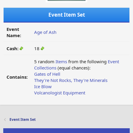
Event Item Set
Event
Age of Ash
Name:
Cash:
18
5 random
Items
from the following
Event
Collections
(equal chances):
Gates of Hell
Contains:
They're Not Rocks, They're Minerals
Ice Blow
Volcanologist Equipment
Event Item Set