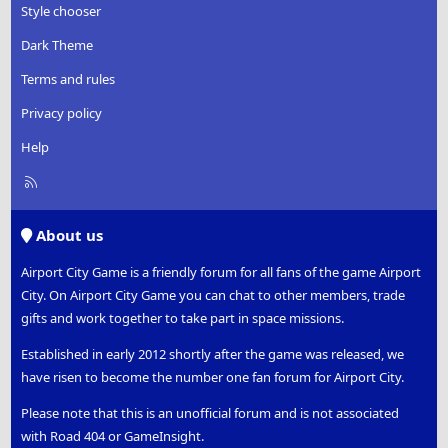
Style chooser
Dark Theme
Terms and rules
Privacy policy
Help
R
S
S
About us
Airport City Game is a friendly forum for all fans of the game Airport
City. On Airport City Game you can chat to other members, trade
gifts and work together to take part in space missions.
Established in early 2012 shortly after the game was released, we
have risen to become the number one fan forum for Airport City.
Please note that this is an unofficial forum and is not associated
with Road 404 or GameInsight.