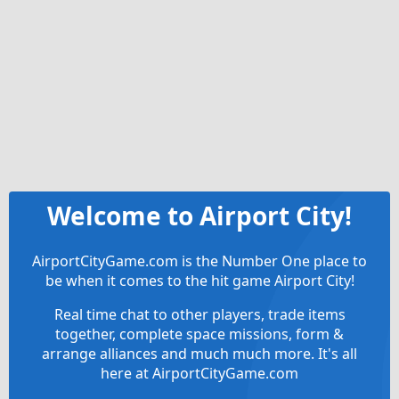
Welcome to Airport City!
AirportCityGame.com is the Number One place to
be when it comes to the hit game Airport City!
Real time chat to other players, trade items
together, complete space missions, form &
arrange alliances and much much more. It's all
here at AirportCityGame.com