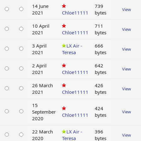
14 June
739
View
2021
Chloe11111
bytes
10 April
711
View
2021
Chloe11111
bytes
3 April
LX Air -
666
View
2021
Teresa
bytes
2 April
642
View
2021
Chloe11111
bytes
26 March
426
View
2021
Chloe11111
bytes
15
424
September
View
Chloe11111
bytes
2020
22 March
LX Air -
396
View
2020
Teresa
bytes