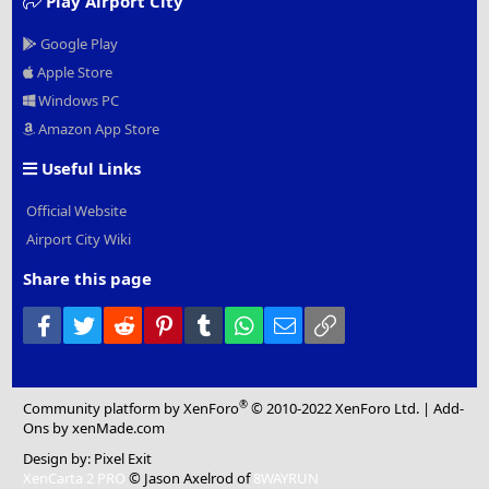
Play Airport City
Google Play
Apple Store
Windows PC
Amazon App Store
Useful Links
Official Website
Airport City Wiki
Share this page
Facebook
Twitter
Reddit
Pinterest
Tumblr
WhatsApp
Email
Link
®
Community platform by XenForo
© 2010-2022 XenForo Ltd.
|
Add-
Ons
by xenMade.com
Design by:
Pixel Exit
XenCarta 2 PRO
© Jason Axelrod of
8WAYRUN