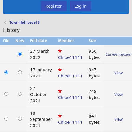
Register
Log in
Town Hall Level 8
History
Old
New
Edit date
Member
Size
27 March
956
Current version
2022
Chloe11111
bytes
17 January
947
View
2022
Chloe11111
bytes
27
748
October
View
Chloe11111
bytes
2021
18
847
September
View
Chloe11111
bytes
2021