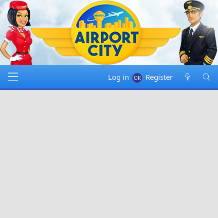
Log in
Register