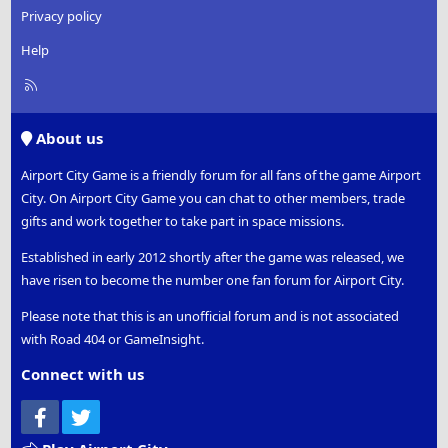
Privacy policy
Help
R
S
S
About us
Airport City Game is a friendly forum for all fans of the game Airport
City. On Airport City Game you can chat to other members, trade
gifts and work together to take part in space missions.
Established in early 2012 shortly after the game was released, we
have risen to become the number one fan forum for Airport City.
Please note that this is an unofficial forum and is not associated
with Road 404 or GameInsight.
Connect with us
Facebook
Twitter