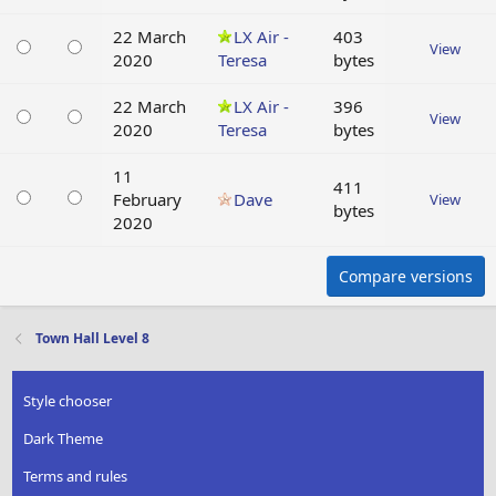
22 March
LX Air -
403
View
2020
Teresa
bytes
22 March
LX Air -
396
View
2020
Teresa
bytes
11
411
February
Dave
View
bytes
2020
Compare versions
Town Hall Level 8
Style chooser
Dark Theme
Terms and rules