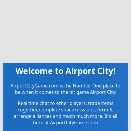
Welcome to Airport City!
AirportCityGame.com is the Number One place to
be when it comes to the hit game Airport City!
Real time chat to other players, trade items
together, complete space missions, form &
arrange alliances and much much more. It's all
here at AirportCityGame.com