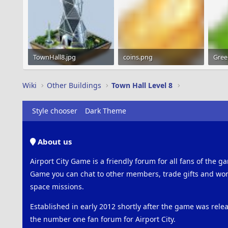
TownHall8.jpg
coins.png
Gree
12 KB · Views: 1,476
1.2 KB · Views: 1,253
1.2 K
Wiki
Other Buildings
Town Hall Level 8
Style chooser
Dark Theme
About us
Airport City Game is a friendly forum for all fans of the ga
Game you can chat to other members, trade gifts and work
space missions.
Established in early 2012 shortly after the game was rel
the number one fan forum for Airport City.