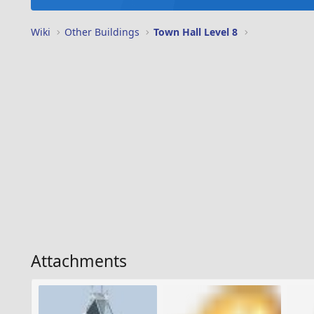
Wiki
Other Buildings
Town Hall Level 8
Attachments