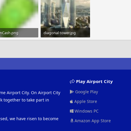
nCash.png
diagonal tower.jpg
B · Views: 1,191
54.8 KB · Views: 1,196
Play Airport City
Google Play
me Airport City. On Airport City
 together to take part in
Apple Store
Windows PC
eased, we have risen to become
Amazon App Store