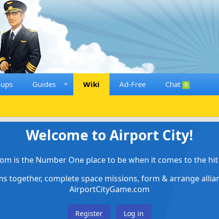
oups
Guides
Wiki
Ad-Free
Chat
9
Welcome to Airport City!
om is the Number One place to be when it comes to the hit 
ems together, complete space missions, form & arrange alli
AirportCityGame.com
Register
Log in