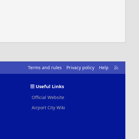
R
Terms and rules
Privacy policy
Help
S
S
Useful Links
Official Website
Airport City Wiki