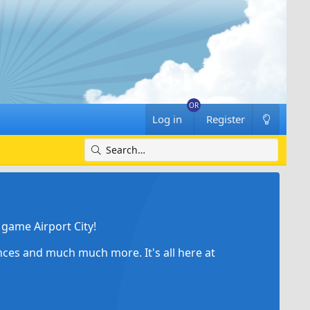
Log in
Register
game Airport City!
ances and much much more. It's all here at