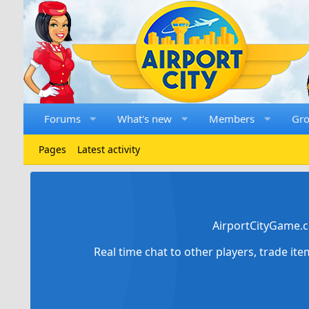
Forums
What's new
Members
Gr
Pages
Latest activity
AirportCityGame.c
Real time chat to other players, trade it