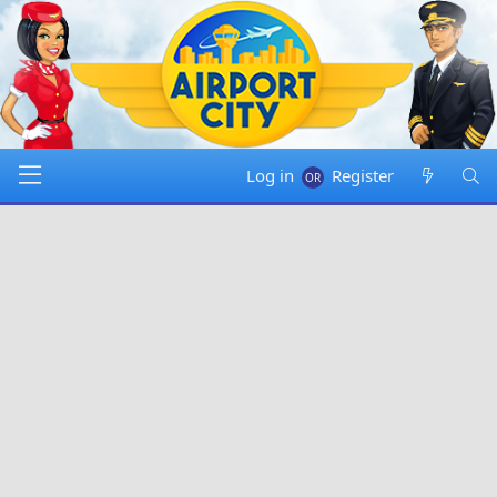
Log in
Register