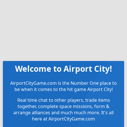
Welcome to Airport City!
AirportCityGame.com is the Number One place to
be when it comes to the hit game Airport City!
Real time chat to other players, trade items
together, complete space missions, form &
arrange alliances and much much more. It's all
here at AirportCityGame.com