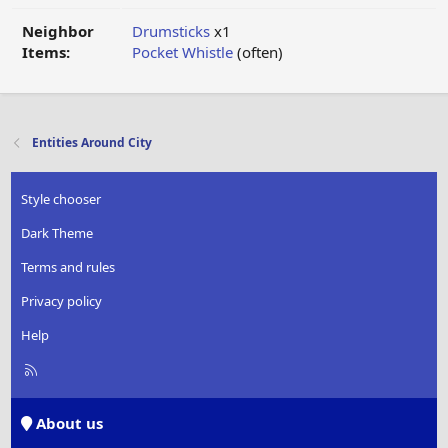
Neighbor
Drumsticks
x1
Items:
Pocket Whistle
(often)
Entities Around City
Style chooser
Dark Theme
Terms and rules
Privacy policy
Help
R
S
S
About us