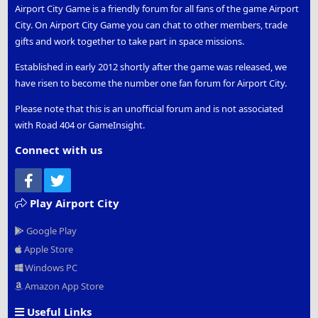
Airport City Game is a friendly forum for all fans of the game Airport
City. On Airport City Game you can chat to other members, trade
gifts and work together to take part in space missions.
Established in early 2012 shortly after the game was released, we
have risen to become the number one fan forum for Airport City.
Please note that this is an unofficial forum and is not associated
with Road 404 or GameInsight.
Connect with us
Facebook
Twitter
Play Airport City
Google Play
Apple Store
Windows PC
Amazon App Store
Useful Links