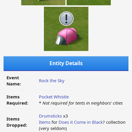
Entity Details
Event
Rock the Sky
Name:
Items
Pocket Whistle
Required:
*
Not required for tents in neighbors' cities
Drumsticks
x3
Items
Items
for
Does it Come in Black
? collection
Dropped:
(very seldom)