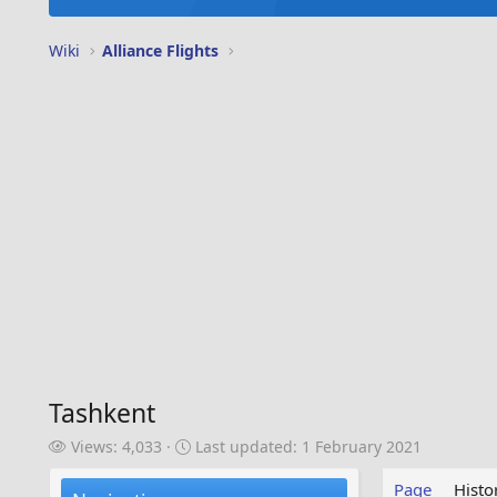
Wiki
Alliance Flights
Tashkent
V
L
Views: 4,033
Last updated:
1 February 2021
i
a
e
s
Page
Histo