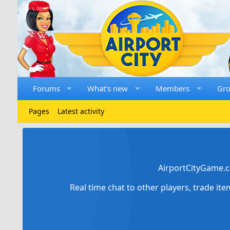
Forums
What's new
Members
Gr
Pages
Latest activity
AirportCityGame.c
Real time chat to other players, trade it