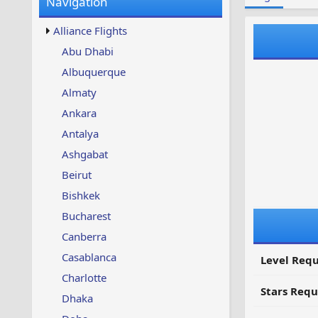
Navigation
w
t
s
u
Alliance Flights
p
d
Abu Dhabi
a
Albuquerque
t
e
Almaty
d
Ankara
Antalya
Ashgabat
Beirut
Bishkek
Bucharest
Canberra
Casablanca
Level Requ
Charlotte
Stars Requ
Dhaka