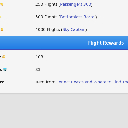
250 Flights (
Passengers 300
)
500 Flights (
Bottomless Barrel
)
1000 Flights (
Sky Captain
)
Flight Rewards
:
108
e:
83
s:
Item from
Extinct Beasts and Where to Find T