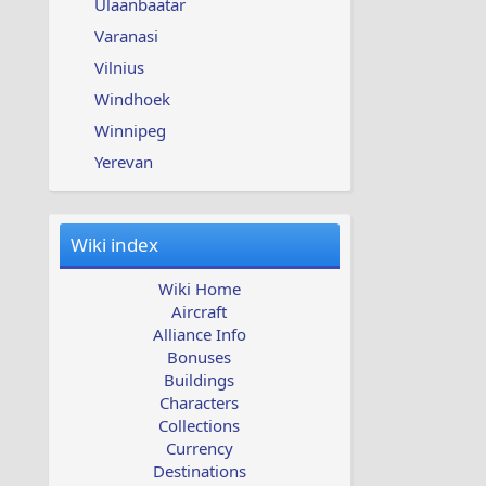
Ulaanbaatar
Varanasi
Vilnius
Windhoek
Winnipeg
Yerevan
Wiki index
Wiki Home
Aircraft
Alliance Info
Bonuses
Buildings
Characters
Collections
Currency
Destinations