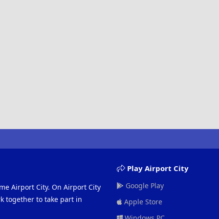
Play Airport City
Google Play
me Airport City. On Airport City
 together to take part in
Apple Store
Windows PC