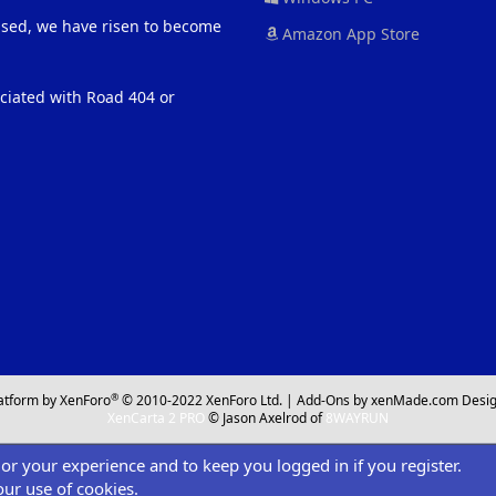
eased, we have risen to become
Amazon App Store
ociated with Road 404 or
®
atform by XenForo
© 2010-2022 XenForo Ltd.
|
Add-Ons
by xenMade.com
Desig
XenCarta 2 PRO
© Jason Axelrod of
8WAYRUN
ilor your experience and to keep you logged in if you register.
our use of cookies.