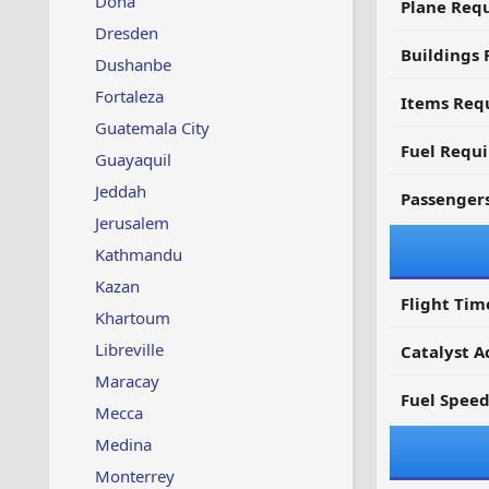
Doha
Plane Req
Dresden
Buildings 
Dushanbe
Fortaleza
Items Requ
Guatemala City
Fuel Requ
Guayaquil
Jeddah
Passenger
Jerusalem
Kathmandu
Kazan
Flight Tim
Khartoum
Libreville
Catalyst A
Maracay
Fuel Spee
Mecca
Medina
Monterrey