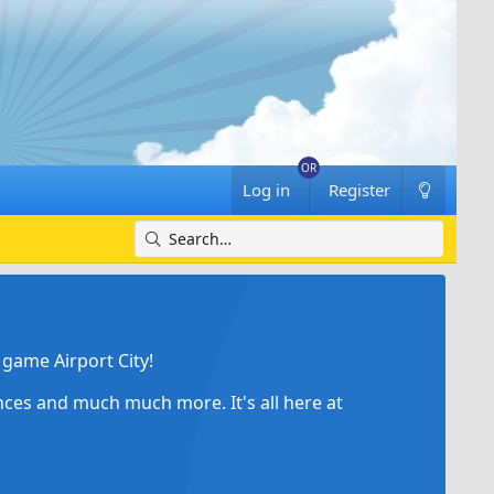
Log in
Register
game Airport City!
ances and much much more. It's all here at