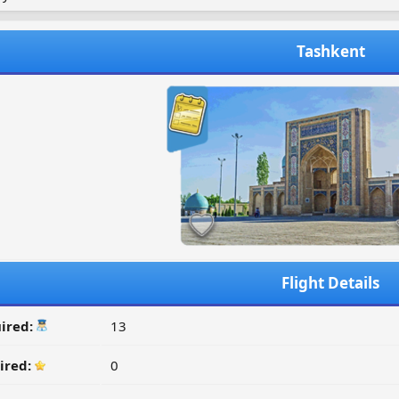
Tashkent
Flight Details
ired:
13
ired:
0