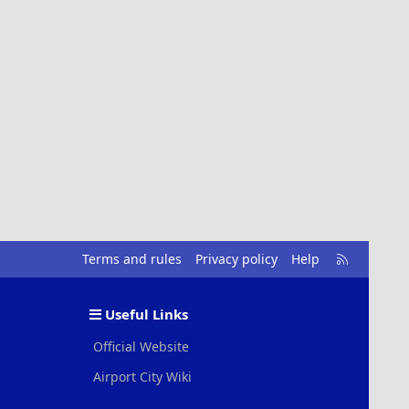
R
Terms and rules
Privacy policy
Help
S
S
Useful Links
Official Website
Airport City Wiki