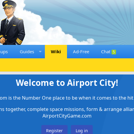
oups
Guides
Wiki
Ad-Free
Chat
5
Welcome to Airport City!
om is the Number One place to be when it comes to the hit 
ems together, complete space missions, form & arrange alli
AirportCityGame.com
Register
Log in