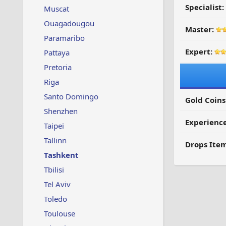
Specialist:
Muscat
Ouagadougou
Master:
Paramaribo
Expert:
Pattaya
Pretoria
Riga
Santo Domingo
Gold Coins
Shenzhen
Experienc
Taipei
Tallinn
Drops Item
Tashkent
Tbilisi
Tel Aviv
Toledo
Toulouse