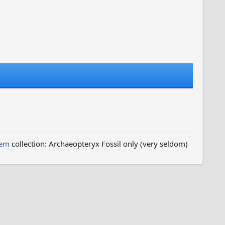
hem
collection: Archaeopteryx Fossil only (very seldom)