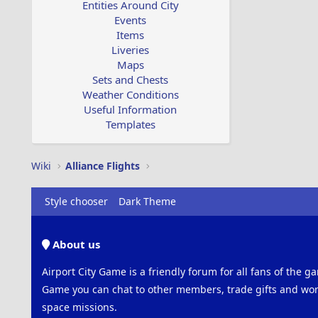
Entities Around City
Events
Items
Liveries
Maps
Sets and Chests
Weather Conditions
Useful Information
Templates
Wiki
Alliance Flights
Style chooser
Dark Theme
About us
Airport City Game is a friendly forum for all fans of the ga
Game you can chat to other members, trade gifts and work
space missions.