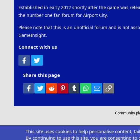
Established in early 2012 shortly after the game was rel
the number one fan forum for Airport City.
Please note that this is an unofficial forum and is not ass
GameInsight.
Connect with us
Facebook
Twitter
Share this page
Facebook
Twitter
Reddit
Pinterest
Tumblr
WhatsApp
Email
Link
Community pl
This site uses cookies to help personalise content, ta
By continuing to use this site, you are consenting to 