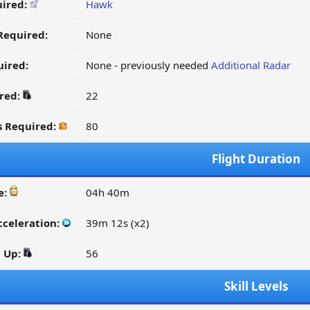
uired:
Hawk
Required:
None
ired:
None - previously needed
Additional Radar
ired:
22
s Required:
80
Flight Duration
e:
04h 40m
cceleration:
39m 12s (x2)
d Up:
56
Skill Levels