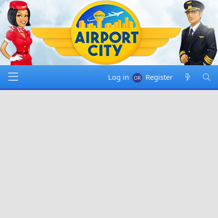
Log in
Register