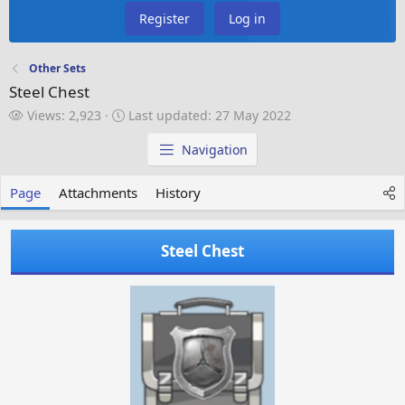
Register
Log in
Other Sets
Steel Chest
V
L
Views: 2,923
Last updated:
27 May 2022
i
a
e
s
Navigation
w
t
s
u
Page
Attachments
History
p
d
a
Steel Chest
t
e
d