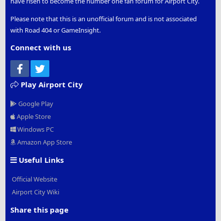
have risen to become the number one fan forum for Airport City.
Please note that this is an unofficial forum and is not associated
with Road 404 or GameInsight.
Connect with us
Facebook
Twitter
Play Airport City
Google Play
Apple Store
Windows PC
Amazon App Store
Useful Links
Official Website
Airport City Wiki
Share this page