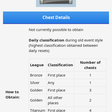
Chest Details
Not currently possible to obtain
Daily classification
during old event style
(highest classification obtained between
daily resets)
Number of
League
Classification
chests
Bronze
First place
1​
Silver
Any
1​
Golden
First place
3​
How to
Obtain:
All other
Golden
2​
places
Titanium
First place
4​