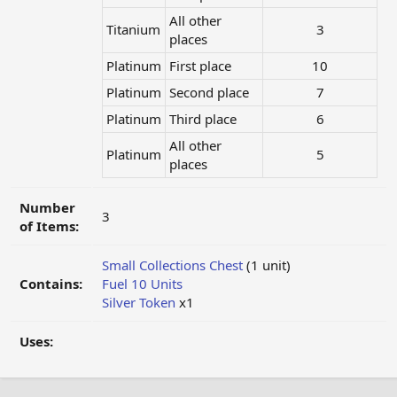
All other
Titanium
3​
places
Platinum
First place
10​
Platinum
Second place
7​
Platinum
Third place
6​
All other
Platinum
5​
places
Number
3
of Items:
Small Collections Chest
(1 unit)
Contains:
Fuel 10 Units
Silver Token
x1
Uses: