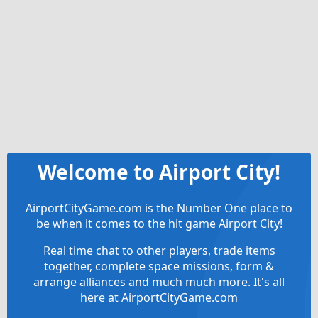
Welcome to Airport City!
AirportCityGame.com is the Number One place to
be when it comes to the hit game Airport City!
Real time chat to other players, trade items
together, complete space missions, form &
arrange alliances and much much more. It's all
here at AirportCityGame.com