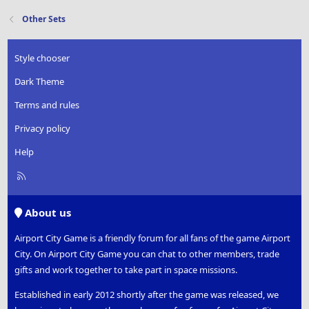
Other Sets
Style chooser
Dark Theme
Terms and rules
Privacy policy
Help
R
S
S
About us
Airport City Game is a friendly forum for all fans of the game Airport
City. On Airport City Game you can chat to other members, trade
gifts and work together to take part in space missions.
Established in early 2012 shortly after the game was released, we