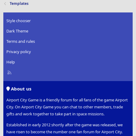
Templates
Style chooser
Dark Theme
Terms and rules
Privacy policy
Help
R
S
S
About us
Airport City Game is a friendly forum for all fans of the game Airport
City. On Airport City Game you can chat to other members, trade
gifts and work together to take part in space missions.
Established in early 2012 shortly after the game was released, we
have risen to become the number one fan forum for Airport City.