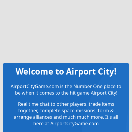
Welcome to Airport City!
AirportCityGame.com is the Number One place to
be when it comes to the hit game Airport City!
Real time chat to other players, trade items
together, complete space missions, form &
arrange alliances and much much more. It's all
here at AirportCityGame.com