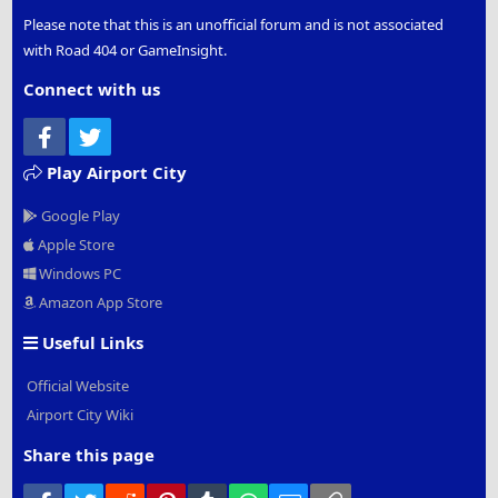
Please note that this is an unofficial forum and is not associated
with Road 404 or GameInsight.
Connect with us
Facebook
Twitter
Play Airport City
Google Play
Apple Store
Windows PC
Amazon App Store
Useful Links
Official Website
Airport City Wiki
Share this page