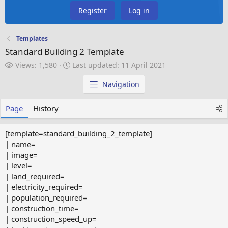
Register
Log in
Templates
Standard Building 2 Template
V
L
Views: 1,580
Last updated:
11 April 2021
i
a
e
s
Navigation
w
t
s
u
Page
History
p
d
a
[template=standard_building_2_template]
t
| name=
e
| image=
d
| level=
| land_required=
| electricity_required=
| population_required=
| construction_time=
| construction_speed_up=