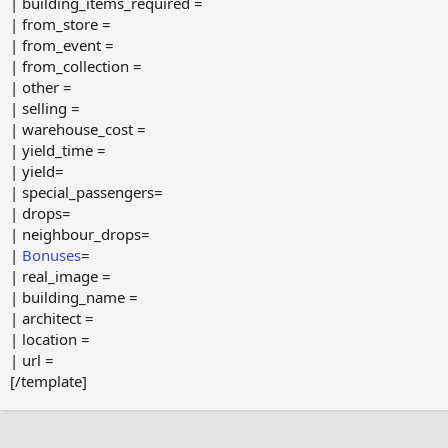
| building_items_required =
| from_store =
| from_event =
| from_collection =
| other =
| selling =
| warehouse_cost =
| yield_time =
| yield=
| special_passengers=
| drops=
| neighbour_drops=
|
Bonuses
=
| real_image =
| building_name =
| architect =
| location =
| url =
[/template]