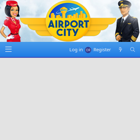
Log in
Register