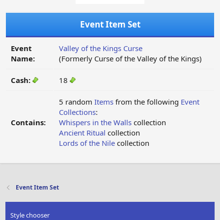
Event Item Set
Event
Valley of the Kings Curse
Name:
(Formerly Curse of the Valley of the Kings)
Cash:
18
5 random
Items
from the following
Event
Collections
:
Contains:
Whispers in the Walls
collection
Ancient Ritual
collection
Lords of the Nile
collection
Event Item Set
Style chooser