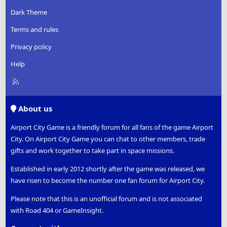
Dark Theme
Terms and rules
Privacy policy
Help
R
S
S
About us
Airport City Game is a friendly forum for all fans of the game Airport
City. On Airport City Game you can chat to other members, trade
gifts and work together to take part in space missions.
Established in early 2012 shortly after the game was released, we
have risen to become the number one fan forum for Airport City.
Please note that this is an unofficial forum and is not associated
with Road 404 or GameInsight.