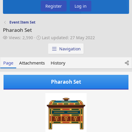
Register
Log in
Event Item Set
Pharaoh Set
V
L
Views: 2,590
Last updated:
27 May 2022
i
a
e
s
Navigation
w
t
s
u
Page
Attachments
History
p
d
a
Pharaoh Set
t
e
d