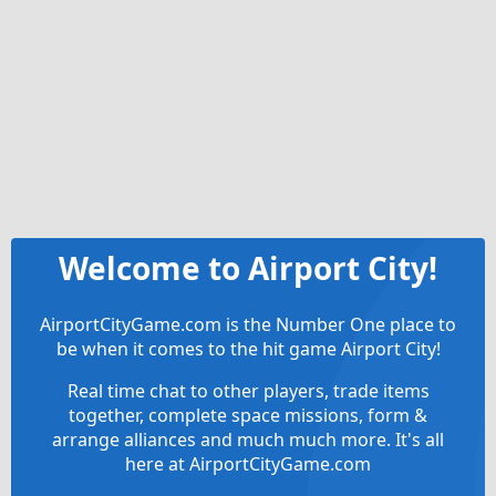
Welcome to Airport City!
AirportCityGame.com is the Number One place to
be when it comes to the hit game Airport City!
Real time chat to other players, trade items
together, complete space missions, form &
arrange alliances and much much more. It's all
here at AirportCityGame.com