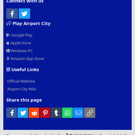
Connect with us
Facebook
Twitter
Play Airport City
Google Play
Apple Store
Windows PC
Amazon App Store
Useful Links
Official Website
Airport City Wiki
Share this page
Facebook
Twitter
Reddit
Pinterest
Tumblr
WhatsApp
Email
Link
®