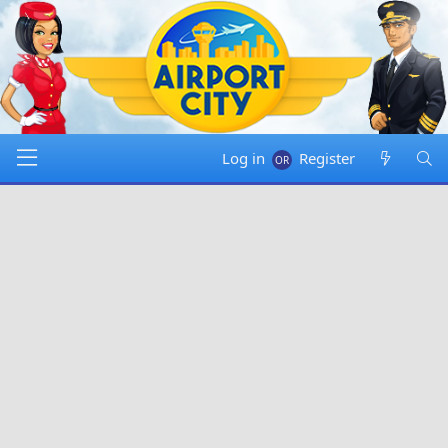
Log in
Register