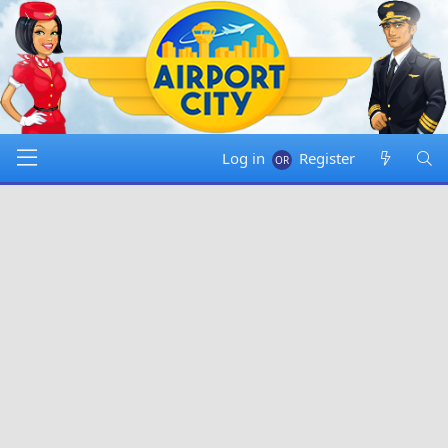
Log in
Register