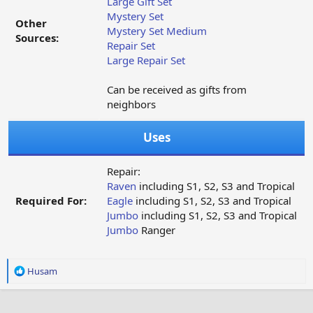
Large Gift Set
Mystery Set
Other
Mystery Set Medium
Sources:
Repair Set
Large Repair Set
Can be received as gifts from
neighbors
Uses
Repair:
Raven
including S1, S2, S3 and Tropical
Required For:
Eagle
including S1, S2, S3 and Tropical
Jumbo
including S1, S2, S3 and Tropical
Jumbo
Ranger
R
Husam
e
a
c