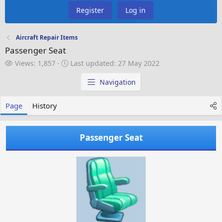
Register
Log in
Aircraft Repair Items
Passenger Seat
V
L
Views: 1,857
Last updated:
27 May 2022
i
a
e
s
Navigation
w
t
s
u
Page
History
p
d
a
Passenger Seat
t
e
d