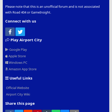
Please note that this is an unofficial forum and is not associated
with Road 404 or GameInsight.
Connect with us
Facebook
Twitter
Play Airport City
Google Play
Apple Store
Windows PC
Amazon App Store
Useful Links
Official Website
Airport City Wiki
Share this page