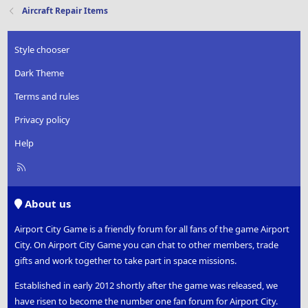
t
Aircraft Repair Items
i
o
n
Style chooser
s
:
Dark Theme
Terms and rules
Privacy policy
Help
R
S
S
About us
Airport City Game is a friendly forum for all fans of the game Airport
City. On Airport City Game you can chat to other members, trade
gifts and work together to take part in space missions.
Established in early 2012 shortly after the game was released, we
have risen to become the number one fan forum for Airport City.