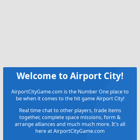
Welcome to Airport City!
AirportCityGame.com is the Number One place to
be when it comes to the hit game Airport City!
Real time chat to other players, trade items
together, complete space missions, form &
arrange alliances and much much more. It's all
here at AirportCityGame.com