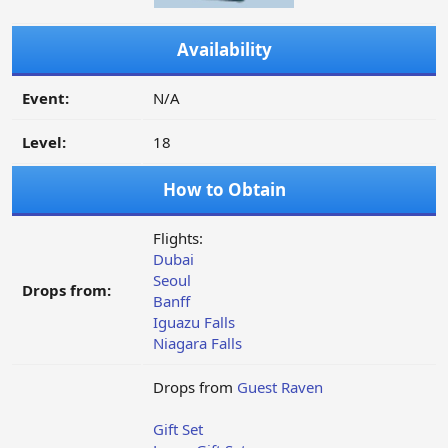
Availability
Event:
N/A
Level:
18
How to Obtain
Flights:
Dubai
Seoul
Drops from:
Banff
Iguazu Falls
Niagara Falls
Drops from
Guest Raven
Gift Set