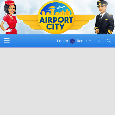
Log in
Register