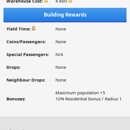
Warehouse Cost:
4 800
Building Rewards
Yield Time:
None
Coins/Passengers:
None
Special Passengers:
N/A
Drops:
None
Neighbour Drops:
None
Maximum population +5
Bonuses:
10% Residential bonus / Radius 1