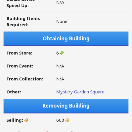
N/A
Speed Up:
Building Items
None
Required:
Obtaining Building
From Store:
6
From Event:
N/A
From Collection:
N/A
Other:
Mystery Garden Square
Removing Building
Selling:
600