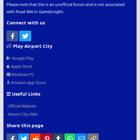
Please note that this is an unofficial forum and is not associated
with Road 404 or GameInsight.
Connect with us
Facebook
Twitter
Play Airport City
Google Play
Apple Store
Windows PC
Amazon App Store
Useful Links
Official Website
Airport City Wiki
Share this page
Facebook
Twitter
Reddit
Pinterest
Tumblr
WhatsApp
Email
Link