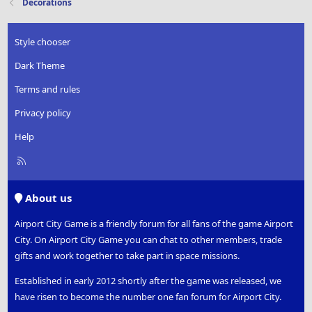
Decorations
Style chooser
Dark Theme
Terms and rules
Privacy policy
Help
R
S
S
About us
Airport City Game is a friendly forum for all fans of the game Airport
City. On Airport City Game you can chat to other members, trade
gifts and work together to take part in space missions.
Established in early 2012 shortly after the game was released, we
have risen to become the number one fan forum for Airport City.