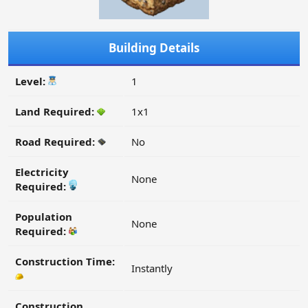
Building Details
Level:
1
Land Required:
1x1
Road Required:
No
Electricity
None
Required:
Population
None
Required:
Construction Time:
Instantly
Construction