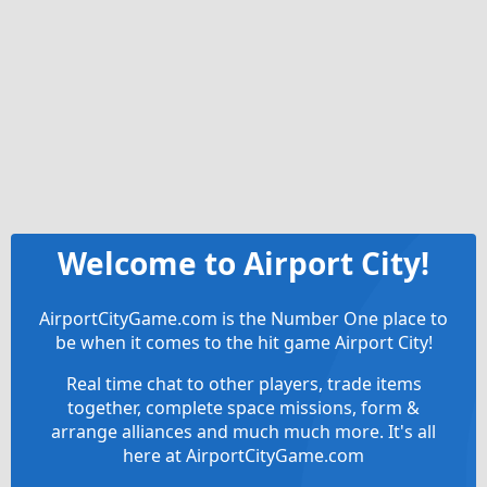
Welcome to Airport City!
AirportCityGame.com is the Number One place to
be when it comes to the hit game Airport City!
Real time chat to other players, trade items
together, complete space missions, form &
arrange alliances and much much more. It's all
here at AirportCityGame.com