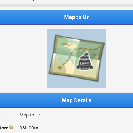
Map to Ur
Map Details
:
Map to
Ur
ion:
06h 00m