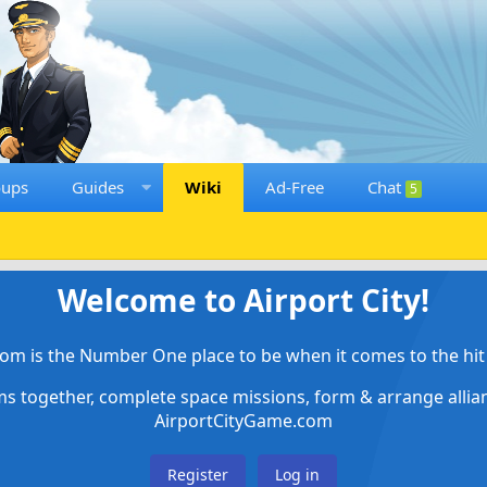
oups
Guides
Wiki
Ad-Free
Chat
5
Welcome to Airport City!
om is the Number One place to be when it comes to the hit 
ems together, complete space missions, form & arrange alli
AirportCityGame.com
Register
Log in