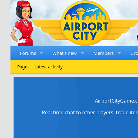
Forums
What's new
Members
Gr
Pages
Latest activity
AirportCityGame.c
Real time chat to other players, trade it