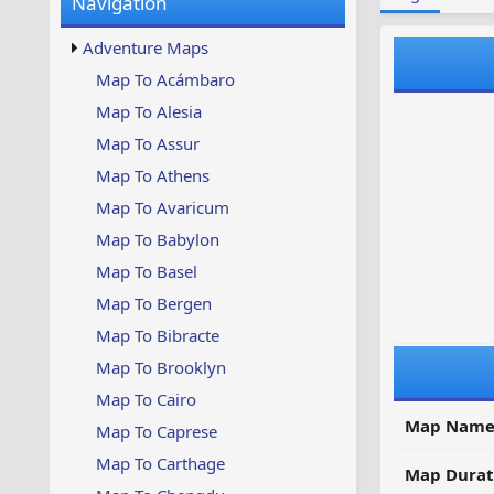
Navigation
w
t
s
u
Adventure Maps
p
d
Map To Acámbaro
a
Map To Alesia
t
e
Map To Assur
d
Map To Athens
Map To Avaricum
Map To Babylon
Map To Basel
Map To Bergen
Map To Bibracte
Map To Brooklyn
Map To Cairo
Map Name
Map To Caprese
Map To Carthage
Map Durat