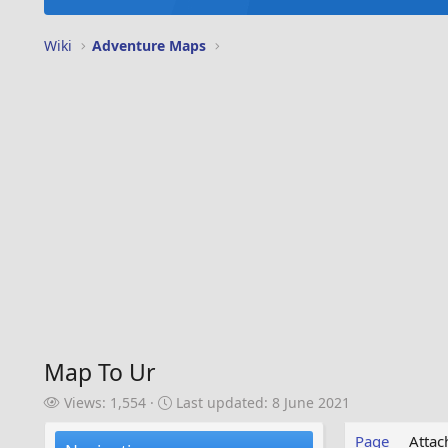
Wiki
Adventure Maps
Map To Ur
V
L
Views: 1,554
Last updated:
8 June 2021
i
a
e
s
Page
Atta