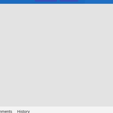
chments
History