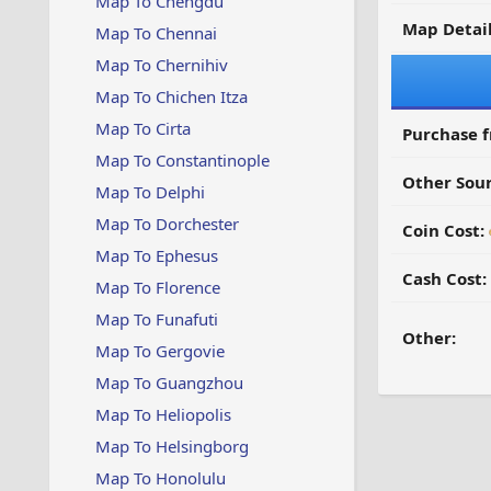
Map To Chengdu
Map Detail
Map To Chennai
Map To Chernihiv
Map To Chichen Itza
Map To Cirta
Purchase 
Map To Constantinople
Other Sour
Map To Delphi
Map To Dorchester
Coin Cost:
Map To Ephesus
Cash Cost:
Map To Florence
Map To Funafuti
Other:
Map To Gergovie
Map To Guangzhou
Map To Heliopolis
Map To Helsingborg
Map To Honolulu