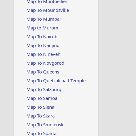
Map To Montpellier
Map To Moundsville
Map To Mumbai
Map to Murom
Map To Nairobi
Map To Nanjing
Map To Nineveh
Map To Novgorod
Map To Queens
Map To Quetzalcoatl Temple
Map To Salzburg
Map To Samoa
Map To Siena
Map To Skara
Map To Smolensk
Map To Sparta