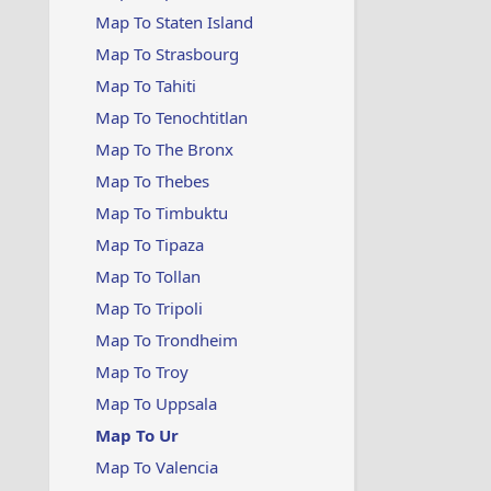
Map To Staten Island
Map To Strasbourg
Map To Tahiti
Map To Tenochtitlan
Map To The Bronx
Map To Thebes
Map To Timbuktu
Map To Tipaza
Map To Tollan
Map To Tripoli
Map To Trondheim
Map To Troy
Map To Uppsala
Map To Ur
Map To Valencia