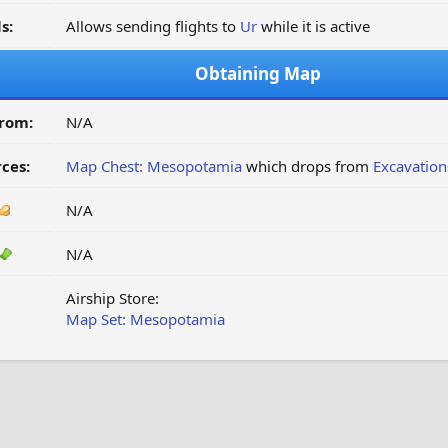
s:
Allows sending flights to
Ur
while it is active
Obtaining Map
from:
N/A
ces:
Map Chest: Mesopotamia
which drops from
Excavatio
N/A
N/A
Airship Store:
Map Set: Mesopotamia