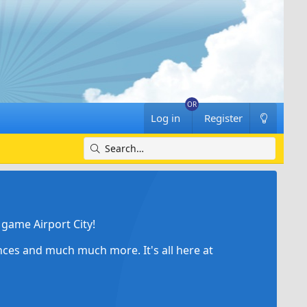
Log in
Register
game Airport City!
ances and much much more. It's all here at