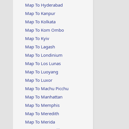
Map To Hyderabad
Map To Kanpur
Map To Kolkata
Map To Kom Ombo
Map To Kyiv
Map To Lagash
Map To Londinium
Map To Los Lunas
Map To Luoyang
Map To Luxor
Map To Machu Picchu
Map To Manhattan
Map To Memphis
Map To Meredith
Map To Merida