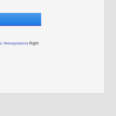
ns: Mesopotamia
flight