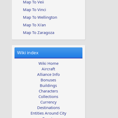
Map To Veii
Map To Vinci
Map To Wellington
Map To Xi'an
Map To Zaragoza
Wiki index
Wiki Home
Aircraft
Alliance Info
Bonuses
Buildings
Characters
Collections
Currency
Destinations
Entities Around City