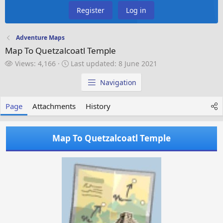
Register
Log in
Adventure Maps
Map To Quetzalcoatl Temple
V
L
Views: 4,166
Last updated:
8 June 2021
i
a
e
s
Navigation
w
t
s
u
Page
Attachments
History
p
d
a
Map To Quetzalcoatl Temple
t
e
d