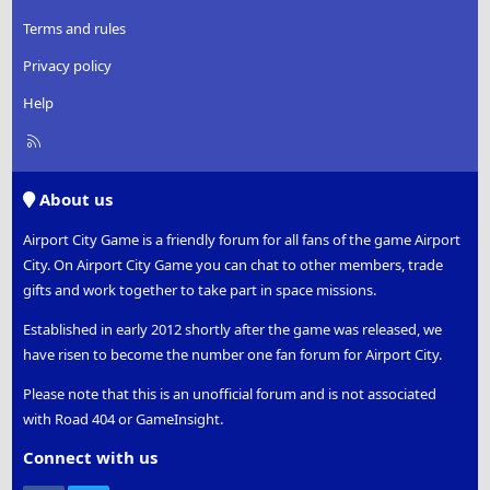
Terms and rules
Privacy policy
Help
R
S
S
About us
Airport City Game is a friendly forum for all fans of the game Airport
City. On Airport City Game you can chat to other members, trade
gifts and work together to take part in space missions.
Established in early 2012 shortly after the game was released, we
have risen to become the number one fan forum for Airport City.
Please note that this is an unofficial forum and is not associated
with Road 404 or GameInsight.
Connect with us