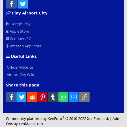
Facebook
Twitter
Play Airport City
Google Play
Apple Store
Windows PC
Amazon App Store
Useful Links
Official Website
Airport City Wiki
Share this page
Facebook
Twitter
Reddit
Pinterest
Tumblr
WhatsApp
Email
Link
®
Community platform by XenForo
© 2010-2022 XenForo Ltd.
|
Add-
Ons
by xenMade.com