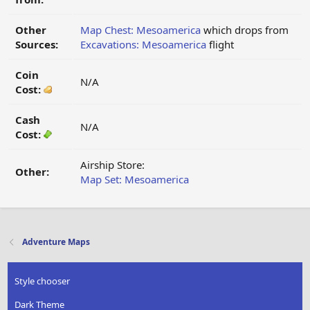
Other
Map Chest: Mesoamerica
which drops from
Sources:
Excavations: Mesoamerica
flight
Coin
N/A
Cost:
Cash
N/A
Cost:
Airship Store:
Other:
Map Set: Mesoamerica
Adventure Maps
Style chooser
Dark Theme