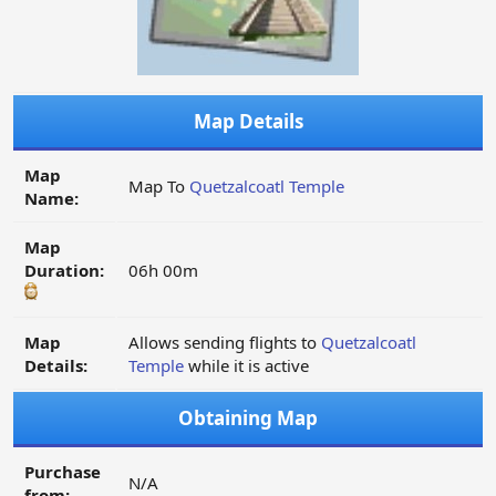
Map Details
Map
Map To
Quetzalcoatl Temple
Name:
Map
Duration:
06h 00m
Map
Allows sending flights to
Quetzalcoatl
Details:
Temple
while it is active
Obtaining Map
Purchase
N/A
from: