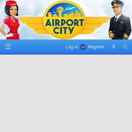
Log in
Register