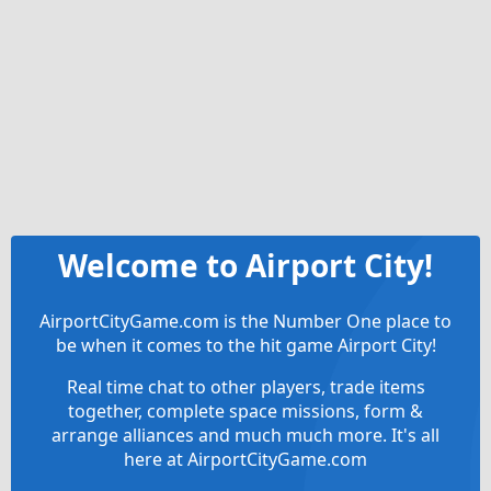
Welcome to Airport City!
AirportCityGame.com is the Number One place to
be when it comes to the hit game Airport City!
Real time chat to other players, trade items
together, complete space missions, form &
arrange alliances and much much more. It's all
here at AirportCityGame.com