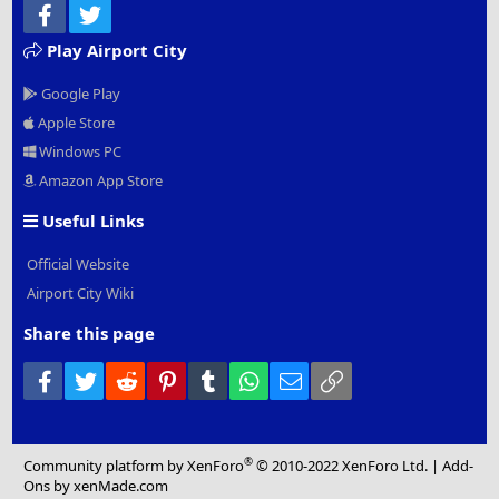
Facebook
Twitter
Play Airport City
Google Play
Apple Store
Windows PC
Amazon App Store
Useful Links
Official Website
Airport City Wiki
Share this page
Facebook
Twitter
Reddit
Pinterest
Tumblr
WhatsApp
Email
Link
®
Community platform by XenForo
© 2010-2022 XenForo Ltd.
|
Add-
Ons
by xenMade.com