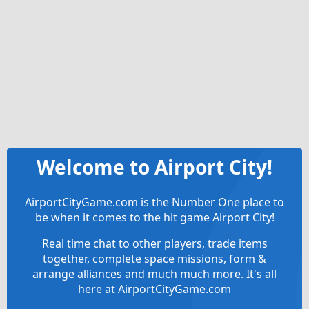
Welcome to Airport City!
AirportCityGame.com is the Number One place to
be when it comes to the hit game Airport City!
Real time chat to other players, trade items
together, complete space missions, form &
arrange alliances and much much more. It's all
here at AirportCityGame.com