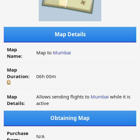
Map Details
Map
Map to
Mumbai
Name:
Map
Duration:
06h 00m
Map
Allows sending flights to
Mumbai
while it is
Details:
active
Obtaining Map
Purchase
N/A
from: