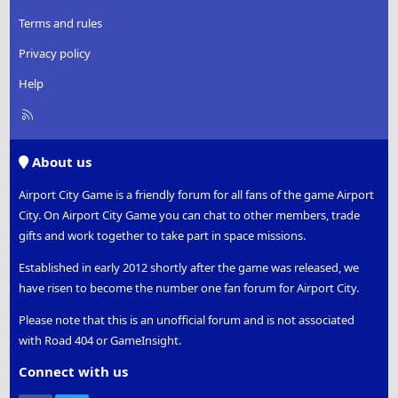
Terms and rules
Privacy policy
Help
R
S
S
About us
Airport City Game is a friendly forum for all fans of the game Airport
City. On Airport City Game you can chat to other members, trade
gifts and work together to take part in space missions.
Established in early 2012 shortly after the game was released, we
have risen to become the number one fan forum for Airport City.
Please note that this is an unofficial forum and is not associated
with Road 404 or GameInsight.
Connect with us