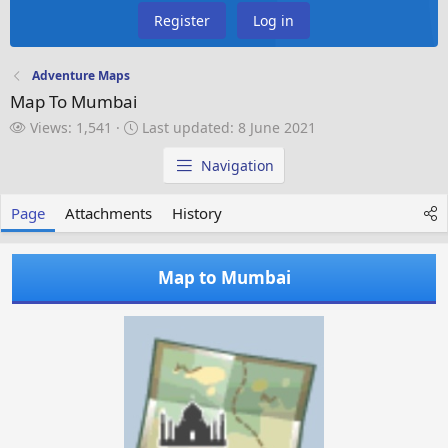
Register
Log in
Adventure Maps
Map To Mumbai
V
L
Views: 1,541
Last updated:
8 June 2021
i
a
e
s
Navigation
w
t
s
u
Page
Attachments
History
p
d
a
Map to Mumbai
t
e
d