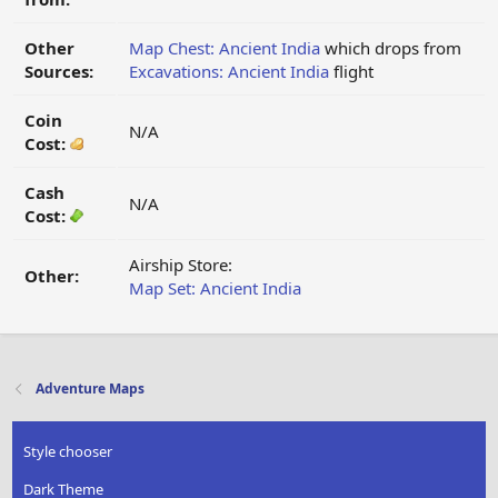
Other
Map Chest: Ancient India
which drops from
Sources:
Excavations: Ancient India
flight
Coin
N/A
Cost:
Cash
N/A
Cost:
Airship Store:
Other:
Map Set: Ancient India
Adventure Maps
Style chooser
Dark Theme