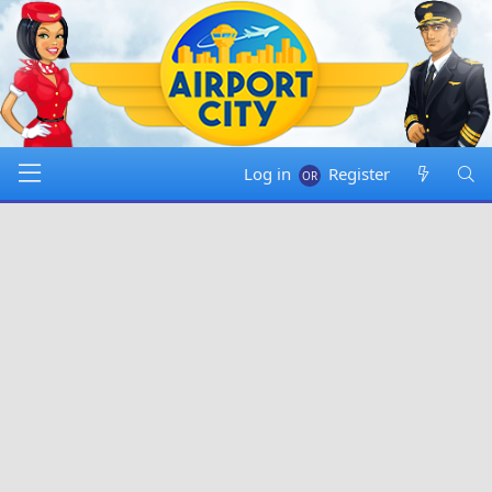
Log in
Register