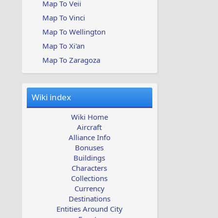
Map To Veii
Map To Vinci
Map To Wellington
Map To Xi'an
Map To Zaragoza
Wiki index
Wiki Home
Aircraft
Alliance Info
Bonuses
Buildings
Characters
Collections
Currency
Destinations
Entities Around City