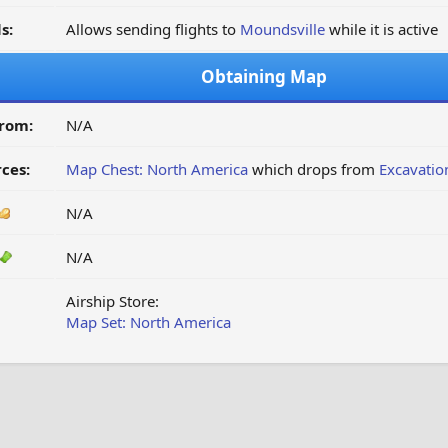
s:
Allows sending flights to
Moundsville
while it is active
Obtaining Map
from:
N/A
ces:
Map Chest: North America
which drops from
Excavatio
N/A
N/A
Airship Store:
Map Set: North America