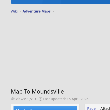
Wiki
Adventure Maps
Map To Moundsville
V
L
Views: 1,519
Last updated:
15 April 2026
i
a
e
s
Page
Atta