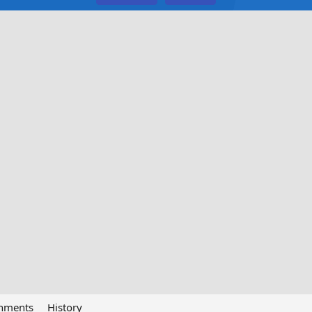
chments
History