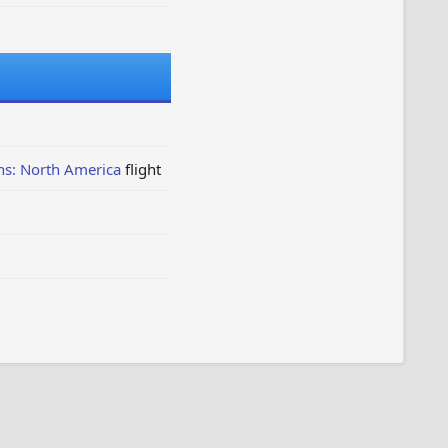
ns: North America
flight