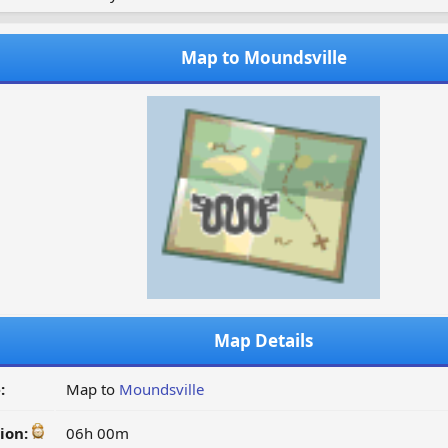
Map to Moundsville
Map Details
:
Map to
Moundsville
ion:
06h 00m