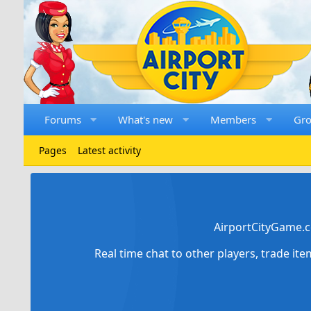
Forums
What's new
Members
Gr
Pages
Latest activity
AirportCityGame.c
Real time chat to other players, trade it