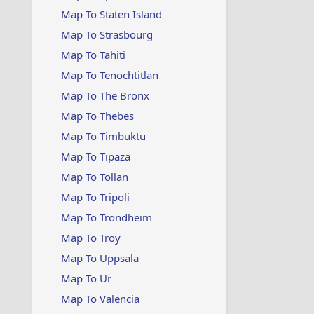
Map To Staten Island
Map To Strasbourg
Map To Tahiti
Map To Tenochtitlan
Map To The Bronx
Map To Thebes
Map To Timbuktu
Map To Tipaza
Map To Tollan
Map To Tripoli
Map To Trondheim
Map To Troy
Map To Uppsala
Map To Ur
Map To Valencia