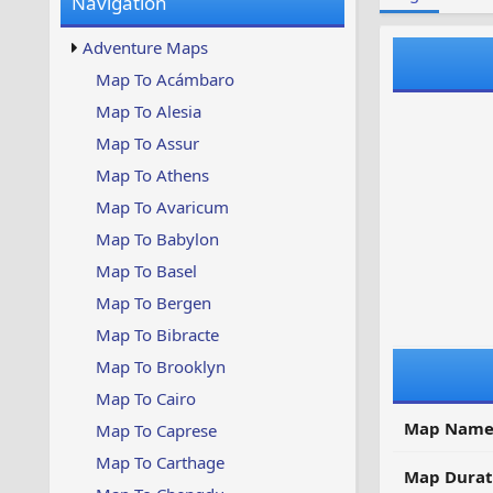
Navigation
w
t
s
u
Adventure Maps
p
d
Map To Acámbaro
a
Map To Alesia
t
e
Map To Assur
d
Map To Athens
Map To Avaricum
Map To Babylon
Map To Basel
Map To Bergen
Map To Bibracte
Map To Brooklyn
Map To Cairo
Map Name
Map To Caprese
Map To Carthage
Map Durat