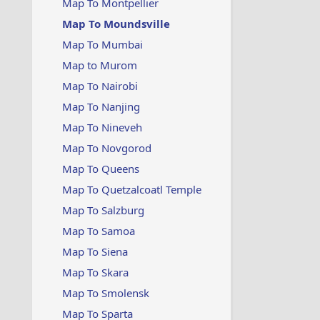
Map To Montpellier
Map To Moundsville
Map To Mumbai
Map to Murom
Map To Nairobi
Map To Nanjing
Map To Nineveh
Map To Novgorod
Map To Queens
Map To Quetzalcoatl Temple
Map To Salzburg
Map To Samoa
Map To Siena
Map To Skara
Map To Smolensk
Map To Sparta