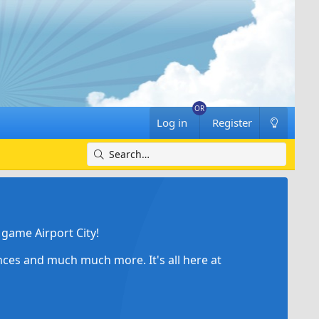
Log in
Register
game Airport City!
ances and much much more. It's all here at