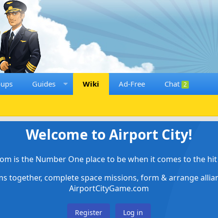
oups
Guides
Wiki
Ad-Free
Chat
2
Welcome to Airport City!
om is the Number One place to be when it comes to the hit 
ems together, complete space missions, form & arrange alli
AirportCityGame.com
Register
Log in