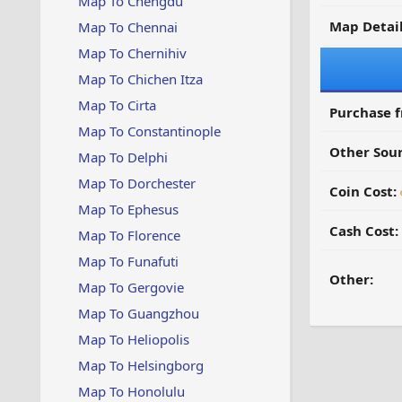
Map To Chengdu
Map Detail
Map To Chennai
Map To Chernihiv
Map To Chichen Itza
Map To Cirta
Purchase 
Map To Constantinople
Other Sour
Map To Delphi
Map To Dorchester
Coin Cost:
Map To Ephesus
Cash Cost:
Map To Florence
Map To Funafuti
Other:
Map To Gergovie
Map To Guangzhou
Map To Heliopolis
Map To Helsingborg
Map To Honolulu