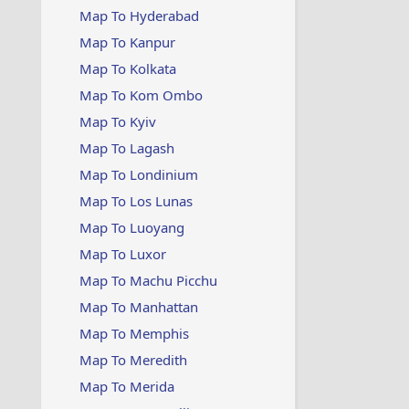
Map To Hyderabad
Map To Kanpur
Map To Kolkata
Map To Kom Ombo
Map To Kyiv
Map To Lagash
Map To Londinium
Map To Los Lunas
Map To Luoyang
Map To Luxor
Map To Machu Picchu
Map To Manhattan
Map To Memphis
Map To Meredith
Map To Merida