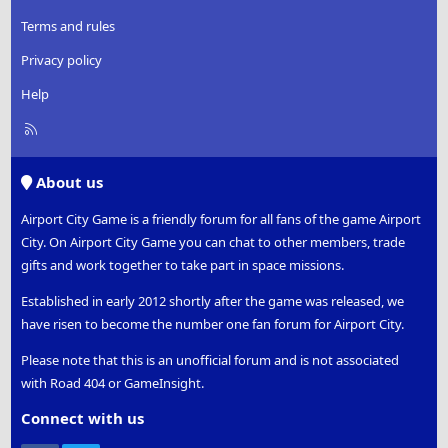
Terms and rules
Privacy policy
Help
R
S
S
About us
Airport City Game is a friendly forum for all fans of the game Airport
City. On Airport City Game you can chat to other members, trade
gifts and work together to take part in space missions.
Established in early 2012 shortly after the game was released, we
have risen to become the number one fan forum for Airport City.
Please note that this is an unofficial forum and is not associated
with Road 404 or GameInsight.
Connect with us