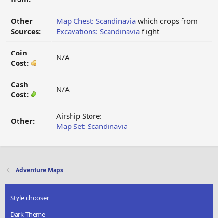
Other
Map Chest: Scandinavia
which drops from
Sources:
Excavations: Scandinavia
flight
Coin
N/A
Cost:
Cash
N/A
Cost:
Airship Store:
Other:
Map Set: Scandinavia
Adventure Maps
Style chooser
Dark Theme