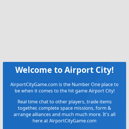
Welcome to Airport City!
AirportCityGame.com is the Number One place to
be when it comes to the hit game Airport City!
Real time chat to other players, trade items
together, complete space missions, form &
arrange alliances and much much more. It's all
here at AirportCityGame.com