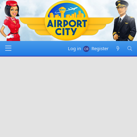
Log in
Register