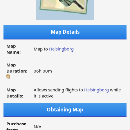
Map Details
Map
Map to
Helsingborg
Name:
Map
Duration:
06h 00m
Map
Allows sending flights to
Helsingborg
while
Details:
it is active
Obtaining Map
Purchase
N/A
from: