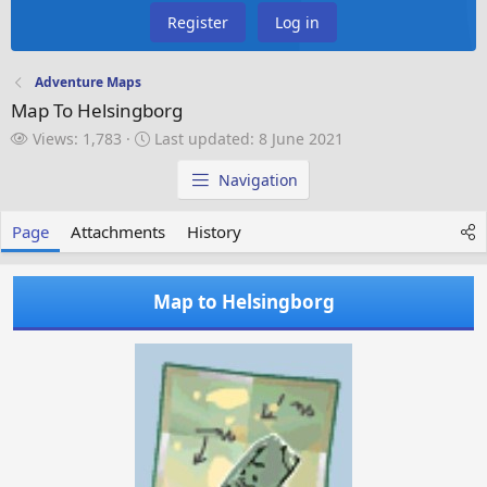
Register
Log in
Adventure Maps
Map To Helsingborg
V
L
Views: 1,783
Last updated:
8 June 2021
i
a
e
s
Navigation
w
t
s
u
Page
Attachments
History
p
d
a
Map to Helsingborg
t
e
d