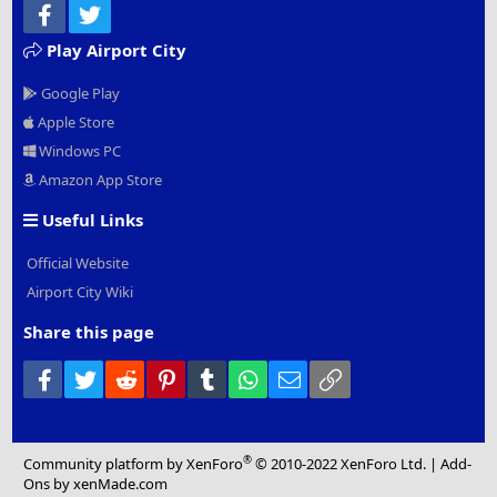
Facebook
Twitter
Play Airport City
Google Play
Apple Store
Windows PC
Amazon App Store
Useful Links
Official Website
Airport City Wiki
Share this page
Facebook
Twitter
Reddit
Pinterest
Tumblr
WhatsApp
Email
Link
®
Community platform by XenForo
© 2010-2022 XenForo Ltd.
|
Add-
Ons
by xenMade.com