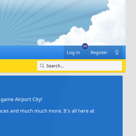
Log in
Register
game Airport City!
ances and much much more. It's all here at