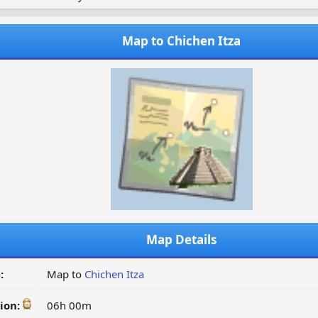
Map to Chichen Itza
Map Details
:
Map to
Chichen Itza
ion:
06h 00m