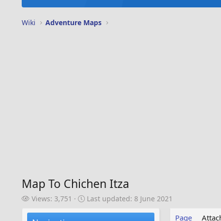
Wiki
Adventure Maps
Map To Chichen Itza
V
L
Views: 3,751
Last updated:
8 June 2021
i
a
e
s
Page
Atta