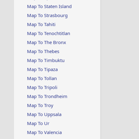
Map To Staten Island
Map To Strasbourg
Map To Tahiti
Map To Tenochtitlan
Map To The Bronx
Map To Thebes
Map To Timbuktu
Map To Tipaza
Map To Tollan
Map To Tripoli
Map To Trondheim
Map To Troy
Map To Uppsala
Map To Ur
Map To Valencia