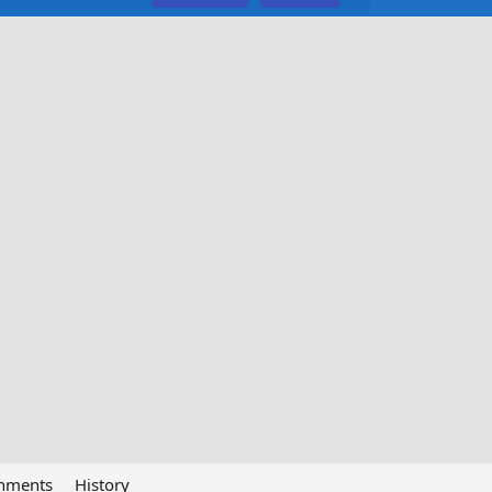
chments
History