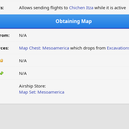
s:
Allows sending flights to
Chichen Itza
while it is active
Obtaining Map
from:
N/A
ces:
Map Chest: Mesoamerica
which drops from
Excavation
N/A
N/A
Airship Store:
Map Set: Mesoamerica