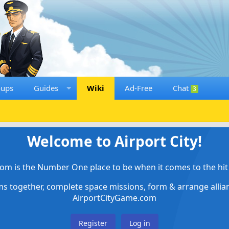
oups
Guides
Wiki
Ad-Free
Chat
3
Welcome to Airport City!
om is the Number One place to be when it comes to the hit 
ems together, complete space missions, form & arrange alli
AirportCityGame.com
Register
Log in