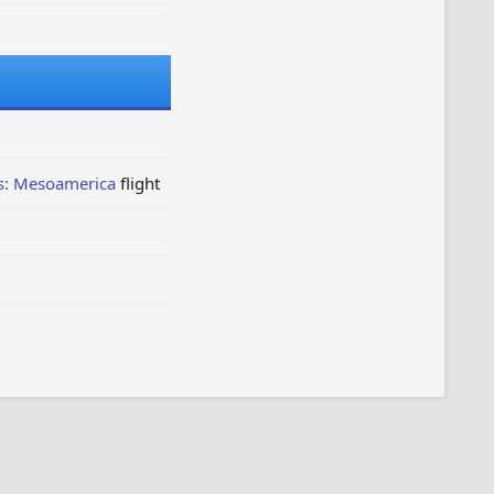
s: Mesoamerica
flight