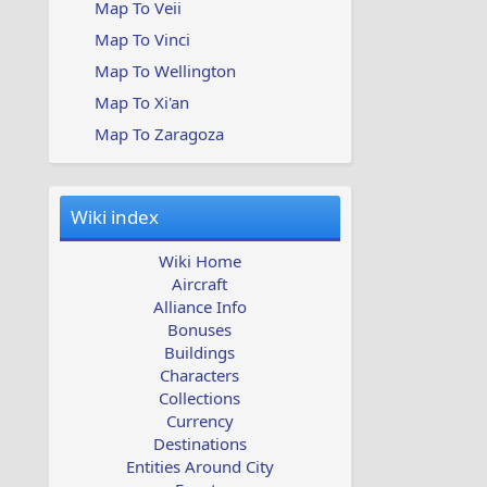
Map To Veii
Map To Vinci
Map To Wellington
Map To Xi'an
Map To Zaragoza
Wiki index
Wiki Home
Aircraft
Alliance Info
Bonuses
Buildings
Characters
Collections
Currency
Destinations
Entities Around City