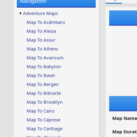
Navigation
w
t
s
u
Adventure Maps
p
d
Map To Acámbaro
a
Map To Alesia
t
e
Map To Assur
d
Map To Athens
Map To Avaricum
Map To Babylon
Map To Basel
Map To Bergen
Map To Bibracte
Map To Brooklyn
Map To Cairo
Map Name
Map To Caprese
Map To Carthage
Map Durat