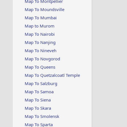
Map To Montpellier
Map To Moundsville
Map To Mumbai
Map to Murom
Map To Nairobi
Map To Nanjing
Map To Nineveh
Map To Novgorod
Map To Queens
Map To Quetzalcoatl Temple
Map To Salzburg
Map To Samoa
Map To Siena
Map To Skara
Map To Smolensk
Map To Sparta