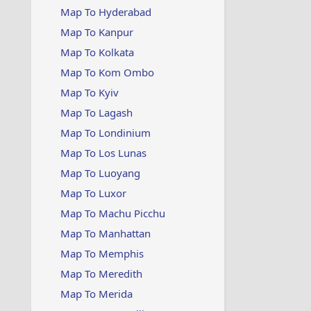
Map To Hyderabad
Map To Kanpur
Map To Kolkata
Map To Kom Ombo
Map To Kyiv
Map To Lagash
Map To Londinium
Map To Los Lunas
Map To Luoyang
Map To Luxor
Map To Machu Picchu
Map To Manhattan
Map To Memphis
Map To Meredith
Map To Merida