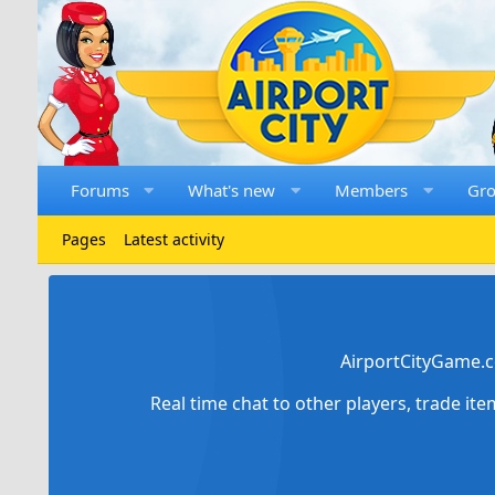
Forums
What's new
Members
Gr
Pages
Latest activity
AirportCityGame.c
Real time chat to other players, trade it