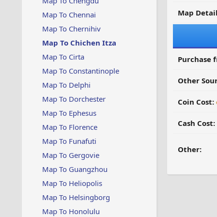
Map To Chengdu
Map Detail
Map To Chennai
Map To Chernihiv
Map To Chichen Itza
Map To Cirta
Purchase 
Map To Constantinople
Other Sour
Map To Delphi
Map To Dorchester
Coin Cost:
Map To Ephesus
Cash Cost:
Map To Florence
Map To Funafuti
Other:
Map To Gergovie
Map To Guangzhou
Map To Heliopolis
Map To Helsingborg
Map To Honolulu