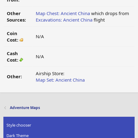
Other
Map Chest: Ancient China
which drops from
Sources:
Excavations: Ancient China
flight
Coin
N/A
Cost:
Cash
N/A
Cost:
Airship Store:
Other:
Map Set: Ancient China
Adventure Maps
Style chooser
Dark Theme