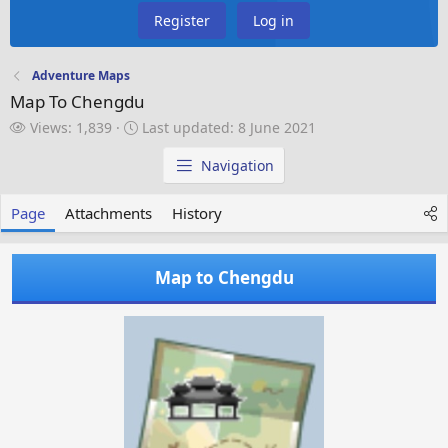
Register
Log in
Adventure Maps
Map To Chengdu
V
L
Views: 1,839
Last updated:
8 June 2021
i
a
e
s
Navigation
w
t
s
u
Page
Attachments
History
p
d
a
Map to Chengdu
t
e
d