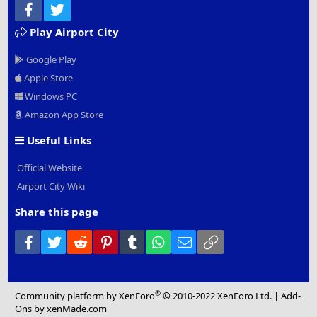
Facebook
Twitter
Play Airport City
Google Play
Apple Store
Windows PC
Amazon App Store
Useful Links
Official Website
Airport City Wiki
Share this page
Facebook
Twitter
Reddit
Pinterest
Tumblr
WhatsApp
Email
Link
®
Community platform by XenForo
© 2010-2022 XenForo Ltd.
|
Add-
Ons
by xenMade.com