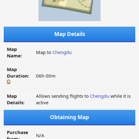
Map Details
Map
Map to
Chengdu
Name:
Map
Duration:
06h 00m
Map
Allows sending flights to
Chengdu
while it is
Details:
active
Obtaining Map
Purchase
N/A
from: