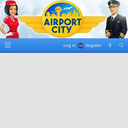
Log in
Register