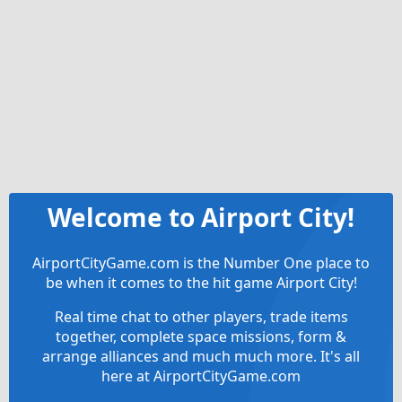
Welcome to Airport City!
AirportCityGame.com is the Number One place to
be when it comes to the hit game Airport City!
Real time chat to other players, trade items
together, complete space missions, form &
arrange alliances and much much more. It's all
here at AirportCityGame.com