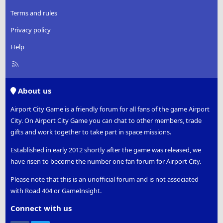
Terms and rules
Privacy policy
Help
R
S
S
About us
Airport City Game is a friendly forum for all fans of the game Airport
City. On Airport City Game you can chat to other members, trade
gifts and work together to take part in space missions.
Established in early 2012 shortly after the game was released, we
have risen to become the number one fan forum for Airport City.
Please note that this is an unofficial forum and is not associated
with Road 404 or GameInsight.
Connect with us