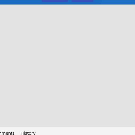
chments
History