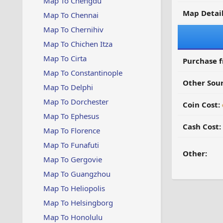
Map To Chengdu
Map Detail
Map To Chennai
Map To Chernihiv
Map To Chichen Itza
Map To Cirta
Purchase 
Map To Constantinople
Other Sour
Map To Delphi
Map To Dorchester
Coin Cost:
Map To Ephesus
Cash Cost:
Map To Florence
Map To Funafuti
Other:
Map To Gergovie
Map To Guangzhou
Map To Heliopolis
Map To Helsingborg
Map To Honolulu