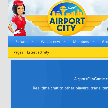
Forums
What's new
Members
Gr
Pages
Latest activity
AirportCityGame.c
Real time chat to other players, trade it