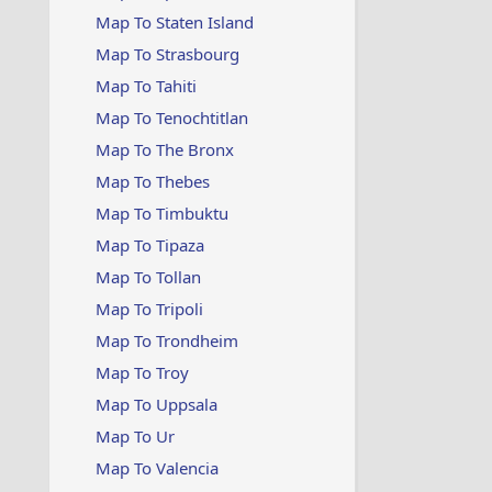
Map To Staten Island
Map To Strasbourg
Map To Tahiti
Map To Tenochtitlan
Map To The Bronx
Map To Thebes
Map To Timbuktu
Map To Tipaza
Map To Tollan
Map To Tripoli
Map To Trondheim
Map To Troy
Map To Uppsala
Map To Ur
Map To Valencia