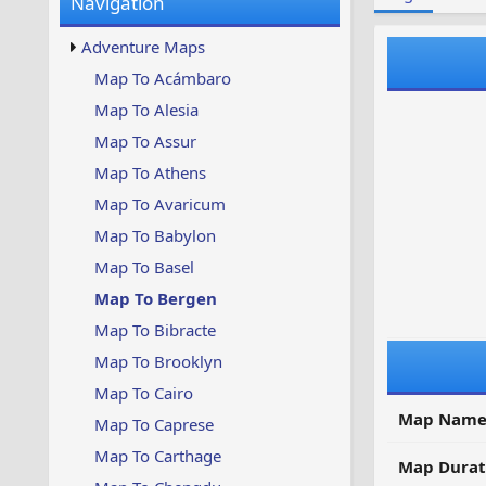
Navigation
w
t
s
u
Adventure Maps
p
d
Map To Acámbaro
a
Map To Alesia
t
e
Map To Assur
d
Map To Athens
Map To Avaricum
Map To Babylon
Map To Basel
Map To Bergen
Map To Bibracte
Map To Brooklyn
Map To Cairo
Map Name
Map To Caprese
Map To Carthage
Map Durat