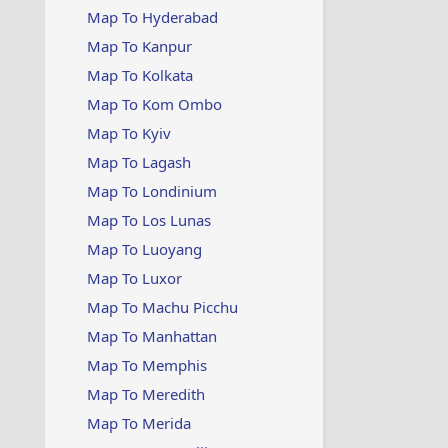
Map To Hyderabad
Map To Kanpur
Map To Kolkata
Map To Kom Ombo
Map To Kyiv
Map To Lagash
Map To Londinium
Map To Los Lunas
Map To Luoyang
Map To Luxor
Map To Machu Picchu
Map To Manhattan
Map To Memphis
Map To Meredith
Map To Merida