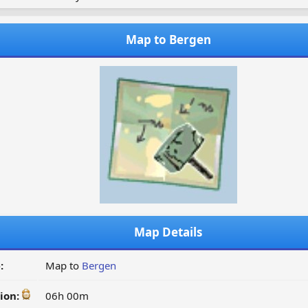
Map to Bergen
Map Details
:
Map to
Bergen
ion:
06h 00m