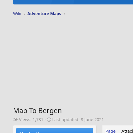
Wiki
Adventure Maps
Map To Bergen
V
L
Views: 1,731
Last updated:
8 June 2021
i
a
e
s
Page
Atta