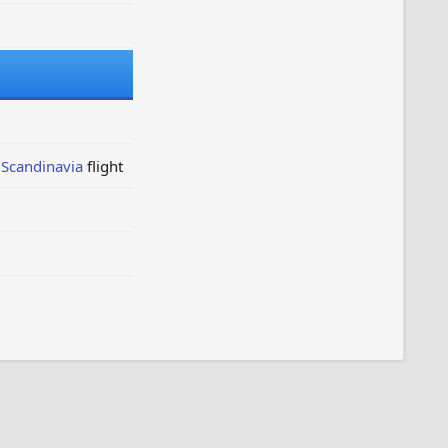
 Scandinavia
flight