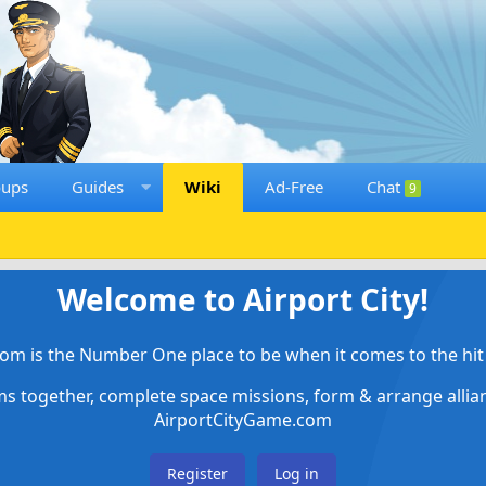
oups
Guides
Wiki
Ad-Free
Chat
9
Welcome to Airport City!
om is the Number One place to be when it comes to the hit 
ems together, complete space missions, form & arrange alli
AirportCityGame.com
Register
Log in