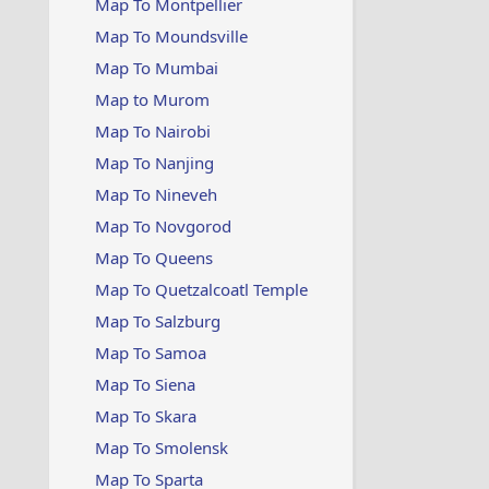
Map To Montpellier
Map To Moundsville
Map To Mumbai
Map to Murom
Map To Nairobi
Map To Nanjing
Map To Nineveh
Map To Novgorod
Map To Queens
Map To Quetzalcoatl Temple
Map To Salzburg
Map To Samoa
Map To Siena
Map To Skara
Map To Smolensk
Map To Sparta