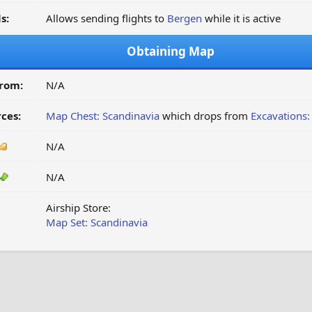
s:
Allows sending flights to
Bergen
while it is active
Obtaining Map
from:
N/A
ces:
Map Chest: Scandinavia
which drops from
Excavations:
N/A
N/A
Airship Store:
Map Set: Scandinavia