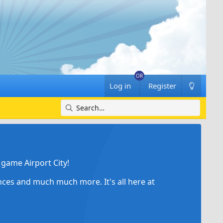
Log in
Register
game Airport City!
ances and much much more. It's all here at