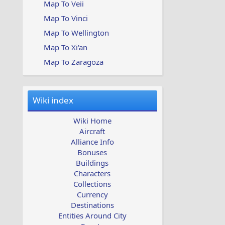
Map To Veii
Map To Vinci
Map To Wellington
Map To Xi'an
Map To Zaragoza
Wiki index
Wiki Home
Aircraft
Alliance Info
Bonuses
Buildings
Characters
Collections
Currency
Destinations
Entities Around City