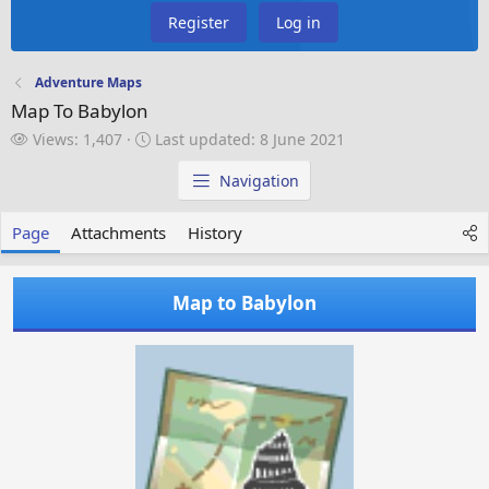
Register
Log in
Adventure Maps
Map To Babylon
V
L
Views: 1,407
Last updated:
8 June 2021
i
a
e
s
Navigation
w
t
s
u
Page
Attachments
History
p
d
a
Map to Babylon
t
e
d