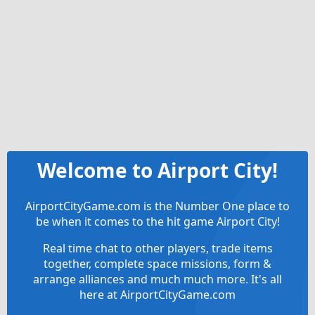
Welcome to Airport City!
AirportCityGame.com is the Number One place to
be when it comes to the hit game Airport City!
Real time chat to other players, trade items
together, complete space missions, form &
arrange alliances and much much more. It's all
here at AirportCityGame.com