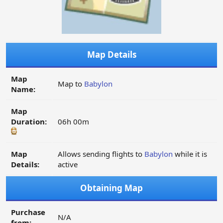
Map Details
Map
Map to
Babylon
Name:
Map
Duration:
06h 00m
Map
Allows sending flights to
Babylon
while it is
Details:
active
Obtaining Map
Purchase
N/A
from: