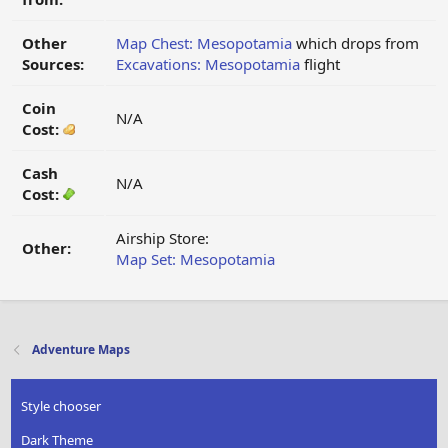
Other
Map Chest: Mesopotamia
which drops from
Sources:
Excavations: Mesopotamia
flight
Coin
N/A
Cost:
Cash
N/A
Cost:
Airship Store:
Other:
Map Set: Mesopotamia
Adventure Maps
Style chooser
Dark Theme