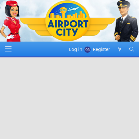
Log in
Register