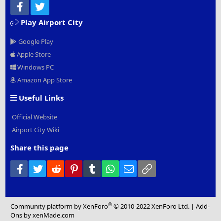
Facebook
Twitter
Play Airport City
Google Play
Apple Store
Windows PC
Amazon App Store
Useful Links
Official Website
Airport City Wiki
Share this page
Facebook
Twitter
Reddit
Pinterest
Tumblr
WhatsApp
Email
Link
®
Community platform by XenForo
© 2010-2022 XenForo Ltd.
|
Add-
Ons
by xenMade.com