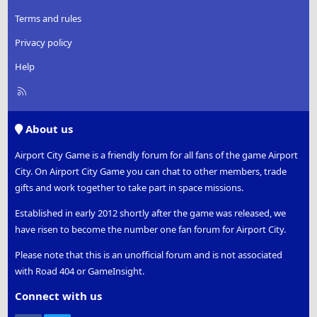
Terms and rules
Privacy policy
Help
R
S
S
About us
Airport City Game is a friendly forum for all fans of the game Airport
City. On Airport City Game you can chat to other members, trade
gifts and work together to take part in space missions.
Established in early 2012 shortly after the game was released, we
have risen to become the number one fan forum for Airport City.
Please note that this is an unofficial forum and is not associated
with Road 404 or GameInsight.
Connect with us