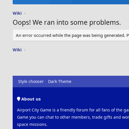
Wiki
Oops! We ran into some problems.
An error occurred while the page was being generated. Ple
Wiki
Style chooser
Dark Theme
About us
Airport City Game is a friendly forum for all fans of the ga
Game you can chat to other members, trade gifts and work
space missions.