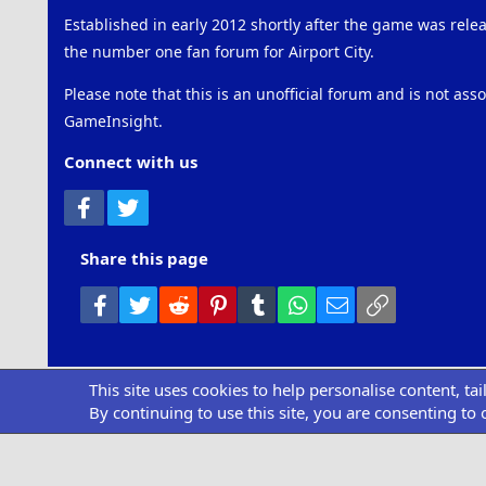
Established in early 2012 shortly after the game was rel
the number one fan forum for Airport City.
Please note that this is an unofficial forum and is not ass
GameInsight.
Connect with us
Facebook
Twitter
Share this page
Facebook
Twitter
Reddit
Pinterest
Tumblr
WhatsApp
Email
Link
This site uses cookies to help personalise content, ta
Community pl
By continuing to use this site, you are consenting to 