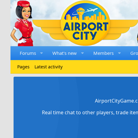
Forums
What's new
Members
Gr
Pages
Latest activity
AirportCityGame.c
Real time chat to other players, trade it