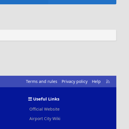
R
Terms and rules
Privacy policy
Help
S
S
Useful Links
Official Website
Airport City Wiki