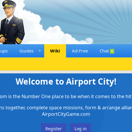
oups
Guides
Wiki
Ad-Free
Chat
6
Welcome to Airport City!
om is the Number One place to be when it comes to the hit 
ems together, complete space missions, form & arrange alli
AirportCityGame.com
Register
Log in