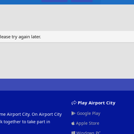
ase try again later.
Play Airport City
Google Play
me Airport City. On Airport City
 together to take part in
Apple Store
Windows PC