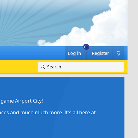
Log in
Register
game Airport City!
ances and much much more. It's all here at