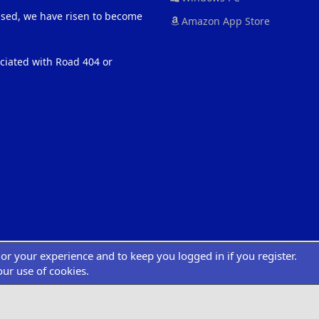
eased, we have risen to become
Amazon App Store
ociated with Road 404 or
ilor your experience and to keep you logged in if you register.
®
atform by XenForo
© 2010-2022 XenForo Ltd.
|
Add-Ons
by xenMade.com
Desig
XenCarta 2 PRO
© Jason Axelrod of
8WAYRUN
our use of cookies.