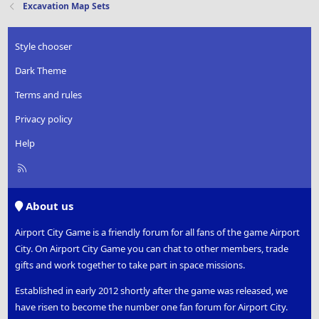
Excavation Map Sets
Style chooser
Dark Theme
Terms and rules
Privacy policy
Help
R
S
S
About us
Airport City Game is a friendly forum for all fans of the game Airport
City. On Airport City Game you can chat to other members, trade
gifts and work together to take part in space missions.
Established in early 2012 shortly after the game was released, we
have risen to become the number one fan forum for Airport City.