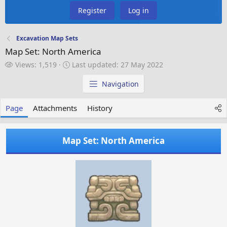
Register
Log in
Excavation Map Sets
Map Set: North America
V
L
Views: 1,519
Last updated:
27 May 2022
i
a
e
s
Navigation
w
t
s
u
Page
Attachments
History
p
d
a
Map Set: North America
t
e
d