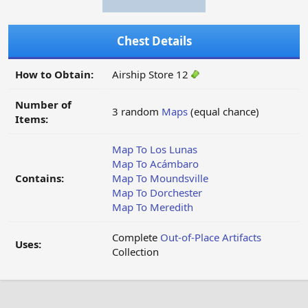
Chest Details
How to Obtain:
Airship Store 12
Number of
3 random
Maps
(equal chance)
Items:
Map To Los Lunas
Map To Acámbaro
Contains:
Map To Moundsville
Map To Dorchester
Map To Meredith
Complete
Out-of-Place Artifacts
Uses:
Collection