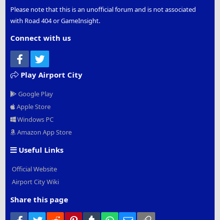
Please note that this is an unofficial forum and is not associated
with Road 404 or GameInsight.
Connect with us
Facebook
Twitter
Play Airport City
Google Play
Apple Store
Windows PC
Amazon App Store
Useful Links
Official Website
Airport City Wiki
Share this page
Facebook
Twitter
Reddit
Pinterest
Tumblr
WhatsApp
Email
Link