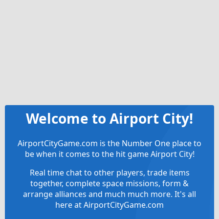
Welcome to Airport City!
AirportCityGame.com is the Number One place to
be when it comes to the hit game Airport City!
Real time chat to other players, trade items
together, complete space missions, form &
arrange alliances and much much more. It's all
here at AirportCityGame.com