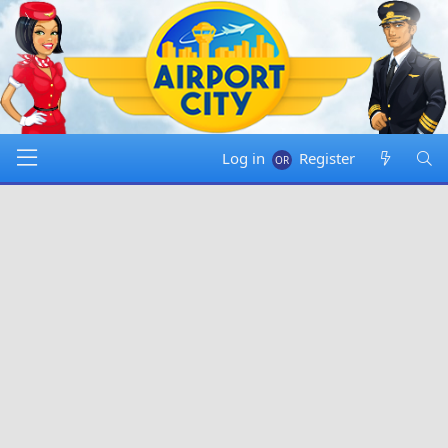
Log in
Register