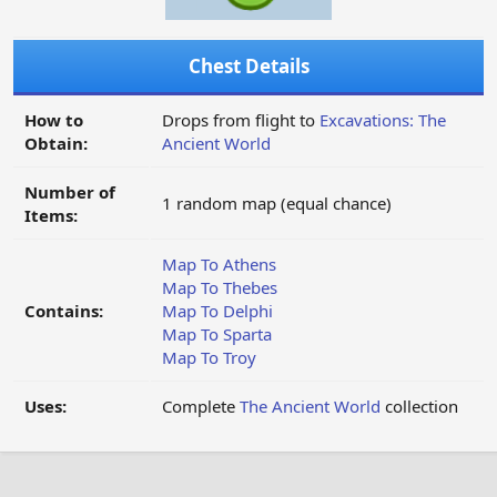
Chest Details
How to
Drops from flight to
Excavations: The
Obtain:
Ancient World
Number of
1 random map (equal chance)
Items:
Map To Athens
Map To Thebes
Contains:
Map To Delphi
Map To Sparta
Map To Troy
Uses:
Complete
The Ancient World
collection