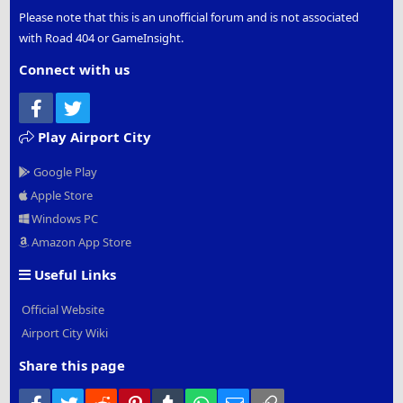
Please note that this is an unofficial forum and is not associated
with Road 404 or GameInsight.
Connect with us
Facebook
Twitter
Play Airport City
Google Play
Apple Store
Windows PC
Amazon App Store
Useful Links
Official Website
Airport City Wiki
Share this page
Facebook
Twitter
Reddit
Pinterest
Tumblr
WhatsApp
Email
Link