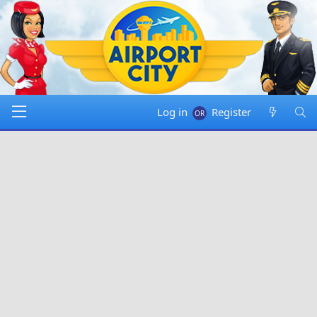
Log in
Register