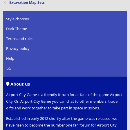
Excavation Map Sets
Style chooser
Dark Theme
Terms and rules
Privacy policy
Help
R
S
S
About us
Airport City Game is a friendly forum for all fans of the game Airport
City. On Airport City Game you can chat to other members, trade
gifts and work together to take part in space missions.
Established in early 2012 shortly after the game was released, we
have risen to become the number one fan forum for Airport City.