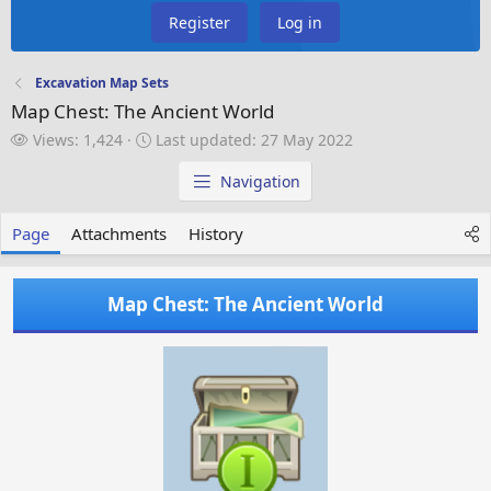
Register
Log in
Excavation Map Sets
Map Chest: The Ancient World
V
L
Views: 1,424
Last updated:
27 May 2022
i
a
e
s
Navigation
w
t
s
u
Page
Attachments
History
p
d
a
Map Chest: The Ancient World
t
e
d