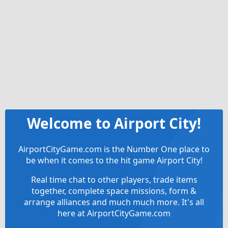
Welcome to Airport City!
AirportCityGame.com is the Number One place to
be when it comes to the hit game Airport City!
Real time chat to other players, trade items
together, complete space missions, form &
arrange alliances and much much more. It's all
here at AirportCityGame.com