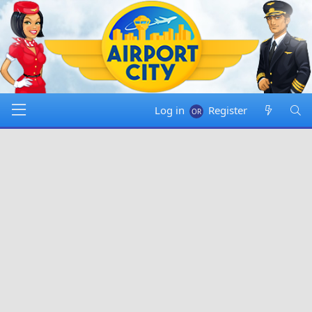
Log in
Register