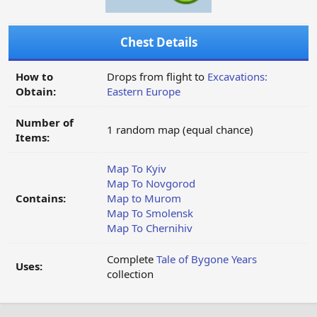
Chest Details
How to
Drops from flight to
Excavations:
Obtain:
Eastern Europe
Number of
1 random map (equal chance)
Items:
Map To Kyiv
Map To Novgorod
Contains:
Map to Murom
Map To Smolensk
Map To Chernihiv
Complete
Tale of Bygone Years
Uses:
collection