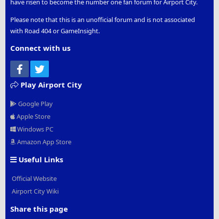
have risen to become the number one fan forum for Airport City.
Please note that this is an unofficial forum and is not associated
with Road 404 or GameInsight.
Connect with us
Facebook
Twitter
Play Airport City
Google Play
Apple Store
Windows PC
Amazon App Store
Useful Links
Official Website
Airport City Wiki
Share this page