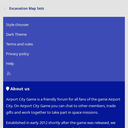
Excavation Map Sets
Style chooser
Dark Theme
Terms and rules
Privacy policy
Help
R
S
S
About us
Airport City Game is a friendly forum for all fans of the game Airport
City. On Airport City Game you can chat to other members, trade
gifts and work together to take part in space missions.
Established in early 2012 shortly after the game was released, we