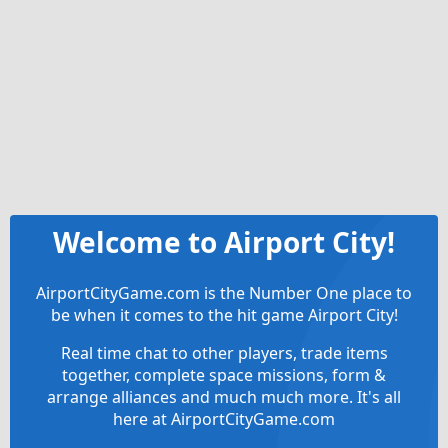
Welcome to Airport City!
AirportCityGame.com is the Number One place to
be when it comes to the hit game Airport City!
Real time chat to other players, trade items
together, complete space missions, form &
arrange alliances and much much more. It's all
here at AirportCityGame.com