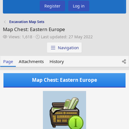
Register
Log in
Excavation Map Sets
Map Chest: Eastern Europe
V
L
Views: 1,618
Last updated:
27 May 2022
i
a
e
s
Navigation
w
t
s
u
Page
Attachments
History
p
d
a
Map Chest: Eastern Europe
t
e
d