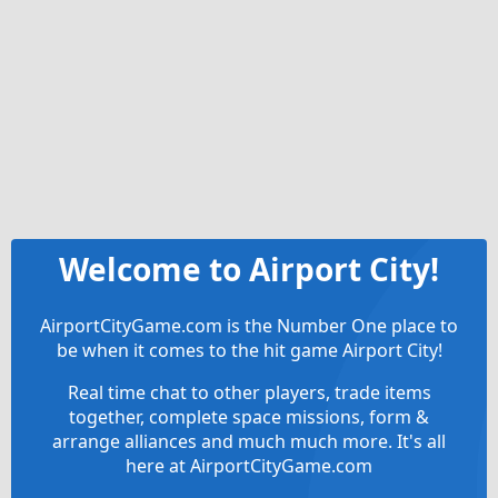
Welcome to Airport City!
AirportCityGame.com is the Number One place to
be when it comes to the hit game Airport City!
Real time chat to other players, trade items
together, complete space missions, form &
arrange alliances and much much more. It's all
here at AirportCityGame.com