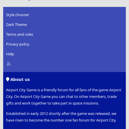
Style chooser
Dark Theme
Terms and rules
Privacy policy
Help
R
S
S
About us
Airport City Game is a friendly forum for all fans of the game Airport
City. On Airport City Game you can chat to other members, trade
gifts and work together to take part in space missions.
Established in early 2012 shortly after the game was released, we
have risen to become the number one fan forum for Airport City.