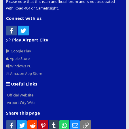
Please note that this is an unofficial forum and is not associated
with Road 404 or GameInsight.
Connect with us
Facebook
Twitter
Play Airport City
Google Play
Apple Store
Windows PC
Amazon App Store
Useful Links
Official Website
Airport City Wiki
Share this page
Facebook
Twitter
Reddit
Pinterest
Tumblr
WhatsApp
Email
Link