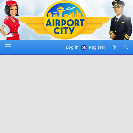
Log in
Register