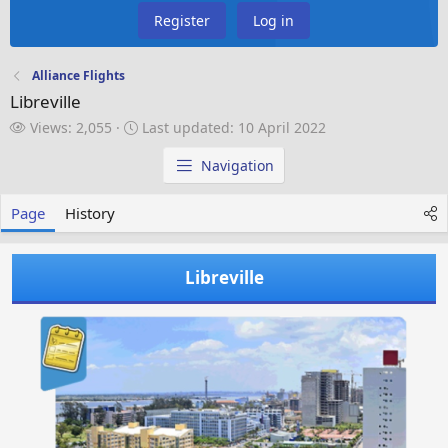
Register
Log in
Alliance Flights
Libreville
V
L
Views: 2,055
Last updated:
10 April 2022
i
a
e
s
Navigation
w
t
s
u
Page
History
p
d
a
Libreville
t
e
d