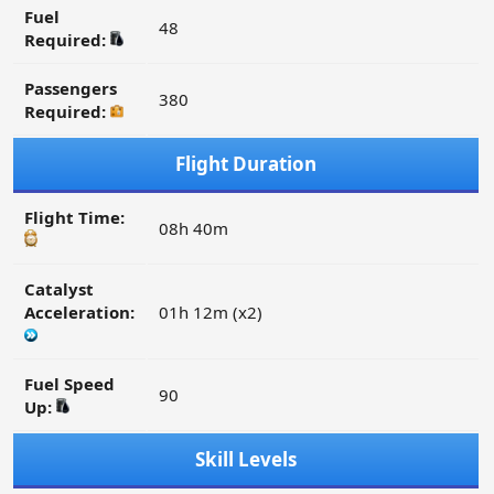
Fuel
48
Required:
Passengers
380
Required:
Flight Duration
Flight Time:
08h 40m
Catalyst
Acceleration:
01h 12m (x2)
Fuel Speed
90
Up:
Skill Levels