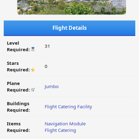
Flight Details
Level
31
Required:
Stars
0
Required:
Plane
Jumbo
Required:
Buildings
Flight Catering Facility
Required:
Items
Navigation Module
Required:
Flight Catering