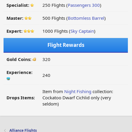
Specialist:
250 Flights (
Passengers 300
)
Master:
500 Flights (
Bottomless Barrel
)
Expert:
1000 Flights (
Sky Captain
)
Flight Rewards
Gold Coins:
320
Experience:
240
Item from
Night Fishing
collection:
Drops Items:
Cockatoo Dwarf Cichlid only (very
seldom)
Alliance Flights