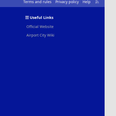
R
Terms and rules
Privacy policy
Help
S
S
Useful Links
Official Website
Airport City Wiki