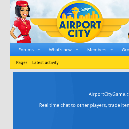
Forums
What's new
Members
Gr
Pages
Latest activity
AirportCityGame.c
Real time chat to other players, trade it