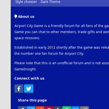
Style chooser
Dark Theme
About us
Airport City Game is a friendly forum for all fans of the ga
Game you can chat to other members, trade gifts and work
space missions.
Established in early 2012 shortly after the game was rel
the number one fan forum for Airport City.
Please note that this is an unofficial forum and is not ass
GameInsight.
Connect with us
Facebook
Twitter
Share this page