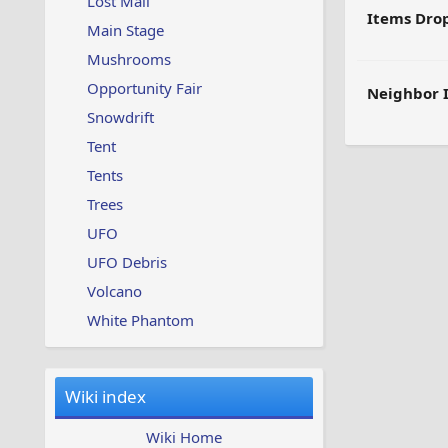
Lost Mail
Items Dro
Main Stage
Mushrooms
Opportunity Fair
Neighbor 
Snowdrift
Tent
Tents
Trees
UFO
UFO Debris
Volcano
White Phantom
Wiki index
Wiki Home