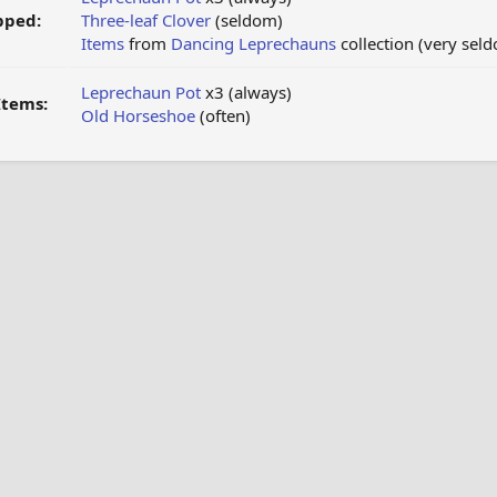
pped:
Three-leaf Clover
(seldom)
Items
from
Dancing Leprechauns
collection (very sel
Leprechaun Pot
x3 (always)
Items:
Old Horseshoe
(often)