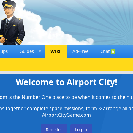
oups
Guides
Wiki
Ad-Free
Chat
6
Welcome to Airport City!
om is the Number One place to be when it comes to the hit 
ems together, complete space missions, form & arrange alli
AirportCityGame.com
Register
Log in