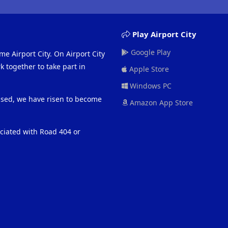
Play Airport City
Google Play
me Airport City. On Airport City
 together to take part in
Apple Store
Windows PC
eased, we have risen to become
Amazon App Store
ociated with Road 404 or