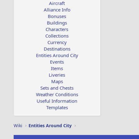
Aircraft
Alliance Info
Bonuses
Buildings
Characters
Collections
Currency
Destinations
Entities Around City
Events
Items
Liveries
Maps
Sets and Chests
Weather Conditions
Useful Information
Templates
Wiki
Entities Around City