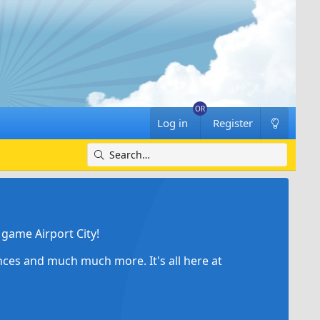
Log in
Register
game Airport City!
ances and much much more. It's all here at