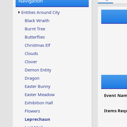
Navigation
w
t
s
u
Entities Around City
p
d
Black Wraith
a
Burnt Tree
t
e
Butterflies
d
Christmas Elf
Clouds
Clover
Demon Entity
Dragon
Easter Bunny
Easter Meadow
Event Nam
Exhibition Hall
Items Requ
Flowers
Leprechaun