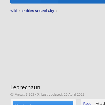
Wiki
Entities Around City
Leprechaun
V
L
Views: 3,303
Last updated:
20 April 2022
i
a
e
s
Page
Atta