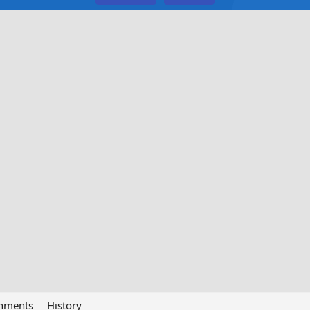
chments
History