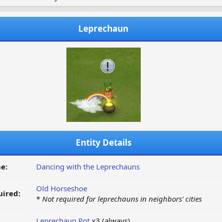
Leprechaun
Entity Details
e:
Dancing with the Leprechauns
Old Horseshoe
ired:
*
Not required for leprechauns in neighbors' cities
Leprechaun Pot
x3 (always)