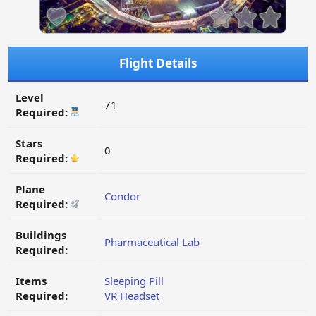
Flight Details
Level
71
Required:
Stars
0
Required:
Plane
Condor
Required:
Buildings
Pharmaceutical Lab
Required:
Items
Sleeping Pill
Required:
VR Headset