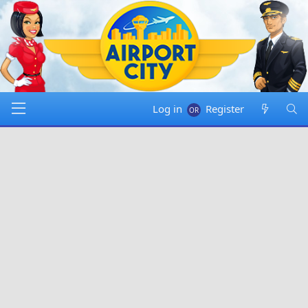
Log in
Register