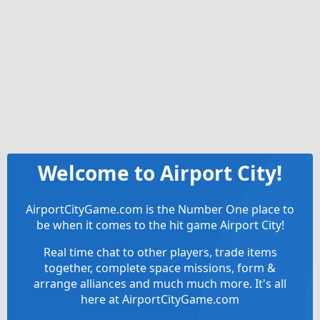
Welcome to Airport City!
AirportCityGame.com is the Number One place to
be when it comes to the hit game Airport City!
Real time chat to other players, trade items
together, complete space missions, form &
arrange alliances and much much more. It's all
here at AirportCityGame.com