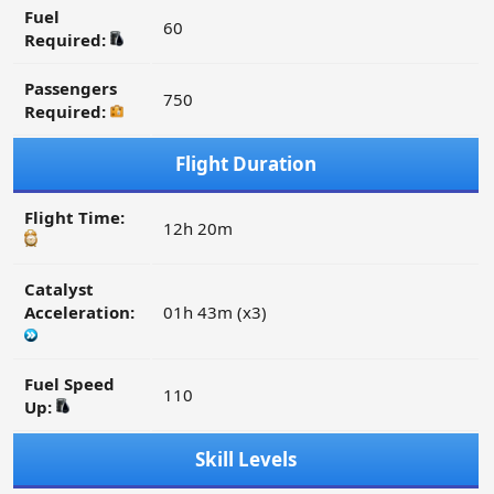
Fuel
60
Required:
Passengers
750
Required:
Flight Duration
Flight Time:
12h 20m
Catalyst
Acceleration:
01h 43m (x3)
Fuel Speed
110
Up:
Skill Levels