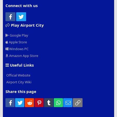
Connect with us
Facebook
Twitter
Play Airport City
Google Play
Apple Store
Windows PC
Amazon App Store
Useful Links
Official Website
Airport City Wiki
Share this page
Facebook
Twitter
Reddit
Pinterest
Tumblr
WhatsApp
Email
Link