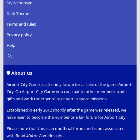
Style chooser
Dark Theme
Terms and rules
Privacy policy
Help
R
S
S
About us
Airport City Game is a friendly forum for all fans of the game Airport
City. On Airport City Game you can chat to other members, trade
gifts and work together to take part in space missions.
Established in early 2012 shortly after the game was released, we
have risen to become the number one fan forum for Airport City.
Please note that this is an unofficial forum and is not associated
with Road 404 or GameInsight.