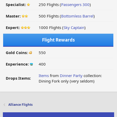
Specialist:
250 Flights (
Passengers 300
)
Master:
500 Flights (
Bottomless Barrel
)
Expert:
1000 Flights (
Sky Captain
)
Flight Rewards
Gold Coins:
550
Experience:
400
Items
from
Dinner Party
collection:
Drops Items:
Dining Fork only (very seldom)
Alliance Flights