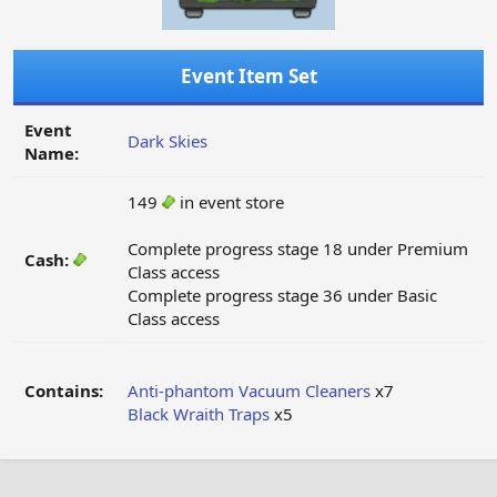
Event Item Set
Event
Dark Skies
Name:
149
in event store
Complete progress stage 18 under Premium
Cash:
Class access
Complete progress stage 36 under Basic
Class access
Contains:
Anti-phantom Vacuum Cleaners
x7
Black Wraith Traps
x5