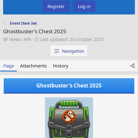
Register
Log in
Event Item Set
Ghostbuster's Chest 2025
V
L
Views: 499
Last updated:
23 October 2025
i
a
e
s
Navigation
w
t
s
u
Page
Attachments
History
p
d
a
Ghostbuster's Chest 2025
t
e
d