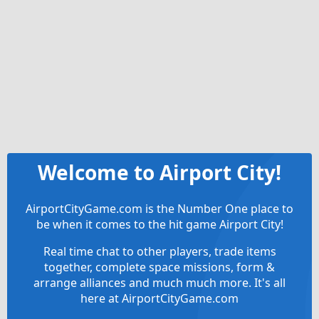
Welcome to Airport City!
AirportCityGame.com is the Number One place to
be when it comes to the hit game Airport City!
Real time chat to other players, trade items
together, complete space missions, form &
arrange alliances and much much more. It's all
here at AirportCityGame.com