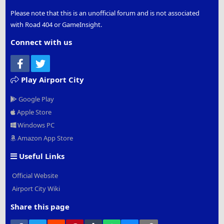
Please note that this is an unofficial forum and is not associated
with Road 404 or GameInsight.
Connect with us
Facebook
Twitter
Play Airport City
Google Play
Apple Store
Windows PC
Amazon App Store
Useful Links
Official Website
Airport City Wiki
Share this page