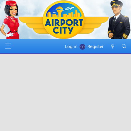
Log in
Register