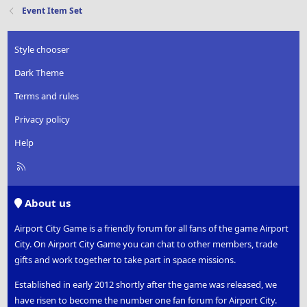
Event Item Set
Style chooser
Dark Theme
Terms and rules
Privacy policy
Help
R
S
S
About us
Airport City Game is a friendly forum for all fans of the game Airport
City. On Airport City Game you can chat to other members, trade
gifts and work together to take part in space missions.
Established in early 2012 shortly after the game was released, we
have risen to become the number one fan forum for Airport City.