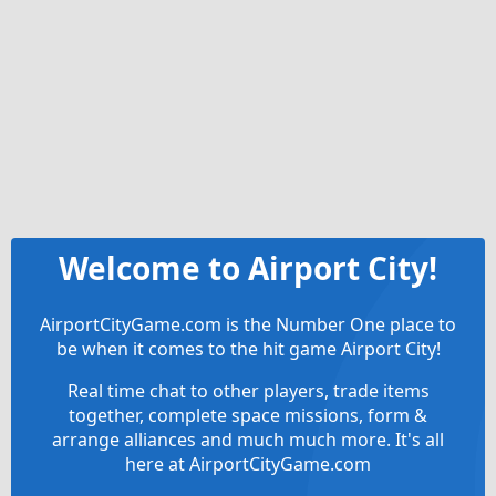
Welcome to Airport City!
AirportCityGame.com is the Number One place to
be when it comes to the hit game Airport City!
Real time chat to other players, trade items
together, complete space missions, form &
arrange alliances and much much more. It's all
here at AirportCityGame.com