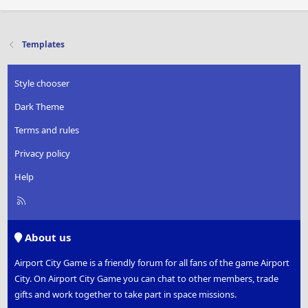
Templates
Style chooser
Dark Theme
Terms and rules
Privacy policy
Help
R
S
S
About us
Airport City Game is a friendly forum for all fans of the game Airport
City. On Airport City Game you can chat to other members, trade
gifts and work together to take part in space missions.