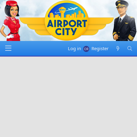
Log in
Register