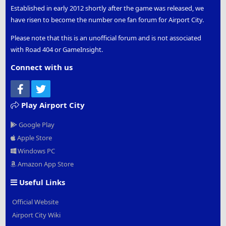
Established in early 2012 shortly after the game was released, we
have risen to become the number one fan forum for Airport City.
Please note that this is an unofficial forum and is not associated
with Road 404 or GameInsight.
Connect with us
Facebook
Twitter
Play Airport City
Google Play
Apple Store
Windows PC
Amazon App Store
Useful Links
Official Website
Airport City Wiki