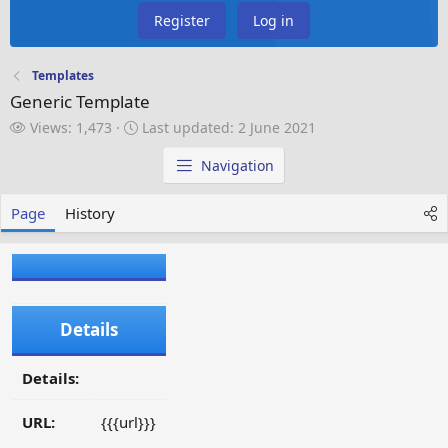
Register
Log in
Templates
Generic Template
V
L
Views: 1,473
Last updated:
2 June 2021
i
a
e
s
Navigation
w
t
s
u
Page
History
p
d
a
t
e
d
Details
Details:
URL:
{{{url}}}