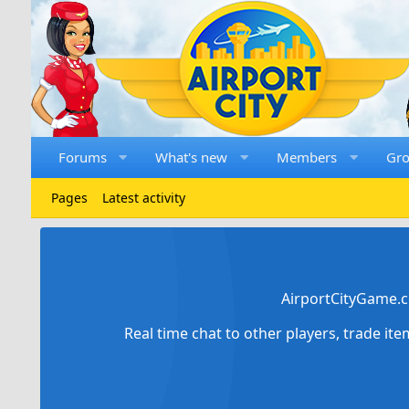
Forums
What's new
Members
Gr
Pages
Latest activity
AirportCityGame.c
Real time chat to other players, trade it