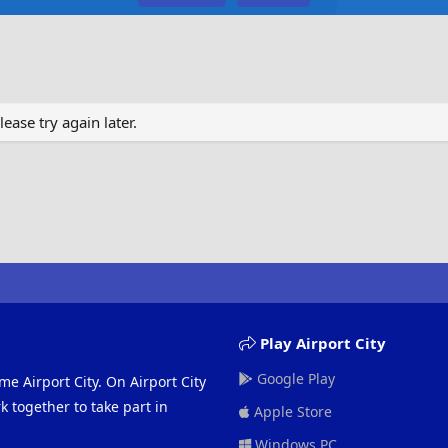
ase try again later.
Play Airport City
Google Play
me Airport City. On Airport City
 together to take part in
Apple Store
Windows PC