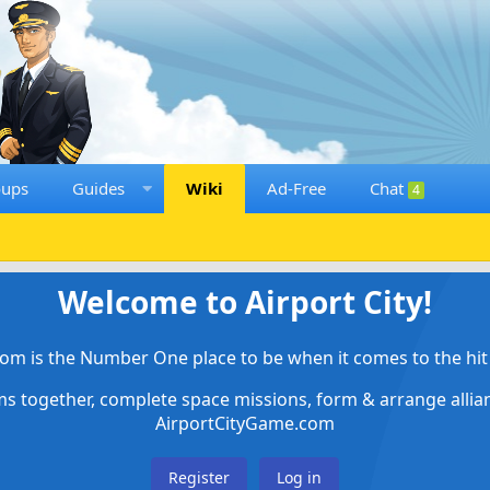
oups
Guides
Wiki
Ad-Free
Chat
4
Welcome to Airport City!
om is the Number One place to be when it comes to the hit 
ems together, complete space missions, form & arrange alli
AirportCityGame.com
Register
Log in