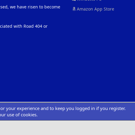
eased, we have risen to become
Amazon App Store
ociated with Road 404 or
ilor your experience and to keep you logged in if you register.
®
atform by XenForo
© 2010-2022 XenForo Ltd.
|
Add-Ons
by xenMade.com
Desig
XenCarta 2 PRO
© Jason Axelrod of
8WAYRUN
our use of cookies.