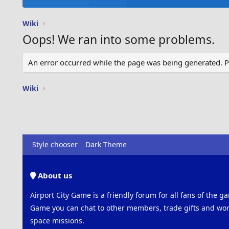
Wiki
Oops! We ran into some problems.
An error occurred while the page was being generated. Ple
Wiki
Style chooser
Dark Theme
About us
Airport City Game is a friendly forum for all fans of the ga
Game you can chat to other members, trade gifts and work
space missions.