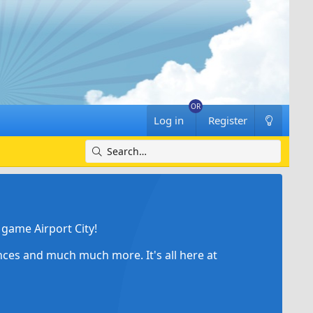
Log in
Register
game Airport City!
ances and much much more. It's all here at