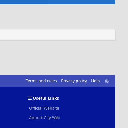
R
Terms and rules
Privacy policy
Help
S
S
Useful Links
Official Website
Airport City Wiki