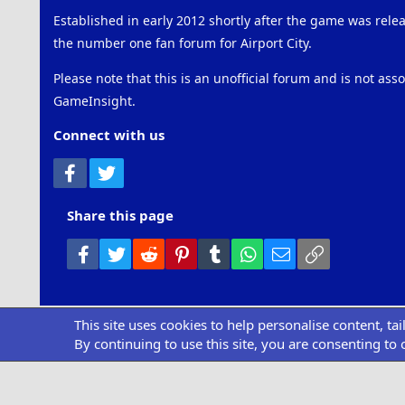
Established in early 2012 shortly after the game was rel
the number one fan forum for Airport City.
Please note that this is an unofficial forum and is not ass
GameInsight.
Connect with us
Facebook
Twitter
Share this page
Facebook
Twitter
Reddit
Pinterest
Tumblr
WhatsApp
Email
Link
This site uses cookies to help personalise content, ta
Community pl
By continuing to use this site, you are consenting to 