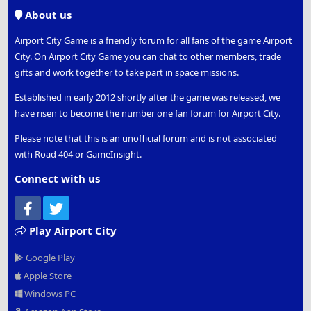
S
About us
Airport City Game is a friendly forum for all fans of the game Airport
City. On Airport City Game you can chat to other members, trade
gifts and work together to take part in space missions.
Established in early 2012 shortly after the game was released, we
have risen to become the number one fan forum for Airport City.
Please note that this is an unofficial forum and is not associated
with Road 404 or GameInsight.
Connect with us
Facebook
Twitter
Play Airport City
Google Play
Apple Store
Windows PC