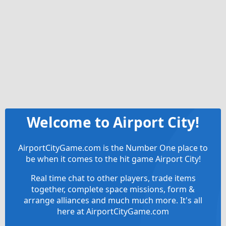
Welcome to Airport City!
AirportCityGame.com is the Number One place to
be when it comes to the hit game Airport City!
Real time chat to other players, trade items
together, complete space missions, form &
arrange alliances and much much more. It's all
here at AirportCityGame.com