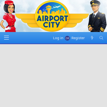
Log in
Register