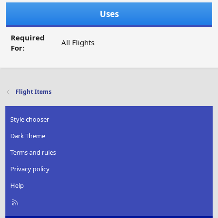
Uses
Required
All Flights
For:
Flight Items
Style chooser
Dark Theme
Terms and rules
Privacy policy
Help
R
S