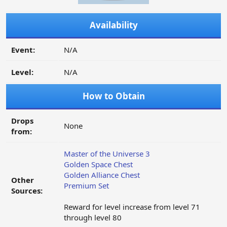
Availability
Event:
N/A
Level:
N/A
How to Obtain
Drops
None
from:
Master of the Universe 3
Golden Space Chest
Golden Alliance Chest
Other
Premium Set
Sources:
Reward for level increase from level 71
through level 80