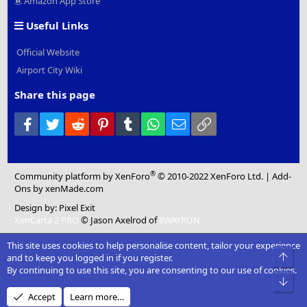
Amazon App Store
Useful Links
Official Website
Airport City Wiki
Share this page
Facebook
Twitter
Reddit
Pinterest
Tumblr
WhatsApp
Email
Link
®
Community platform by XenForo
© 2010-2022 XenForo Ltd.
|
Add-
Ons
by xenMade.com
Design by:
Pixel Exit
XenCarta 2 PRO
© Jason Axelrod of
8WAYRUN
This site uses cookies to help personalise content, tailor your experience
Top
and to keep you logged in if you register.
By continuing to use this site, you are consenting to our use of cookies.
Bot
Accept
Learn more…