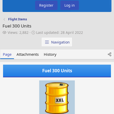
Register
Log in
Flight Items
Fuel 300 Units
V
L
Views: 2,882
Last updated:
28 April 2022
i
a
e
s
Navigation
w
t
s
u
Page
Attachments
History
p
d
a
Fuel 300 Units
t
e
d