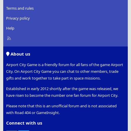
Terms and rules
Privacy policy
Help
R
S
S
About us
Airport City Game is a friendly forum for all fans of the game Airport
City. On Airport City Game you can chat to other members, trade
gifts and work together to take part in space missions.
Established in early 2012 shortly after the game was released, we
have risen to become the number one fan forum for Airport City.
Please note that this is an unofficial forum and is not associated
with Road 404 or GameInsight.
Connect with us