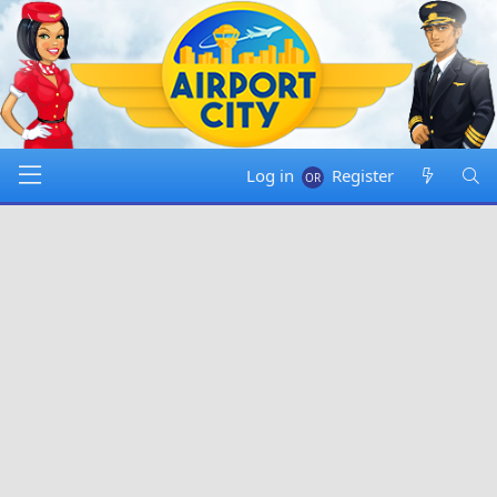
Log in
Register