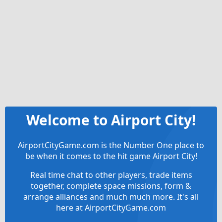
Welcome to Airport City!
AirportCityGame.com is the Number One place to
be when it comes to the hit game Airport City!
Real time chat to other players, trade items
together, complete space missions, form &
arrange alliances and much much more. It's all
here at AirportCityGame.com