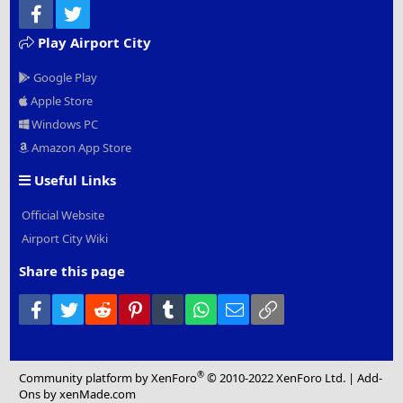
Facebook
Twitter
Play Airport City
Google Play
Apple Store
Windows PC
Amazon App Store
Useful Links
Official Website
Airport City Wiki
Share this page
Facebook
Twitter
Reddit
Pinterest
Tumblr
WhatsApp
Email
Link
®
Community platform by XenForo
© 2010-2022 XenForo Ltd.
|
Add-
Ons
by xenMade.com