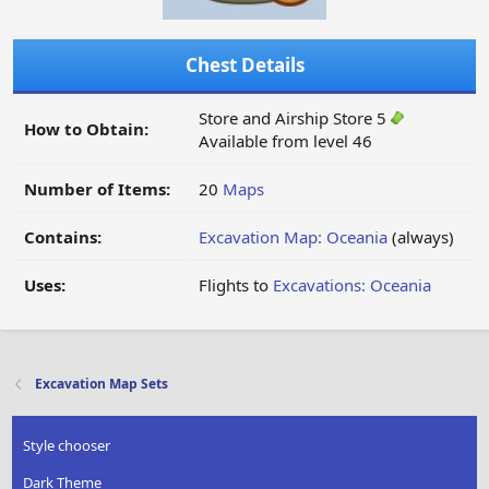
Chest Details
Store and Airship Store 5
How to Obtain:
Available from level 46
Number of Items:
20
Maps
Contains:
Excavation Map: Oceania
(always)
Uses:
Flights to
Excavations: Oceania
Excavation Map Sets
Style chooser
Dark Theme