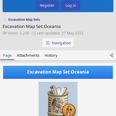
Register
Log in
Excavation Map Sets
Excavation Map Set:Oceania
V
L
Views: 3,258
Last updated:
27 May 2022
i
a
e
s
Navigation
w
t
s
u
Page
Attachments
History
p
d
a
Excavation Map Set:Oceania
t
e
d