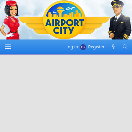
Log in
Register