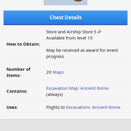
Chest Details
Store and Airship Store 5
Available from level 15
How to Obtain:
May be received as award for event
progress
Number of
20
Maps
Items:
Excavation Map: Ancient Rome
Contains:
(always)
Uses:
Flights to
Excavations: Ancient Rome