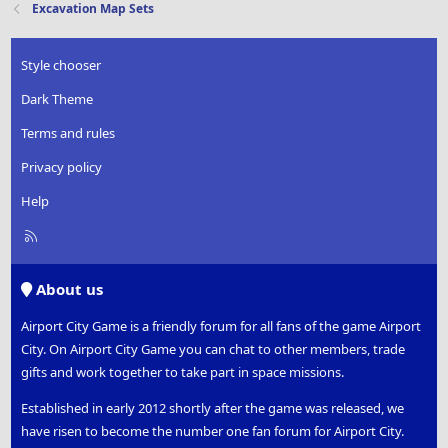
Excavation Map Sets
Style chooser
Dark Theme
Terms and rules
Privacy policy
Help
R
S
S
About us
Airport City Game is a friendly forum for all fans of the game Airport
City. On Airport City Game you can chat to other members, trade
gifts and work together to take part in space missions.
Established in early 2012 shortly after the game was released, we
have risen to become the number one fan forum for Airport City.