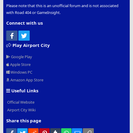
Please note that this is an unofficial forum and is not associated
with Road 404 or GameInsight.
Connect with us
Facebook
Twitter
Play Airport City
Google Play
Apple Store
Windows PC
Amazon App Store
Useful Links
Official Website
Airport City Wiki
Share this page
Facebook
Twitter
Reddit
Pinterest
Tumblr
WhatsApp
Email
Link