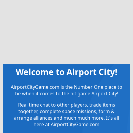
Welcome to Airport City!
AirportCityGame.com is the Number One place to
be when it comes to the hit game Airport City!
Real time chat to other players, trade items
together, complete space missions, form &
arrange alliances and much much more. It's all
here at AirportCityGame.com