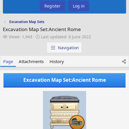
Register
Log in
Excavation Map Sets
Excavation Map Set:Ancient Rome
V
L
Views: 1,943
Last updated:
6 June 2022
i
a
e
s
Navigation
w
t
s
u
Page
Attachments
History
p
d
a
Excavation Map Set:Ancient Rome
t
e
d