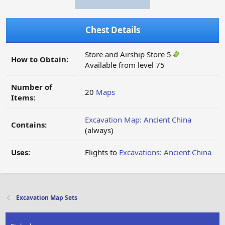
Chest Details
Store and Airship Store 5
How to Obtain:
Available from level 75
Number of
20
Maps
Items:
Excavation Map: Ancient China
Contains:
(always)
Uses:
Flights to
Excavations: Ancient China
Excavation Map Sets