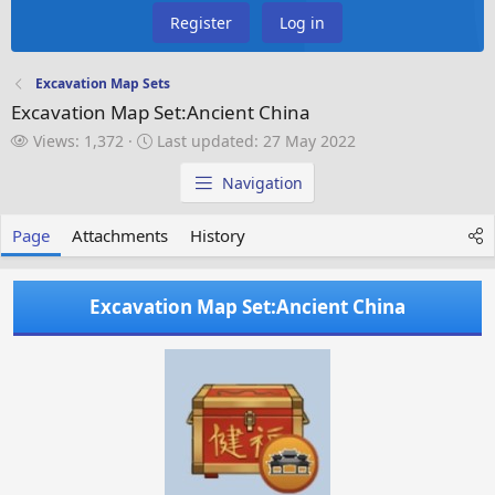
Register
Log in
Excavation Map Sets
Excavation Map Set:Ancient China
V
L
Views: 1,372
Last updated:
27 May 2022
i
a
e
s
Navigation
w
t
s
u
Page
Attachments
History
p
d
a
Excavation Map Set:Ancient China
t
e
d