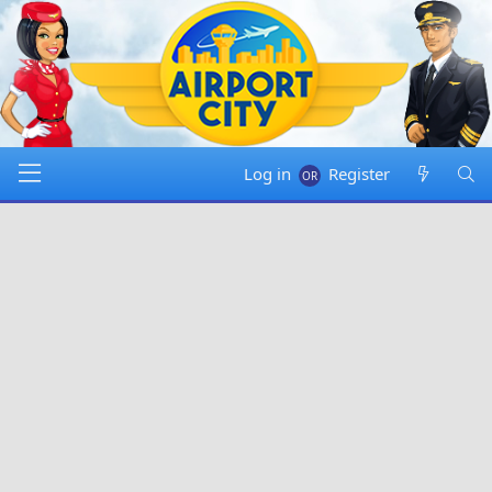
Log in
Register