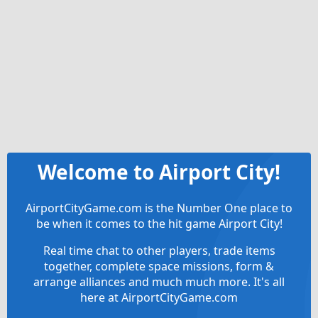
Welcome to Airport City!
AirportCityGame.com is the Number One place to
be when it comes to the hit game Airport City!
Real time chat to other players, trade items
together, complete space missions, form &
arrange alliances and much much more. It's all
here at AirportCityGame.com