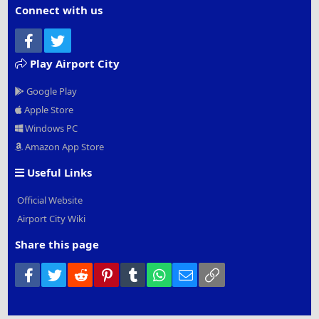
Connect with us
Facebook
Twitter
Play Airport City
Google Play
Apple Store
Windows PC
Amazon App Store
Useful Links
Official Website
Airport City Wiki
Share this page
Facebook
Twitter
Reddit
Pinterest
Tumblr
WhatsApp
Email
Link