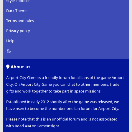
Style chooser
Dark Theme
Terms and rules
Privacy policy
Help
R
S
S
About us
Airport City Game is a friendly forum for all fans of the game Airport
City. On Airport City Game you can chat to other members, trade
gifts and work together to take part in space missions.
Established in early 2012 shortly after the game was released, we
have risen to become the number one fan forum for Airport City.
Please note that this is an unofficial forum and is not associated
with Road 404 or GameInsight.